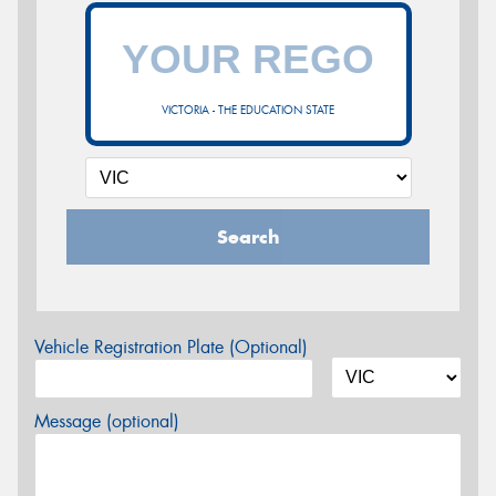
VICTORIA - THE EDUCATION STATE
Search
Vehicle Registration Plate (Optional)
Message (optional)