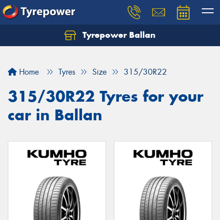
Tyrepower Ballan
Home
Tyres
Size
315/30R22
315/30R22 Tyres for your
car in Ballan