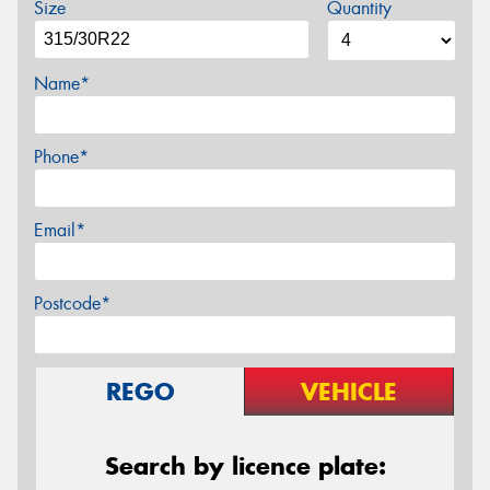
Size
Quantity
Name*
Phone*
Email*
Postcode*
REGO
VEHICLE
Search by licence plate: