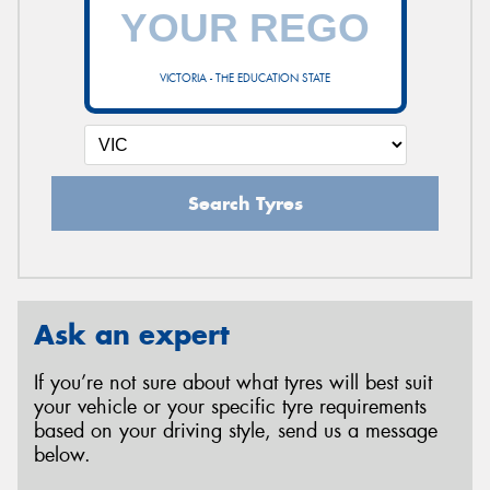
VICTORIA - THE EDUCATION STATE
Search Tyres
Ask an expert
If you’re not sure about what tyres will best suit
your vehicle or your specific tyre requirements
based on your driving style, send us a message
below.