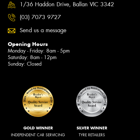
1/36 Haddon Drive, Ballan VIC 3342
(03) 7073 9727
Send us a message
Opening Hours
Monday - Friday: 8am - 5pm
Saturday: 8am - 12pm
Sunday: Closed
GOLD WINNER
SILVER WINNER
INDEPENDENT CAR SERVICING
TYRE RETAILERS