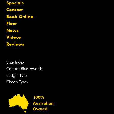
Specials
Contact
Book Online
Fleet
News
Videos
Reviews
Size Index
Canstar Blue Awards
Budget Tyres
Cheap Tyres
100%
Australian
Owned