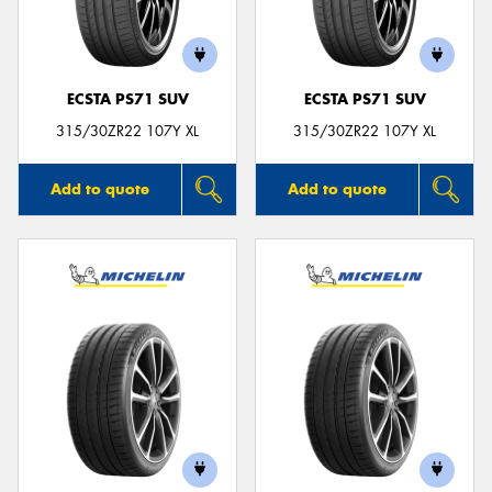
ECSTA PS71 SUV
ECSTA PS71 SUV
315/30ZR22 107Y XL
315/30ZR22 107Y XL
Add to quote
Add to quote