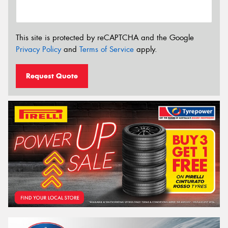
This site is protected by reCAPTCHA and the Google
Privacy Policy
and
Terms of Service
apply.
Request Quote