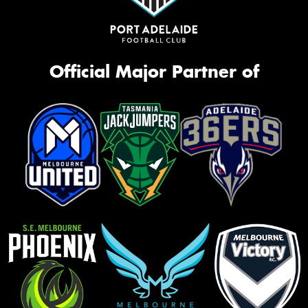
Official Major Partner of