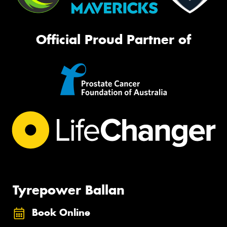
Official Proud Partner of
Tyrepower Ballan
Book Online