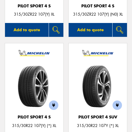
PILOT SPORT 4 S
PILOT SPORT 4 S
315/30ZR22 107(Y) XL
315/30ZR22 107(Y) (N0) XL
Add to quote
Add to quote
PILOT SPORT 4 S
PILOT SPORT 4 SUV
315/30R22 107(Y) (*) XL
315/30R22 107Y (*) XL