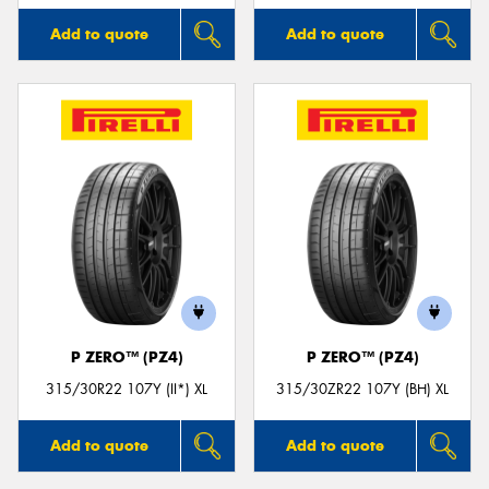
Add to quote
Add to quote
P ZERO™ (PZ4)
P ZERO™ (PZ4)
315/30R22 107Y (II*) XL
315/30ZR22 107Y (BH) XL
Add to quote
Add to quote