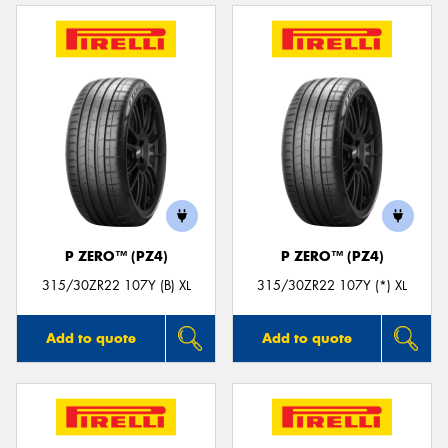
P ZERO™ (PZ4)
P ZERO™ (PZ4)
315/30ZR22 107Y (B) XL
315/30ZR22 107Y (*) XL
Add to quote
Add to quote