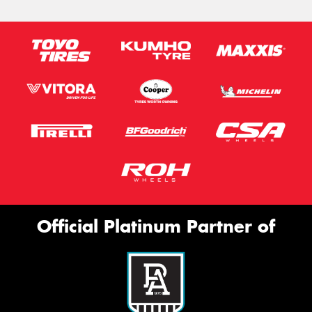
Official Platinum Partner of