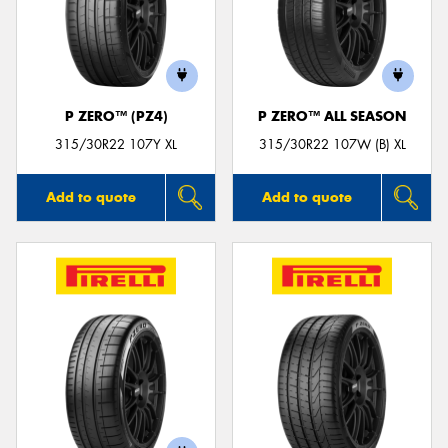
P ZERO™ (PZ4)
P ZERO™ ALL SEASON
315/30R22 107Y XL
315/30R22 107W (B) XL
Add to quote
Add to quote