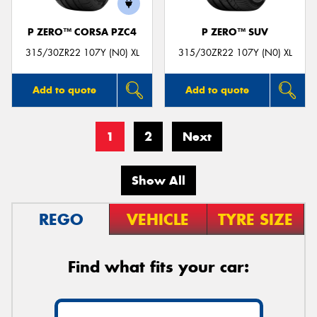
P ZERO™ CORSA PZC4
P ZERO™ SUV
315/30ZR22 107Y (N0) XL
315/30ZR22 107Y (N0) XL
Add to quote
Add to quote
1
2
Next
Show All
REGO
VEHICLE
TYRE SIZE
Find what fits your car: