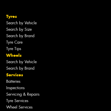
Tyres
Search by Vehicle
Search by Size
Search by Brand
Tyre Care
Tyre Tips
Wheels
Search by Vehicle
Search by Brand
Services
Batteries
Inspections
Servicing & Repairs
Tyre Services
Wheel Services