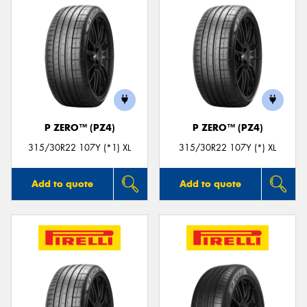
P ZERO™ (PZ4)
P ZERO™ (PZ4)
315/30R22 107Y (*1) XL
315/30R22 107Y (*) XL
Add to quote
Add to quote