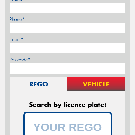
Phone*
Email*
Postcode*
REGO
VEHICLE
Search by licence plate: