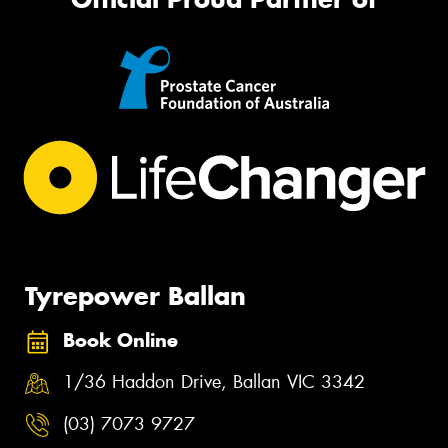
Tyrepower Ballan
Book Online
1/36 Haddon Drive, Ballan VIC 3342
(03) 7073 9727