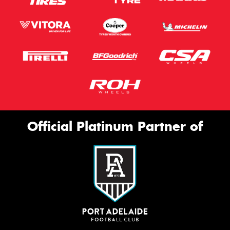
Official Platinum Partner of