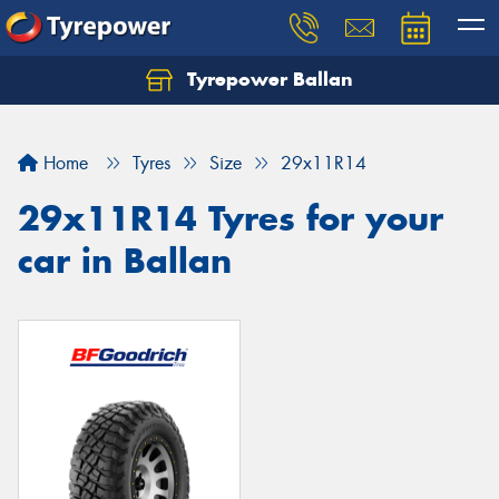
Tyrepower Ballan
Home
Tyres
Size
29x11R14
29x11R14 Tyres for your
car in Ballan