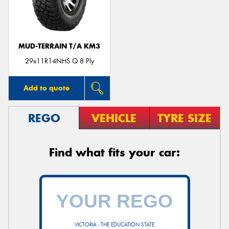
MUD-TERRAIN T/A KM3
29x11R14NHS Q 8 Ply
Add to quote
REGO
VEHICLE
TYRE SIZE
Find what fits your car:
VICTORIA - THE EDUCATION STATE