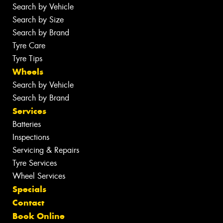
Search by Vehicle
Search by Size
Search by Brand
Tyre Care
Tyre Tips
Wheels
Search by Vehicle
Search by Brand
Services
Batteries
Inspections
Servicing & Repairs
Tyre Services
Wheel Services
Specials
Contact
Book Online