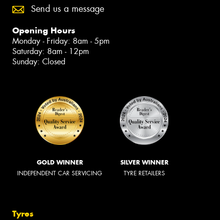
Send us a message
Opening Hours
Monday - Friday: 8am - 5pm
Saturday: 8am - 12pm
Sunday: Closed
GOLD WINNER
SILVER WINNER
INDEPENDENT CAR SERVICING
TYRE RETAILERS
Tyres