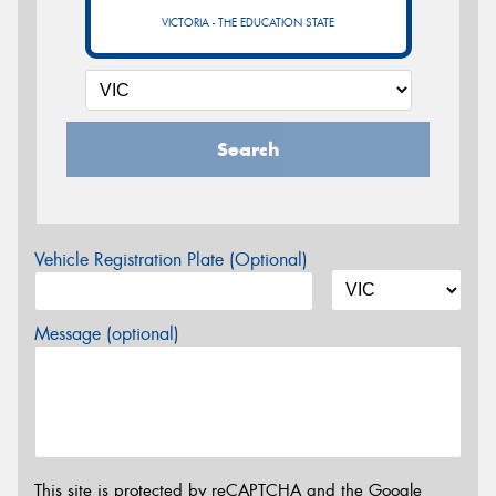
VICTORIA - THE EDUCATION STATE
Search
Vehicle Registration Plate (Optional)
Message (optional)
This site is protected by reCAPTCHA and the Google