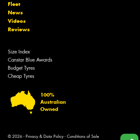
Fleet
News
Videos
Reviews
Size Index
Canstar Blue Awards
Budget Tyres
Cheap Tyres
100%
Australian
Owned
© 2026 -
Privacy & Data Policy
-
Conditions of Sale