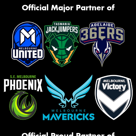
Official Major Partner of
Official Proud Partner of