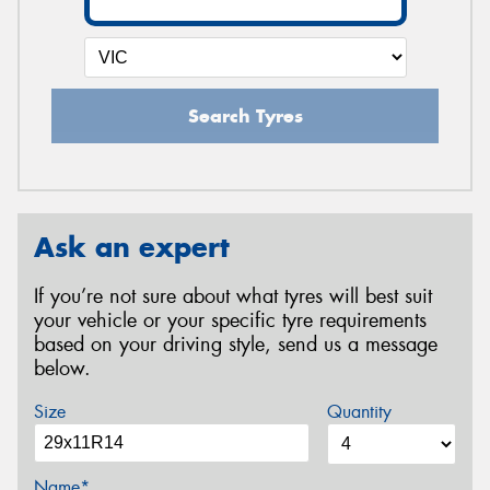
Search Tyres
Ask an expert
If you’re not sure about what tyres will best suit
your vehicle or your specific tyre requirements
based on your driving style, send us a message
below.
Size
Quantity
Name*