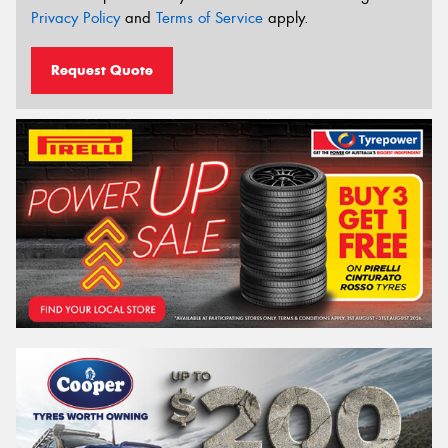
Privacy Policy
and
Terms of Service
apply.
Request Quote