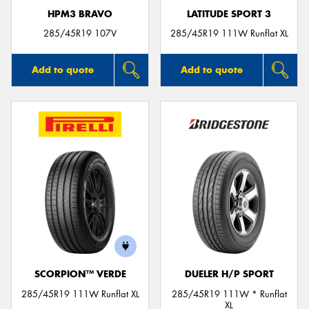
HPM3 BRAVO
LATITUDE SPORT 3
285/45R19 107V
285/45R19 111W Runflat XL
Add to quote
Add to quote
SCORPION™ VERDE
DUELER H/P SPORT
285/45R19 111W Runflat XL
285/45R19 111W * Runflat
XL