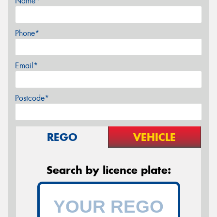
Name*
Phone*
Email*
Postcode*
REGO
VEHICLE
Search by licence plate: