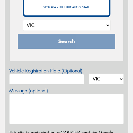
VICTORIA - THE EDUCATION STATE
Search
Vehicle Registration Plate (Optional)
Message (optional)
This site is protected by reCAPTCHA and the Google