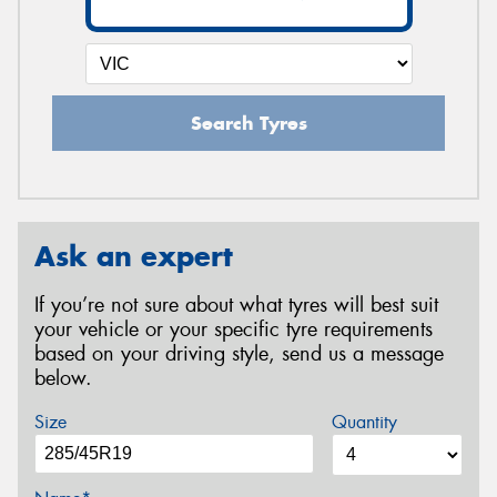
Search Tyres
Ask an expert
If you’re not sure about what tyres will best suit
your vehicle or your specific tyre requirements
based on your driving style, send us a message
below.
Size
Quantity