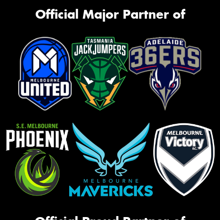
Official Major Partner of