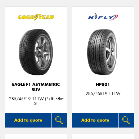
EAGLE F1 ASYMMETRIC
HP801
SUV
285/45R19 111W
285/45R19 111W (*) Runflat
XL
Add to quote
Add to quote