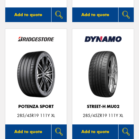
Add to quote
Add to quote
POTENZA SPORT
STREET-H MU02
285/45R19 111Y XL
285/45ZR19 111Y XL
Add to quote
Add to quote