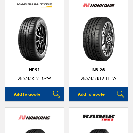
HP91
NS-25
285/45R19 107W
285/45ZR19 111W
Add to quote
Add to quote