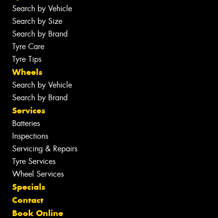
Search by Vehicle
Search by Size
Search by Brand
Tyre Care
Tyre Tips
Wheels
Search by Vehicle
Search by Brand
Services
Batteries
Inspections
Servicing & Repairs
Tyre Services
Wheel Services
Specials
Contact
Book Online