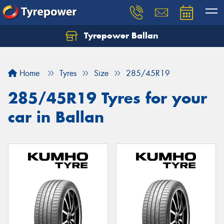
Tyrepower Ballan
Home
Tyres
Size
285/45R19
285/45R19 Tyres for your
car in Ballan