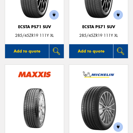
ECSTA PS71 SUV
ECSTA PS71 SUV
285/45ZR19 111Y XL
285/45ZR19 111Y XL
Add to quote
Add to quote