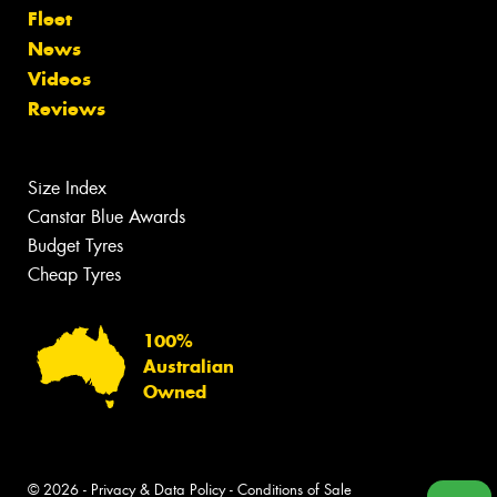
Fleet
News
Videos
Reviews
Size Index
Canstar Blue Awards
Budget Tyres
Cheap Tyres
100%
Australian
Owned
© 2026 -
Privacy & Data Policy
-
Conditions of Sale