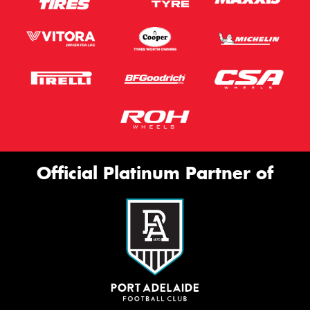
Official Platinum Partner of