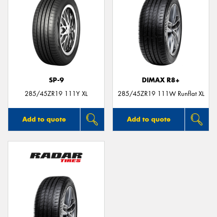
SP-9
DIMAX R8+
285/45ZR19 111Y XL
285/45ZR19 111W Runflat XL
Add to quote
Add to quote