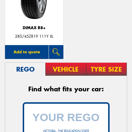
DIMAX R8+
285/45ZR19 111Y XL
Add to quote
REGO
VEHICLE
TYRE SIZE
Find what fits your car:
VICTORIA - THE EDUCATION STATE