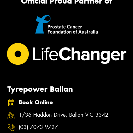
Official Proud Partner of
Tyrepower Ballan
Book Online
1/36 Haddon Drive, Ballan VIC 3342
(03) 7073 9727