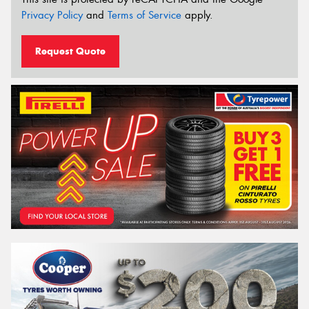
Privacy Policy
and
Terms of Service
apply.
Request Quote