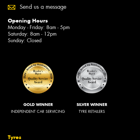
Send us a message
Opening Hours
Monday - Friday: 8am - 5pm
Saturday: 8am - 12pm
Sunday: Closed
GOLD WINNER
SILVER WINNER
INDEPENDENT CAR SERVICING
TYRE RETAILERS
Tyres