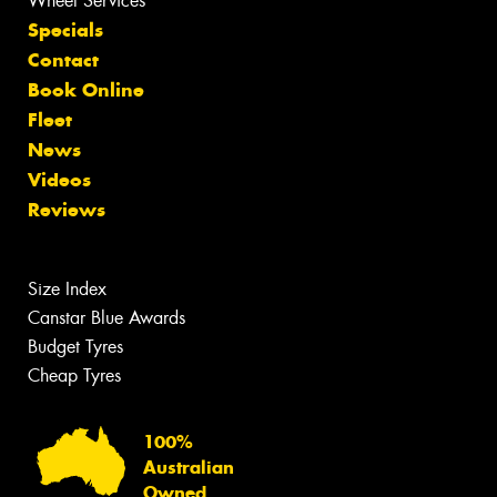
Wheel Services
Specials
Contact
Book Online
Fleet
News
Videos
Reviews
Size Index
Canstar Blue Awards
Budget Tyres
Cheap Tyres
100%
Australian
Owned