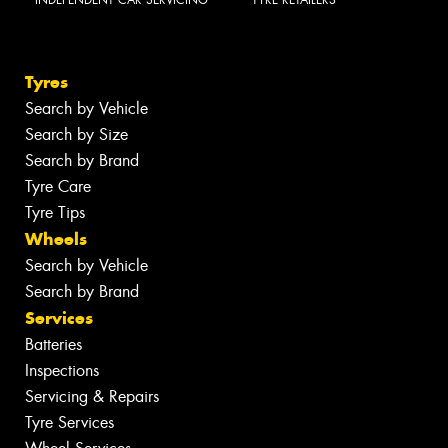
Tyres
Search by Vehicle
Search by Size
Search by Brand
Tyre Care
Tyre Tips
Wheels
Search by Vehicle
Search by Brand
Services
Batteries
Inspections
Servicing & Repairs
Tyre Services