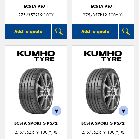
ECSTA PS71
ECSTA PS71
275/35ZR19 100Y
275/35ZR19 100Y XL
Add to quote
Add to quote
ECSTA SPORT S PS72
ECSTA SPORT S PS72
275/35ZR19 100(Y) XL
275/35ZR19 100(Y) XL