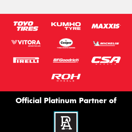
Official Platinum Partner of