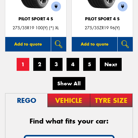
PILOT SPORT 4 S
PILOT SPORT 4 S
275/35R19 100(Y) (*) XL
275/35ZR19 96(Y)
Add to quote
Add to quote
1
2
3
4
5
Next
Show All
REGO
VEHICLE
TYRE SIZE
Find what fits your car: