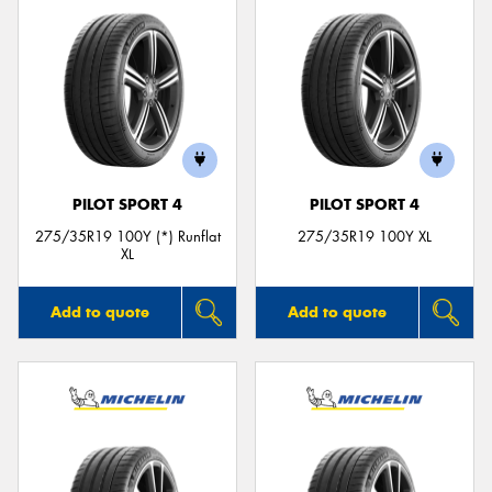
PILOT SPORT 4
PILOT SPORT 4
275/35R19 100Y (*) Runflat
275/35R19 100Y XL
XL
Add to quote
Add to quote