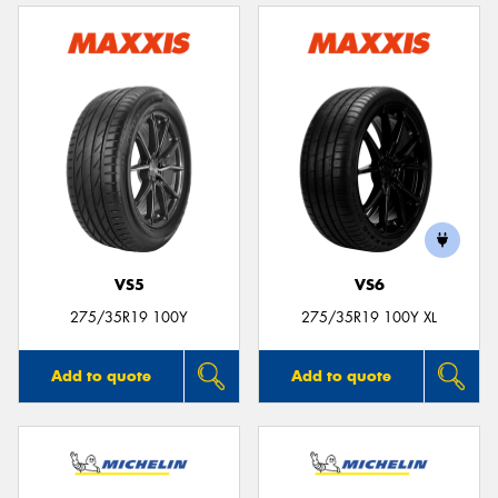
VS5
VS6
275/35R19 100Y
275/35R19 100Y XL
Add to quote
Add to quote