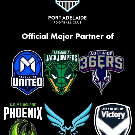
Official Major Partner of