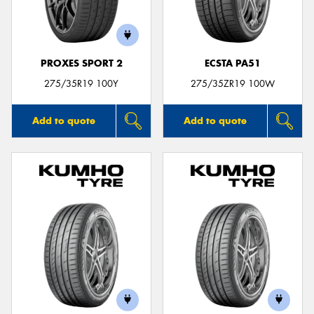
PROXES SPORT 2
ECSTA PA51
275/35R19 100Y
275/35ZR19 100W
Add to quote
Add to quote