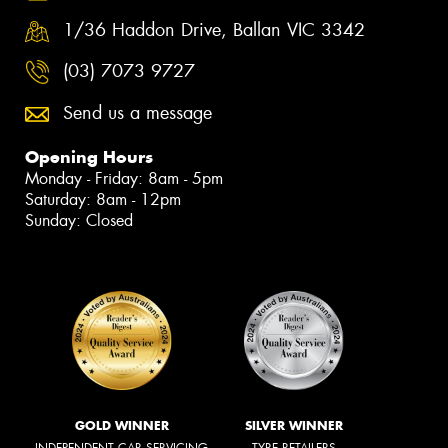
1/36 Haddon Drive, Ballan VIC 3342
(03) 7073 9727
Send us a message
Opening Hours
Monday - Friday: 8am - 5pm
Saturday: 8am - 12pm
Sunday: Closed
GOLD WINNER
SILVER WINNER
INDEPENDENT CAR SERVICING
TYRE RETAILERS