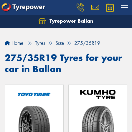
Tyrepower Ballan
Home
Tyres
Size
275/35R19
275/35R19 Tyres for your
car in Ballan