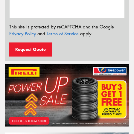
This site is protected by reCAPTCHA and the Google
Privacy Policy
and
Terms of Service
apply.
Request Quote