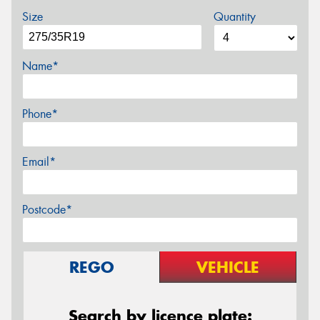
Size
Quantity
Name*
Phone*
Email*
Postcode*
REGO
VEHICLE
Search by licence plate: