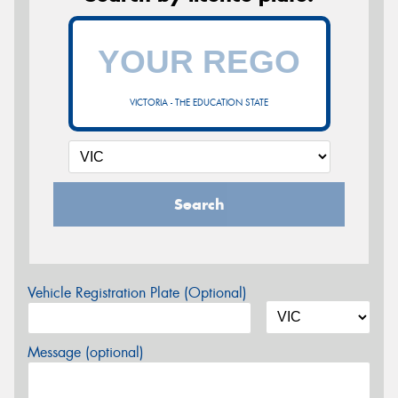
VICTORIA - THE EDUCATION STATE
Search
Vehicle Registration Plate (Optional)
Message (optional)