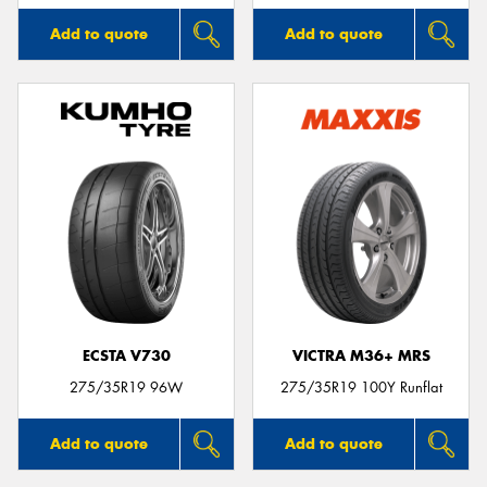
Add to quote
Add to quote
ECSTA V730
VICTRA M36+ MRS
275/35R19 96W
275/35R19 100Y Runflat
Add to quote
Add to quote