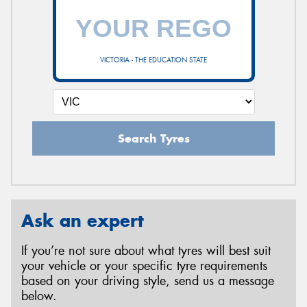
VICTORIA - THE EDUCATION STATE
Search Tyres
Ask an expert
If you’re not sure about what tyres will best suit
your vehicle or your specific tyre requirements
based on your driving style, send us a message
below.