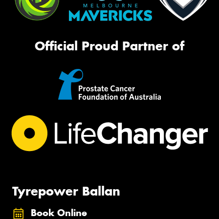
Official Proud Partner of
Tyrepower Ballan
Book Online