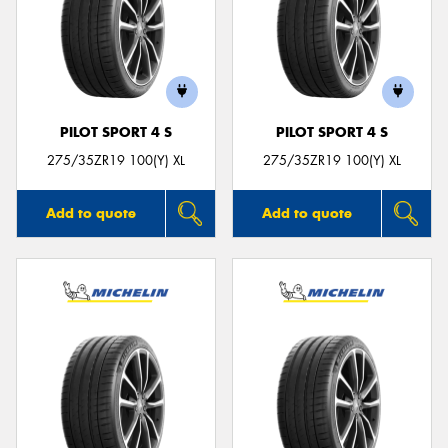
PILOT SPORT 4 S
PILOT SPORT 4 S
275/35ZR19 100(Y) XL
275/35ZR19 100(Y) XL
Add to quote
Add to quote