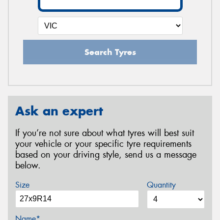
Search Tyres
Ask an expert
If you’re not sure about what tyres will best suit
your vehicle or your specific tyre requirements
based on your driving style, send us a message
below.
Size
Quantity
Name*