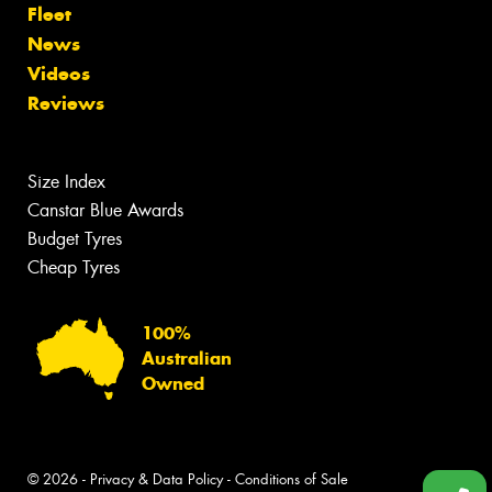
Fleet
News
Videos
Reviews
Size Index
Canstar Blue Awards
Budget Tyres
Cheap Tyres
100%
Australian
Owned
© 2026 -
Privacy & Data Policy
-
Conditions of Sale