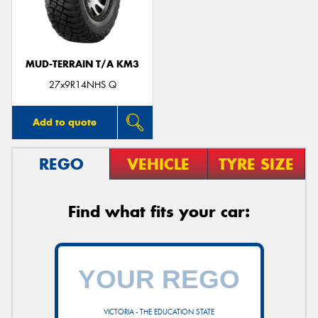
MUD-TERRAIN T/A KM3
27x9R14NHS Q
Add to quote
REGO
VEHICLE
TYRE SIZE
Find what fits your car:
VICTORIA - THE EDUCATION STATE