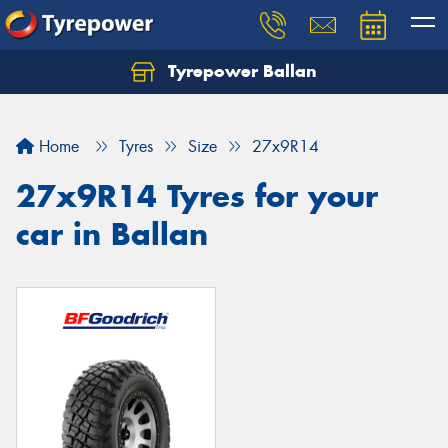
Tyrepower Ballan
Home
Tyres
Size
27x9R14
27x9R14 Tyres for your
car in Ballan