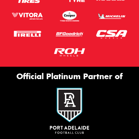
Official Platinum Partner of