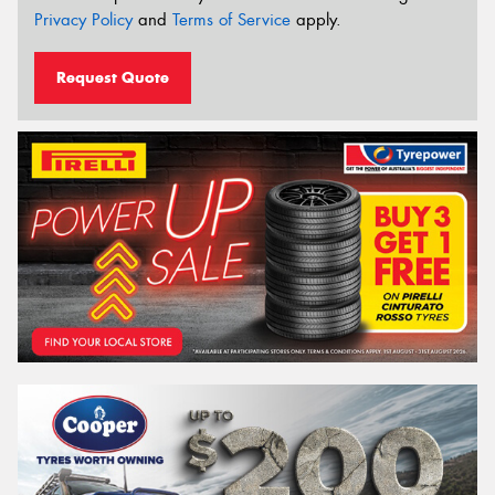
Privacy Policy
and
Terms of Service
apply.
Request Quote