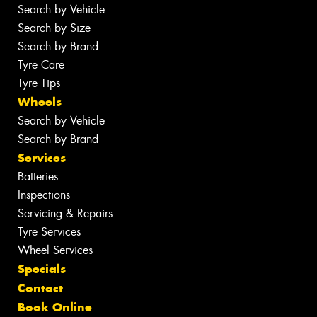
Search by Vehicle
Search by Size
Search by Brand
Tyre Care
Tyre Tips
Wheels
Search by Vehicle
Search by Brand
Services
Batteries
Inspections
Servicing & Repairs
Tyre Services
Wheel Services
Specials
Contact
Book Online