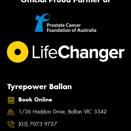
Tyrepower Ballan
Book Online
1/36 Haddon Drive, Ballan VIC 3342
(03) 7073 9727