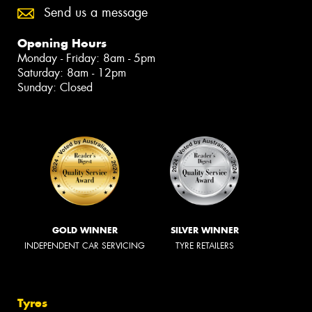
Send us a message
Opening Hours
Monday - Friday: 8am - 5pm
Saturday: 8am - 12pm
Sunday: Closed
GOLD WINNER
SILVER WINNER
INDEPENDENT CAR SERVICING
TYRE RETAILERS
Tyres