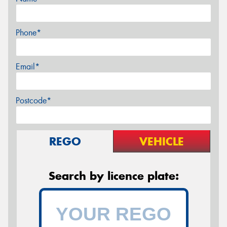
Phone*
Email*
Postcode*
REGO
VEHICLE
Search by licence plate: