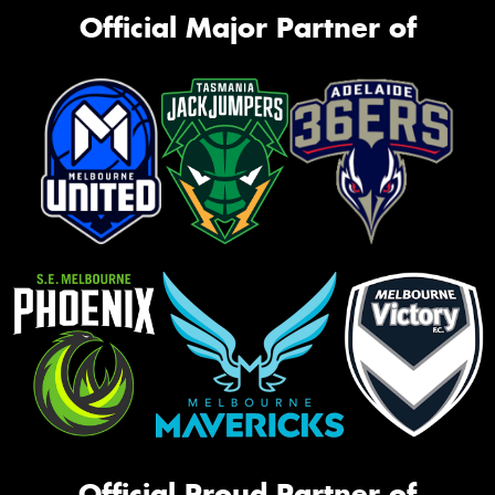
Official Major Partner of
Official Proud Partner of