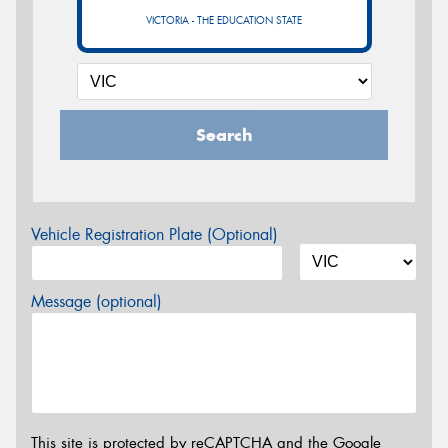
VICTORIA - THE EDUCATION STATE
Search
Vehicle Registration Plate (Optional)
Message (optional)
This site is protected by reCAPTCHA and the Google