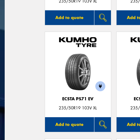
235/50R19 103V XL
235/
Add to quote
Add t
ECSTA PS71 EV
EC
235/50R19 103V XL
235/
Add to quote
Add t