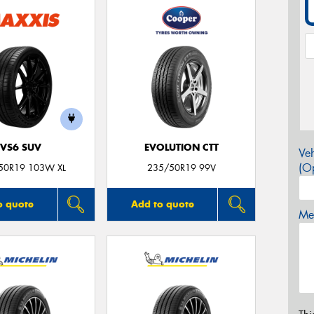
VS6 SUV
EVOLUTION CTT
Veh
(Op
50R19 103W XL
235/50R19 99V
o quote
Add to quote
Mes