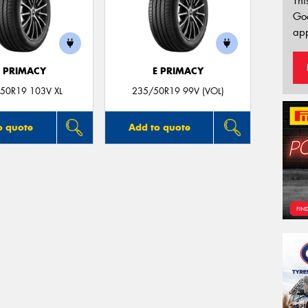
Thi
Go
app
E PRIMACY
E PRIMACY
50R19 103V XL
235/50R19 99V (VOL)
o quote
Add to quote