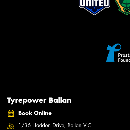
Tyrepower Ballan
Book Online
1/36 Haddon Drive, Ballan VIC