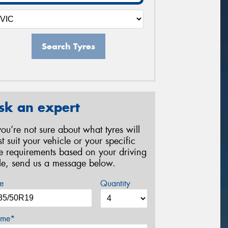
Search Tyres
sk an expert
 you’re not sure about what tyres will
st suit your vehicle or your specific
re requirements based on your driving
yle, send us a message below.
e
Quantity
me*