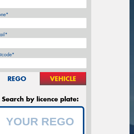
one*
ail*
stcode*
REGO
VEHICLE
Search by licence plate: