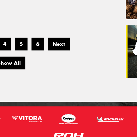
4
5
6
Next
Show All