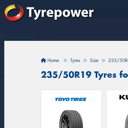
Home
Tyres
Size
235/50R
235/50R19 Tyres for