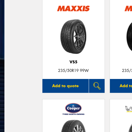
VS5
235/50R19 99W
235/
Add to quote
Add t