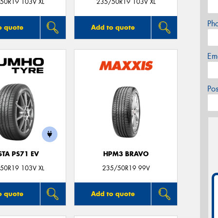
50R19 103V XL
235/50R19 103V XL
Ph
o quote
Add to quote
Em
Po
STA PS71 EV
HPM3 BRAVO
50R19 103V XL
235/50R19 99V
o quote
Add to quote