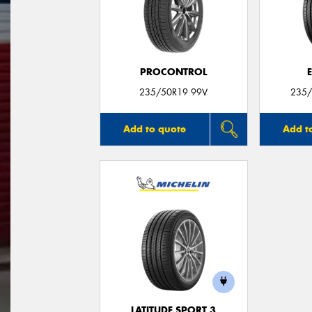
PROCONTROL
235/50R19 99V
235/
Add to quote
Add t
LATITUDE SPORT 3