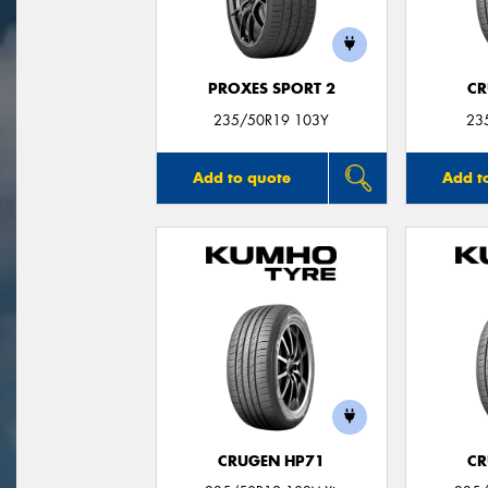
PROXES SPORT 2
CR
235/50R19 103Y
23
Add to quote
Add t
CRUGEN HP71
CR