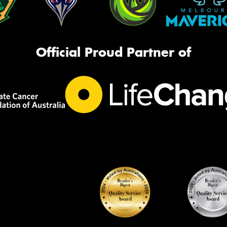
Official Proud Partner of