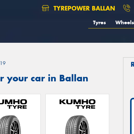
TYREPOWER BALLAN
Tyres
Wheels
19
 your car in Ballan