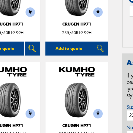
UGEN HP71
CRUGEN HP71
5/50R19 99H
235/50R19 99H
o quote
Add to quote
A
If
be
ty
st
Siz
UGEN HP71
CRUGEN HP71
Na