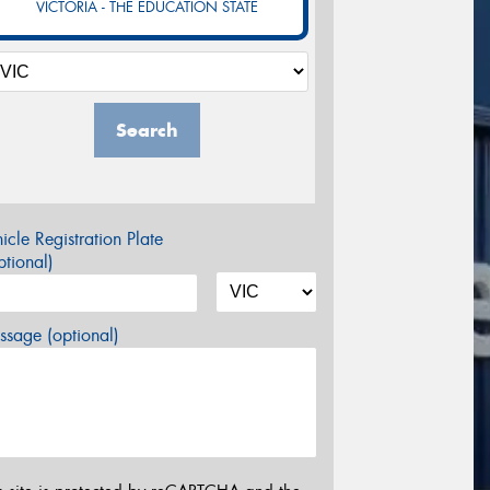
VICTORIA - THE EDUCATION STATE
Search
icle Registration Plate
tional)
sage (optional)