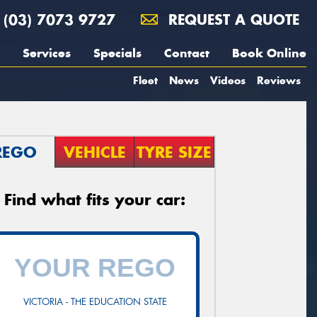
(03) 7073 9727
REQUEST A QUOTE
Services
Specials
Contact
Book Online
Fleet
News
Videos
Reviews
REGO
VEHICLE
TYRE SIZE
Find what fits your car:
VICTORIA - THE EDUCATION STATE