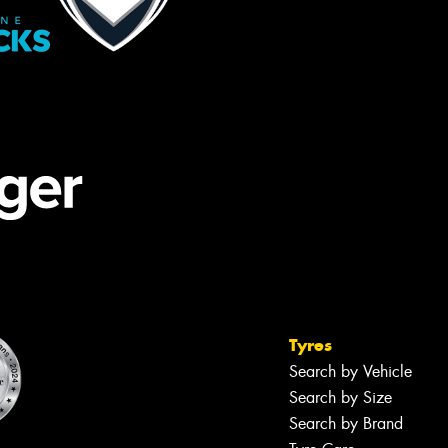
Tyres
Search by Vehicle
Search by Size
Search by Brand