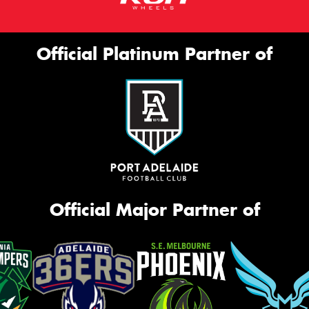
Official Platinum Partner of
Official Major Partner of