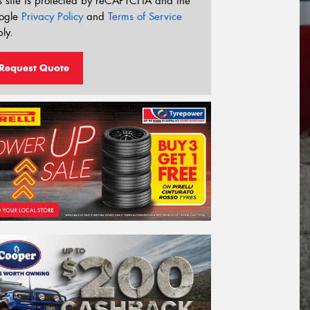
s site is protected by reCAPTCHA and the
ogle
Privacy Policy
and
Terms of Service
ly.
Request Quote