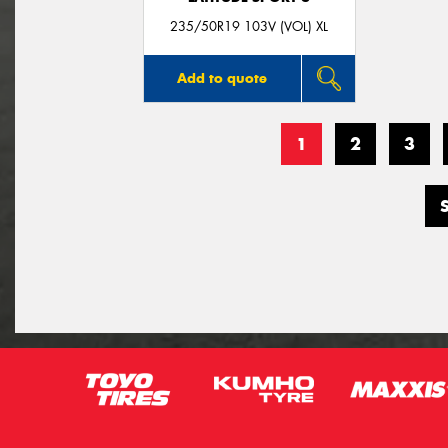
235/50R19 103V (VOL) XL
Add to quote
1
2
3