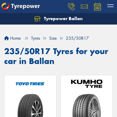
Tyrepower Ballan
Home
Tyres
Size
235/50R17
235/50R17 Tyres for your
car in Ballan