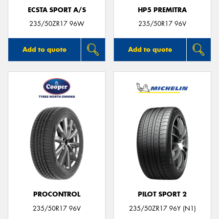
ECSTA SPORT A/S
HP5 PREMITRA
235/50ZR17 96W
235/50R17 96V
Add to quote
Add to quote
PROCONTROL
PILOT SPORT 2
235/50R17 96V
235/50ZR17 96Y (N1)