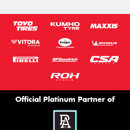
Official Platinum Partner of