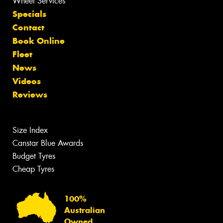
Wheel Services
Specials
Contact
Book Online
Fleet
News
Videos
Reviews
Size Index
Canstar Blue Awards
Budget Tyres
Cheap Tyres
100%
Australian
Owned