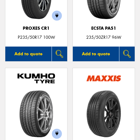
PROXES CR1
ECSTA PA51
P235/50R17 100W
235/50ZR17 96W
Add to quote
Add to quote