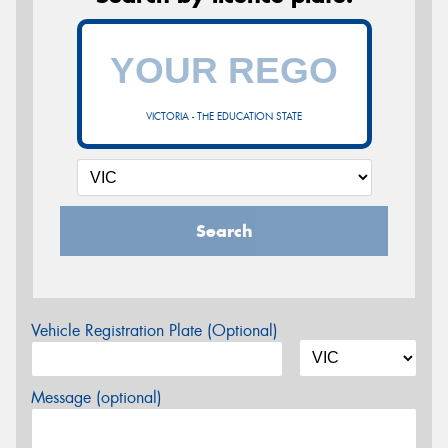
VICTORIA - THE EDUCATION STATE
Search
Vehicle Registration Plate (Optional)
Message (optional)