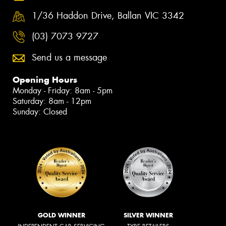
1/36 Haddon Drive, Ballan VIC 3342
(03) 7073 9727
Send us a message
Opening Hours
Monday - Friday: 8am - 5pm
Saturday: 8am - 12pm
Sunday: Closed
GOLD WINNER
SILVER WINNER