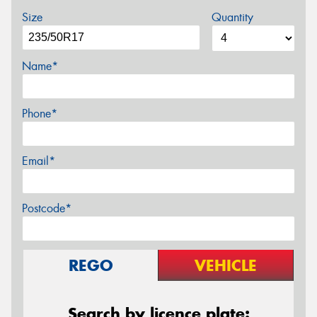
Size
Quantity
Name*
Phone*
Email*
Postcode*
REGO
VEHICLE
Search by licence plate: