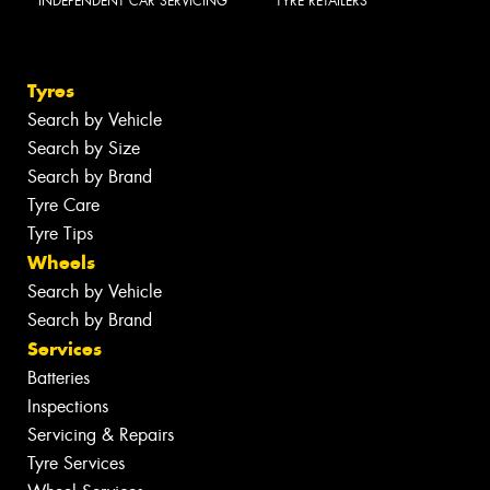
INDEPENDENT CAR SERVICING
TYRE RETAILERS
Tyres
Search by Vehicle
Search by Size
Search by Brand
Tyre Care
Tyre Tips
Wheels
Search by Vehicle
Search by Brand
Services
Batteries
Inspections
Servicing & Repairs
Tyre Services