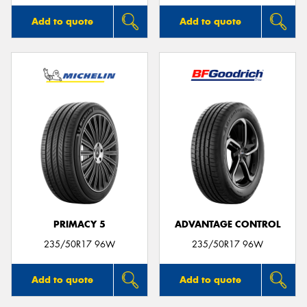
Add to quote
Add to quote
PRIMACY 5
ADVANTAGE CONTROL
235/50R17 96W
235/50R17 96W
Add to quote
Add to quote