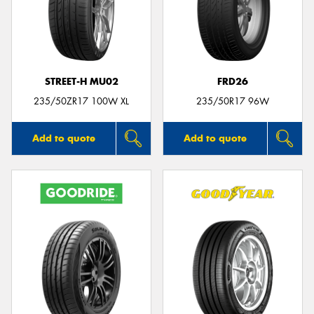
STREET-H MU02
FRD26
235/50ZR17 100W XL
235/50R17 96W
Add to quote
Add to quote