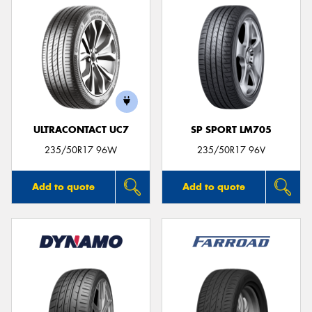
ULTRACONTACT UC7
SP SPORT LM705
235/50R17 96W
235/50R17 96V
Add to quote
Add to quote