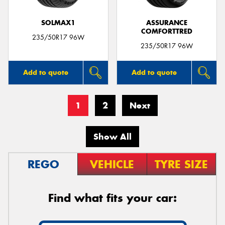
SOLMAX1
ASSURANCE
COMFORTTRED
235/50R17 96W
235/50R17 96W
Add to quote
Add to quote
1
2
Next
Show All
REGO
VEHICLE
TYRE SIZE
Find what fits your car: