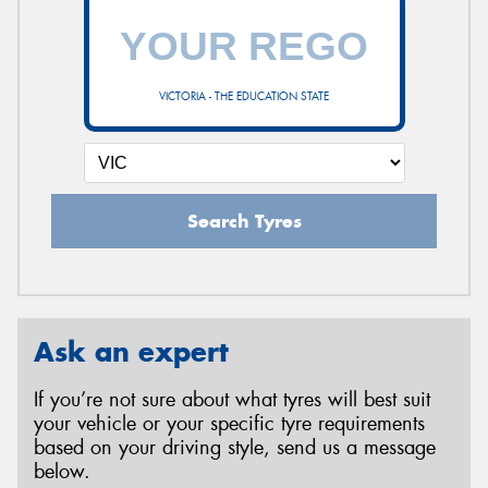
VICTORIA - THE EDUCATION STATE
Search Tyres
Ask an expert
If you’re not sure about what tyres will best suit
your vehicle or your specific tyre requirements
based on your driving style, send us a message
below.