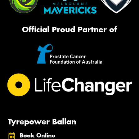
Official Proud Partner of
Tyrepower Ballan
Book Online