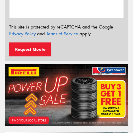
This site is protected by reCAPTCHA and the Google
Privacy Policy
and
Terms of Service
apply.
Request Quote