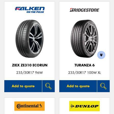
ZIEX ZE310 ECORUN
TURANZA 6
235/50R17 96W
235/50R17 100W XL
Add to quote
Add to quote