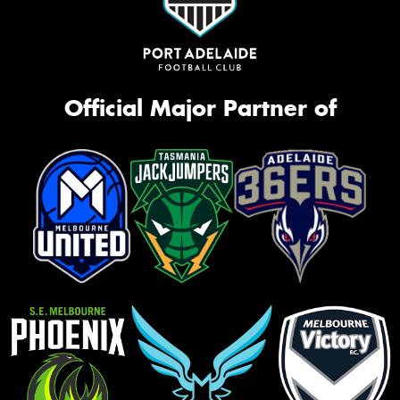
Official Major Partner of