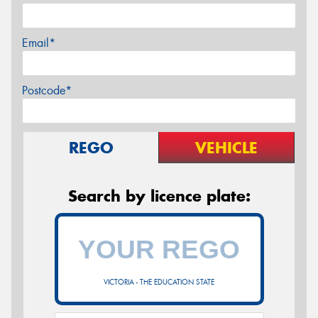
Email*
Postcode*
REGO
VEHICLE
Search by licence plate:
VICTORIA - THE EDUCATION STATE