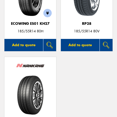
ECOWING ES01 KH27
RP28
185/55R14 80H
185/55R14 80V
Add to quote
Add to quote