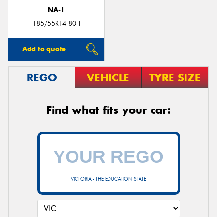
NA-1
185/55R14 80H
Add to quote
REGO
VEHICLE
TYRE SIZE
Find what fits your car:
VICTORIA - THE EDUCATION STATE