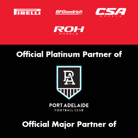
Official Platinum Partner of
Official Major Partner of