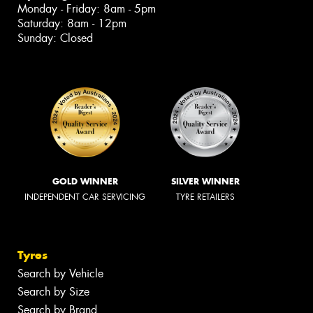
Monday - Friday: 8am - 5pm
Saturday: 8am - 12pm
Sunday: Closed
GOLD WINNER
SILVER WINNER
INDEPENDENT CAR SERVICING
TYRE RETAILERS
Tyres
Search by Vehicle
Search by Size
Search by Brand