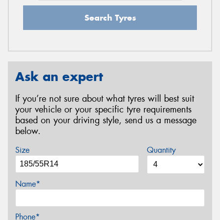
Search Tyres
Ask an expert
If you’re not sure about what tyres will best suit
your vehicle or your specific tyre requirements
based on your driving style, send us a message
below.
Size
Quantity
Name*
Phone*