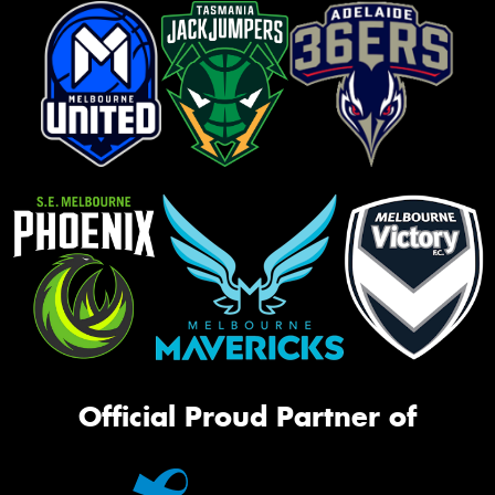
Official Proud Partner of