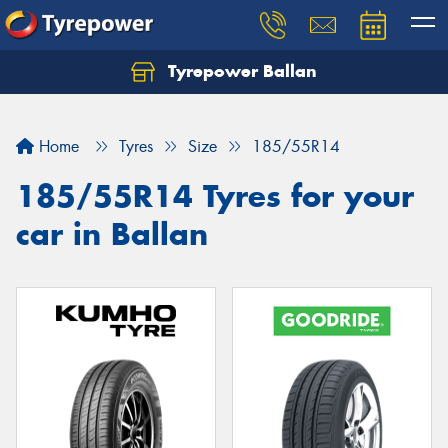
Tyrepower Ballan
Home
Tyres
Size
185/55R14
185/55R14 Tyres for your
car in Ballan