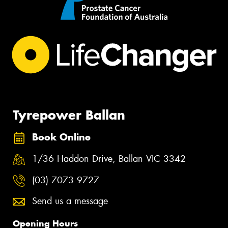
Tyrepower Ballan
Book Online
1/36 Haddon Drive, Ballan VIC 3342
(03) 7073 9727
Send us a message
Opening Hours