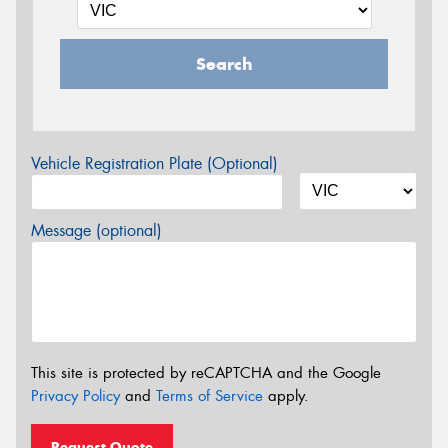
Search
Vehicle Registration Plate (Optional)
Message (optional)
This site is protected by reCAPTCHA and the Google
Privacy Policy
and
Terms of Service
apply.
Request Quote