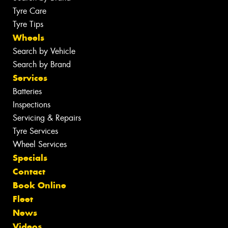
Tyre Care
Tyre Tips
Wheels
Search by Vehicle
Search by Brand
Services
Batteries
Inspections
Servicing & Repairs
Tyre Services
Wheel Services
Specials
Contact
Book Online
Fleet
News
Videos