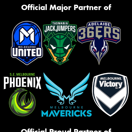
Official Major Partner of
Official Proud Partner of