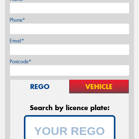
Phone*
Email*
Postcode*
REGO
VEHICLE
Search by licence plate: