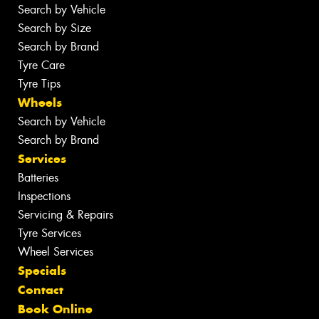
Search by Vehicle
Search by Size
Search by Brand
Tyre Care
Tyre Tips
Wheels
Search by Vehicle
Search by Brand
Services
Batteries
Inspections
Servicing & Repairs
Tyre Services
Wheel Services
Specials
Contact
Book Online