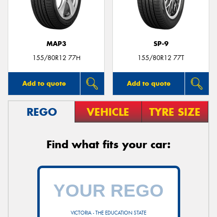
MAP3
SP-9
155/80R12 77H
155/80R12 77T
Add to quote
Add to quote
REGO
VEHICLE
TYRE SIZE
Find what fits your car:
VICTORIA - THE EDUCATION STATE