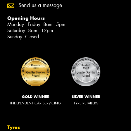
Send us a message
Opening Hours
Monday - Friday: 8am - 5pm
Saturday: 8am - 12pm
Sunday: Closed
GOLD WINNER
SILVER WINNER
INDEPENDENT CAR SERVICING
TYRE RETAILERS
Tyres