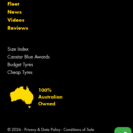
Fleet
News
Videos
Reviews
Size Index
Canstar Blue Awards
Budget Tyres
Cheap Tyres
100%
Australian
Owned
© 2026 -
Privacy & Data Policy
-
Conditions of Sale