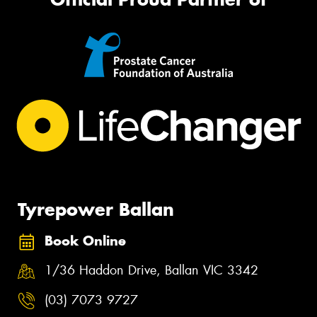
Tyrepower Ballan
Book Online
1/36 Haddon Drive, Ballan VIC 3342
(03) 7073 9727