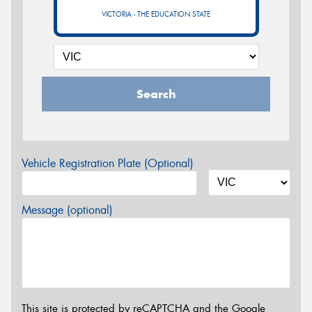
VICTORIA - THE EDUCATION STATE
Search
Vehicle Registration Plate (Optional)
Message (optional)
This site is protected by reCAPTCHA and the Google