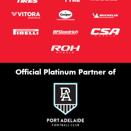
Official Platinum Partner of