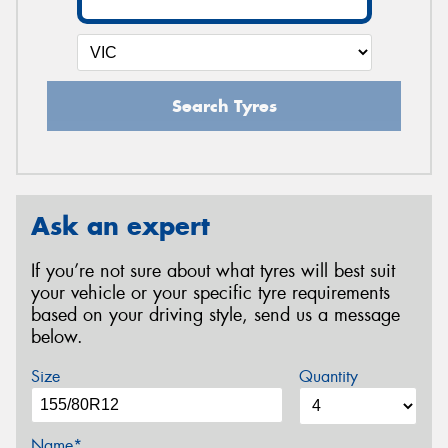
Search Tyres
Ask an expert
If you’re not sure about what tyres will best suit
your vehicle or your specific tyre requirements
based on your driving style, send us a message
below.
Size
Quantity
Name*