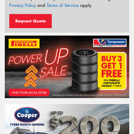
Privacy Policy
and
Terms of Service
apply.
Request Quote