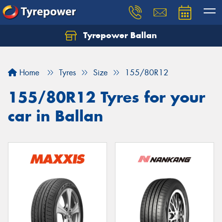
Tyrepower Ballan
Home
Tyres
Size
155/80R12
155/80R12 Tyres for your
car in Ballan