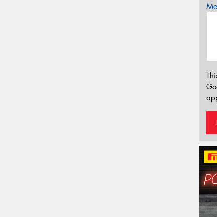
Mes
Thi
Go
app