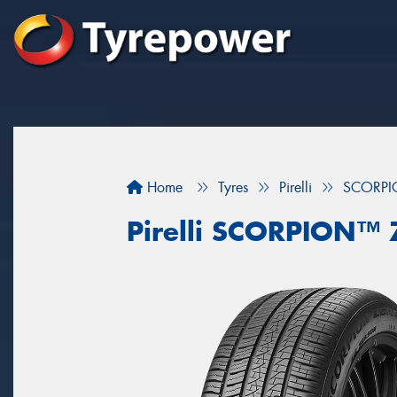
Home
Tyres
Pirelli
SCORPI
Pirelli SCORPION™