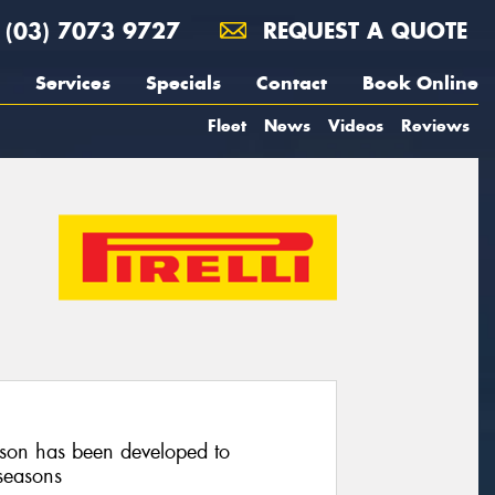
(03) 7073 9727
REQUEST A QUOTE
Services
Specials
Contact
Book Online
Fleet
News
Videos
Reviews
on has been developed to
seasons