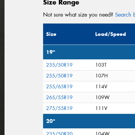
Size Range
Not sure what size you need?
Search b
Size
Load/Speed
19"
235/50R19
103T
255/50R19
107H
255/65R19
114V
265/55R19
109W
275/55R19
111V
20"
235/50R20
104W