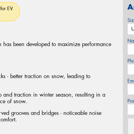
A
for EV.
Si
Na
 has been developed to maximize performance
Ph
ks - better traction on snow, leading to
Em
p and traction in winter season, resulting in a
nce of snow.
Po
rved grooves and bridges - noticeable noise
comfort.