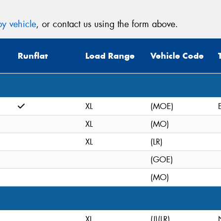
y vehicle
, or contact us using the form above.
Runflat
Load Range
Vehicle Code
XL
(MOE)
XL
(MO)
XL
(LR)
(GOE)
(MO)
XL
(J)(LR)