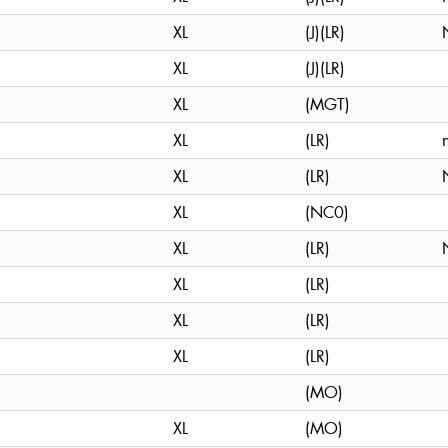
XL
(J)(LR)
XL
(J)(LR)
XL
(MGT)
XL
(LR)
XL
(LR)
XL
(NC0)
XL
(LR)
XL
(LR)
XL
(LR)
XL
(LR)
(MO)
XL
(MO)