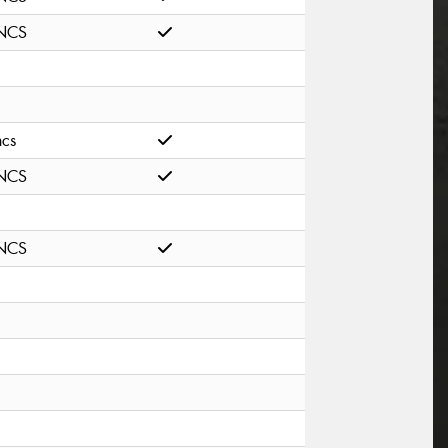
NCS
ncs
NCS
NCS