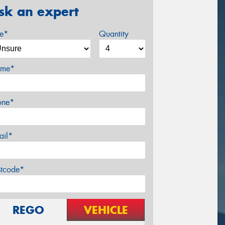
sk an expert
ze*
Quantity
me*
one*
ail*
stcode*
REGO
VEHICLE