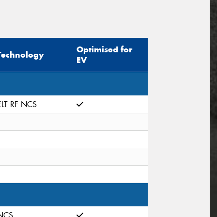
Optimised for
Technology
EV
ELT RF NCS
NCS