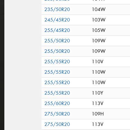
235/50R20
104W
245/45R20
103W
255/45R20
105W
255/50R20
109W
255/50R20
109W
255/55R20
110V
255/55R20
110W
255/55R20
110W
255/55R20
110Y
255/60R20
113V
275/50R20
109H
275/50R20
113V