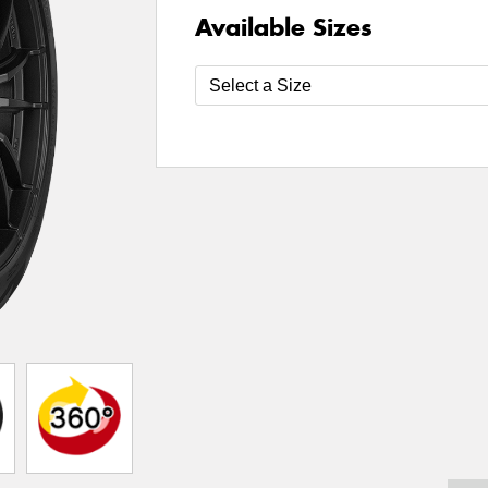
Available Sizes