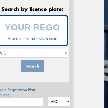
Search by licence plate:
VICTORIA - THE EDUCATION STATE
Search
icle Registration Plate
tional)