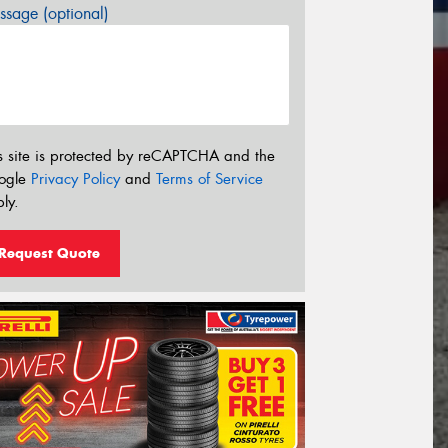
sage (optional)
s site is protected by reCAPTCHA and the
ogle
Privacy Policy
and
Terms of Service
ly.
Request Quote