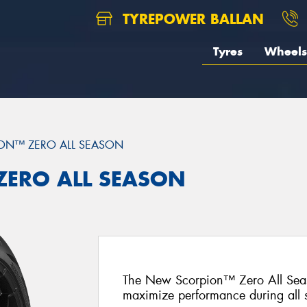
TYREPOWER BALLAN
Tyres
Wheels
ON™ ZERO ALL SEASON
 ZERO ALL SEASON
The New Scorpion™ Zero All Seas
maximize performance during all 