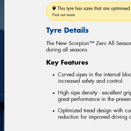
This tyre has sizes that are optimised 
Find out more
Tyre Details
The New Scorpion™ Zero All Season
during all seasons
Key Features
Curved sipes in the internal bloc
increased safety and control.
High sipe density - excellent gri
great performance in the prese
Optimized tread design with cu
reduction for improved driving 