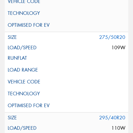
275/50R20
109W
295/40R20
110W