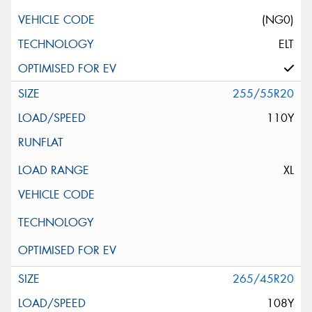
(NG0)
ELT
255/55R20
110Y
XL
265/45R20
108Y