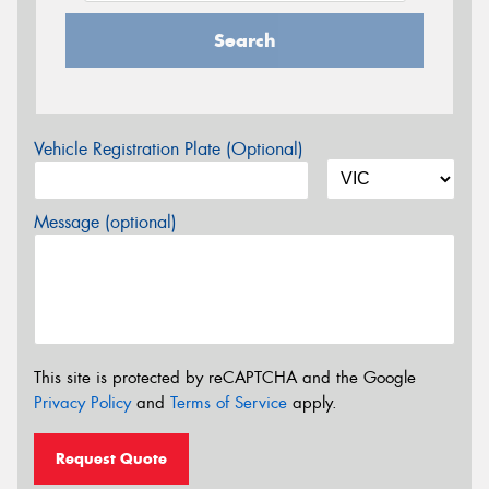
Search
Vehicle Registration Plate (Optional)
Message (optional)
This site is protected by reCAPTCHA and the Google
Privacy Policy
and
Terms of Service
apply.
Request Quote