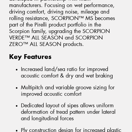
manufacturers. Focusing on wet performance,
driving comfort, driving noise, mileage and
rolling resistance, SCORPION™ MS becomes
part of the Pirelli product portfolio in the
Scorpion family, upgrading the SCORPION
VERDE™ ALL SEASON and SCORPION
ZERO™ ALL SEASON products.
Key Features
Increased land/sea ratio for improved
acoustic comfort & dry and wet braking
Multipitch and variable groove sizing for
improved acoustic comfort
Dedicated layout of sipes allows uniform
deformation of tread pattern under lateral
and longitudinal forces
Ply construction design for increased plastic