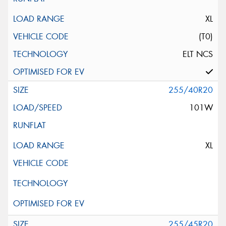
XL
(T0)
ELT NCS
255/40R20
101W
XL
255/45R20