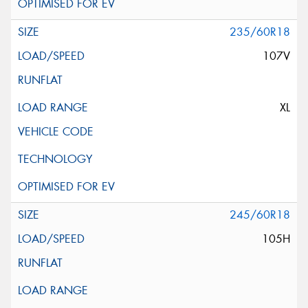
235/60R18
107V
XL
245/60R18
105H