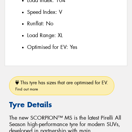
Load Index:
104
Speed Index:
V
Runflat:
No
Load Range:
XL
Optimised for EV:
Yes
This tyre has sizes that are optimised for EV.
Find out more
Tyre Details
The new SCORPION™ MS is the latest Pirelli All
Season high-performance tyre for modern SUVs,
developed in partnership with main