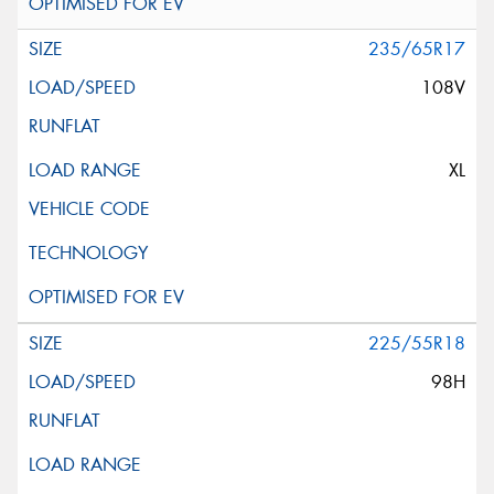
235/65R17
108V
XL
225/55R18
98H