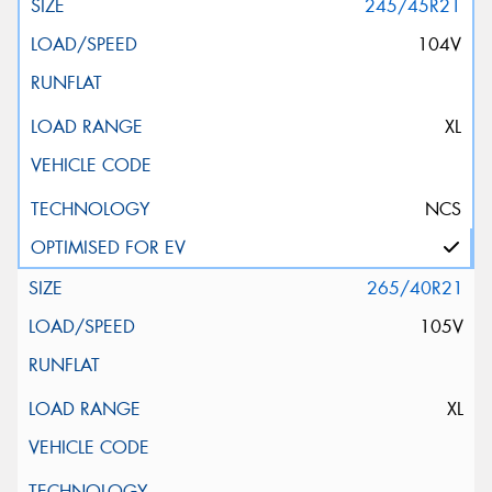
245/45R21
104V
XL
NCS
265/40R21
105V
XL