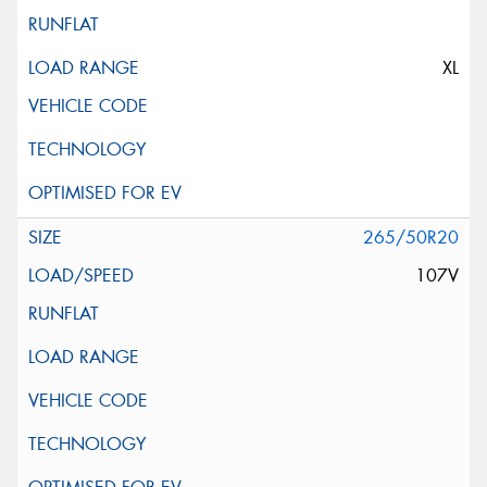
XL
265/50R20
107V