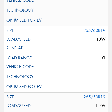
255/60R19
113W
XL
265/50R19
110V