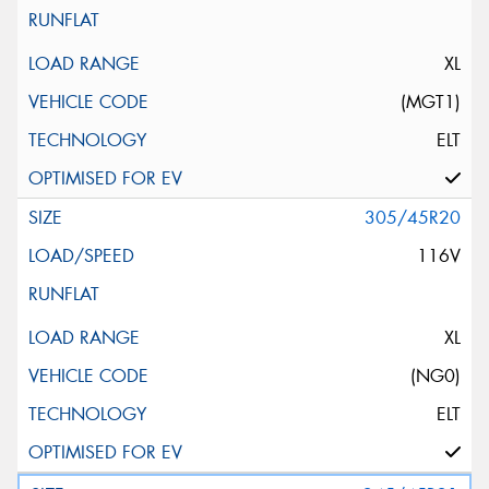
XL
(MGT1)
ELT
305/45R20
116V
XL
(NG0)
ELT