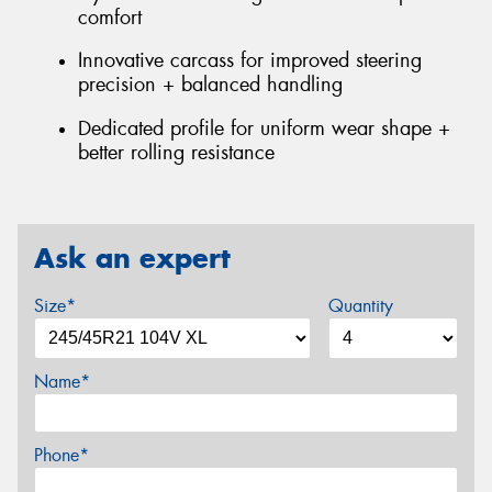
comfort
Innovative carcass for improved steering
precision + balanced handling
Dedicated profile for uniform wear shape +
better rolling resistance
Ask an expert
Size*
Quantity
Name*
Phone*