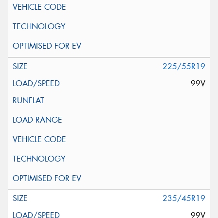
225/55R19
99V
235/45R19
99V