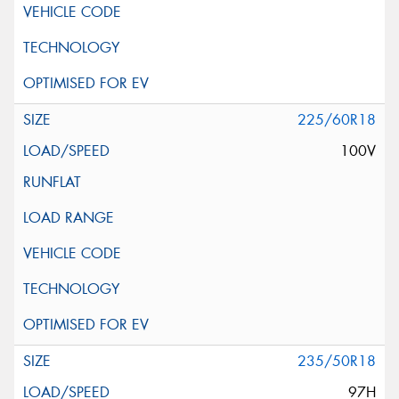
225/60R18
100V
235/50R18
97H