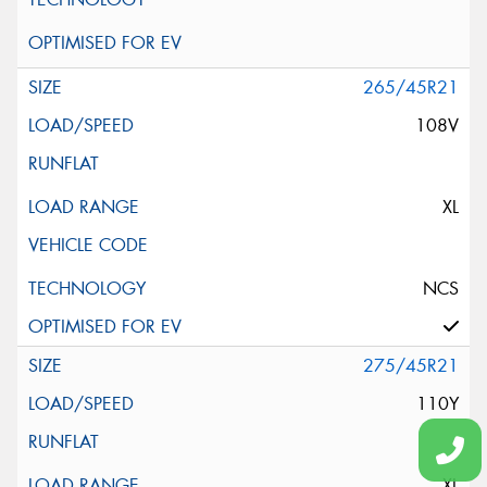
265/45R21
108V
XL
NCS
275/45R21
110Y
XL