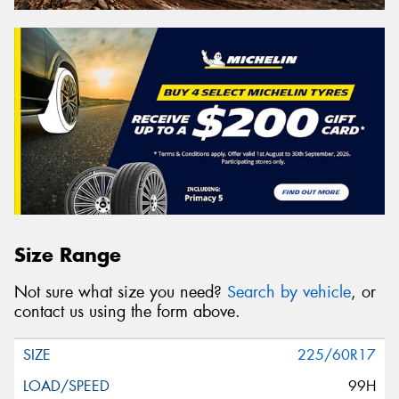
Size Range
Not sure what size you need?
Search by vehicle
, or
contact us using the form above.
225/60R17
99H