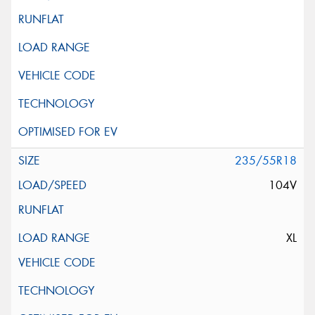
235/55R18
104V
XL