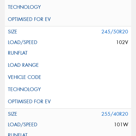
245/50R20
102V
255/40R20
101W