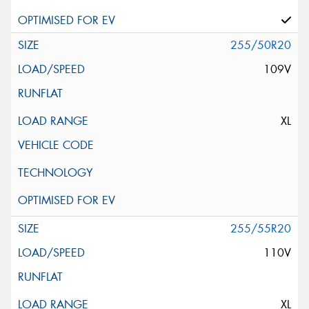
255/50R20
109V
XL
255/55R20
110V
XL