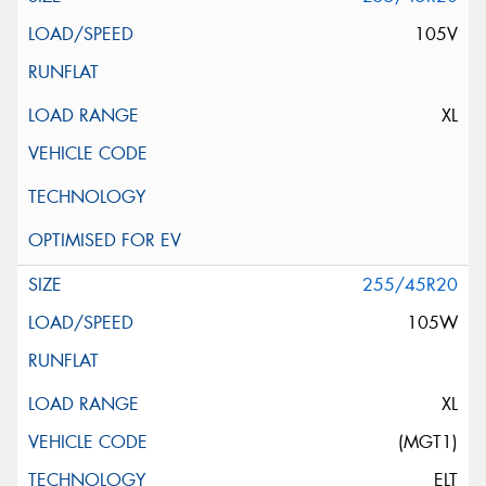
105V
XL
255/45R20
105W
XL
(MGT1)
ELT