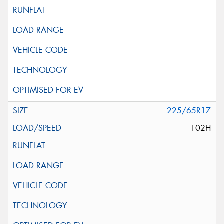
225/65R17
102H