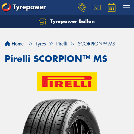
Tyrepower Ballan
Home
Tyres
Pirelli
SCORPION™ MS
Pirelli SCORPION™ MS