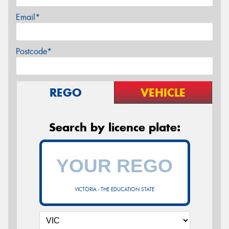
Email*
Postcode*
REGO
VEHICLE
Search by licence plate:
VICTORIA - THE EDUCATION STATE