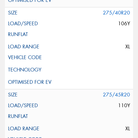
275/40R20
106Y
XL
275/45R20
110Y
XL