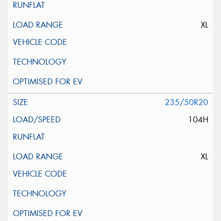
XL
235/50R20
104H
XL