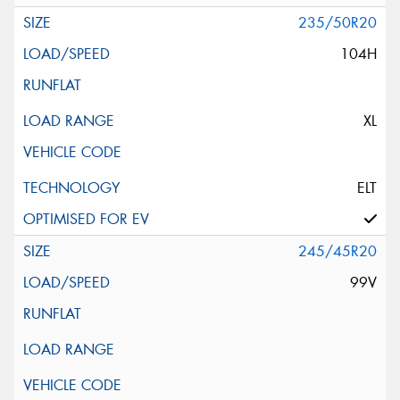
235/50R20
104H
XL
ELT
245/45R20
99V