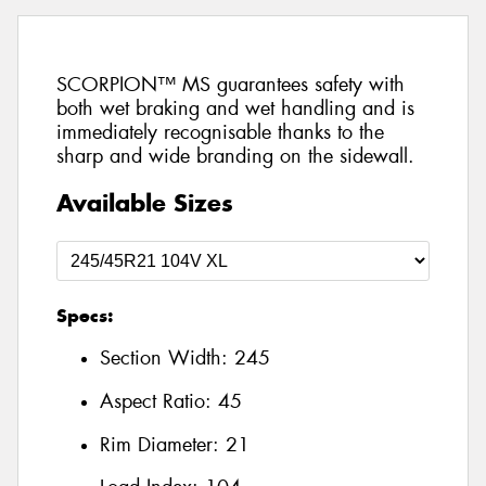
SCORPION™ MS guarantees safety with
both wet braking and wet handling and is
immediately recognisable thanks to the
sharp and wide branding on the sidewall.
Available Sizes
Specs:
Section Width:
245
Aspect Ratio:
45
Rim Diameter:
21