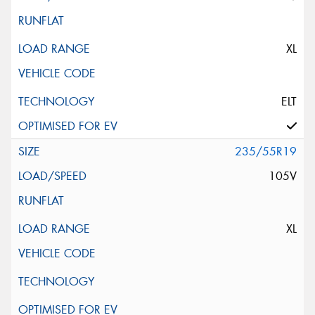
XL
ELT
235/55R19
105V
XL