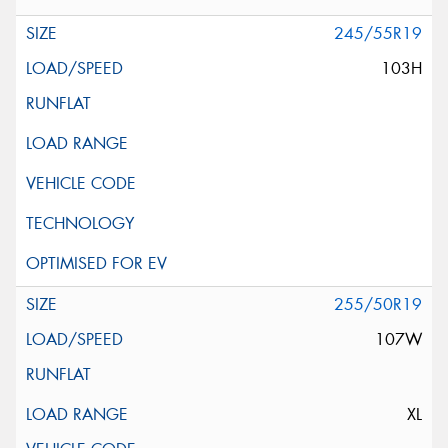
245/55R19
103H
255/50R19
107W
XL