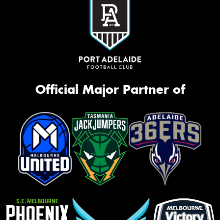
Official Major Partner of