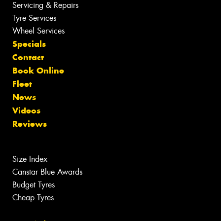
Servicing & Repairs
Tyre Services
Wheel Services
Specials
Contact
Book Online
Fleet
News
Videos
Reviews
Size Index
Canstar Blue Awards
Budget Tyres
Cheap Tyres