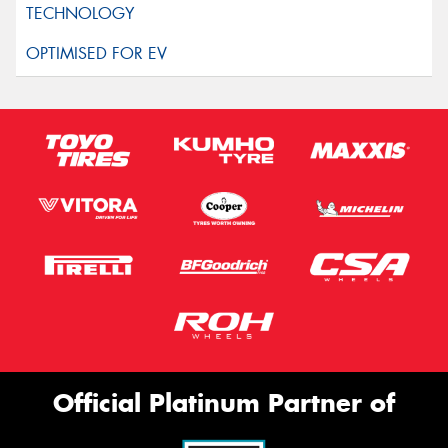
Official Platinum Partner of