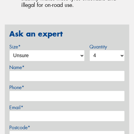
illegal for on-road use.
Ask an expert
Size*
Quantity
Name*
Phone*
Email*
Postcode*