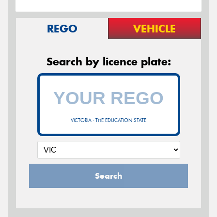
REGO
VEHICLE
Search by licence plate:
VICTORIA - THE EDUCATION STATE
Search