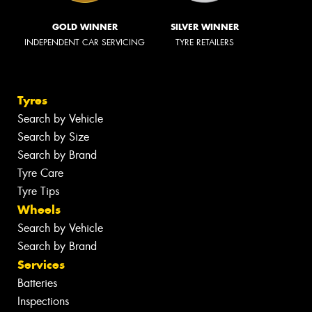
GOLD WINNER
SILVER WINNER
INDEPENDENT CAR SERVICING
TYRE RETAILERS
Tyres
Search by Vehicle
Search by Size
Search by Brand
Tyre Care
Tyre Tips
Wheels
Search by Vehicle
Search by Brand
Services
Batteries
Inspections