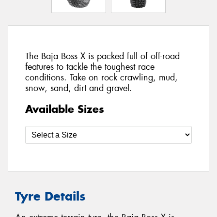
The Baja Boss X is packed full of off-road
features to tackle the toughest race
conditions. Take on rock crawling, mud,
snow, sand, dirt and gravel.
Available Sizes
Tyre Details