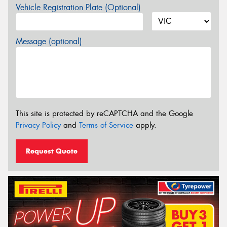
Vehicle Registration Plate (Optional)
Message (optional)
This site is protected by reCAPTCHA and the Google
Privacy Policy
and
Terms of Service
apply.
Request Quote