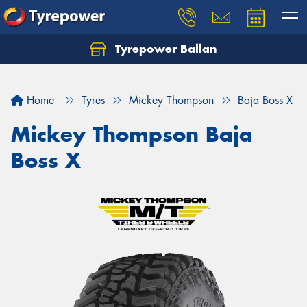
Tyrepower Ballan
Home
Tyres
Mickey Thompson
Baja Boss X
Mickey Thompson Baja
Boss X