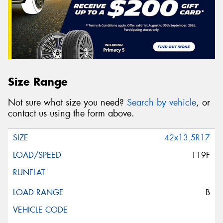
Size Range
Not sure what size you need?
Search by vehicle
, or
contact us using the form above.
42x13.5R17
119F
B