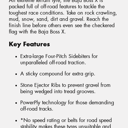
An extreme terrain tyre, the Baja Boss X is
packed full of off-road features to tackle the
toughest race conditions. Take on rock crawling,
mud, snow, sand, dirt and gravel. Reach the
finish line before others even see the checkered
flag with the Baja Boss X.
Key Features
Extra-large Four-Pitch Sidebiters for
unparalleled off-road traction.
A sticky compound for extra grip.
Stone Ejector Ribs to prevent gravel from
being wedged into tread grooves.
PowerPly technology for those demanding
off-road tracks.
*No speed rating or belts for road speed
stability makes these tyres unsuitable and