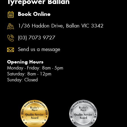
Tyrepower Ballan
Book Online
1/36 Haddon Drive, Ballan VIC 3342
(03) 7073 9727
Send us a message
Opening Hours
Monday - Friday: 8am - 5pm
Saturday: 8am - 12pm
Sunday: Closed