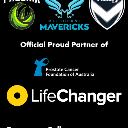
Official Proud Partner of