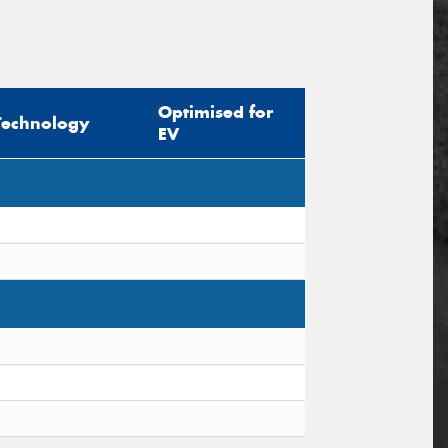
Optimised for
Technology
EV