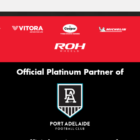
Official Platinum Partner of