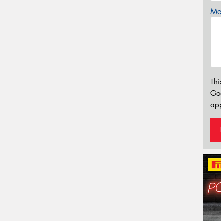
Mes
Thi
Go
app