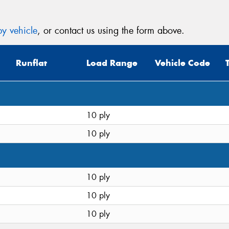
y vehicle
, or contact us using the form above.
Runflat
Load Range
Vehicle Code
10 ply
10 ply
10 ply
10 ply
10 ply