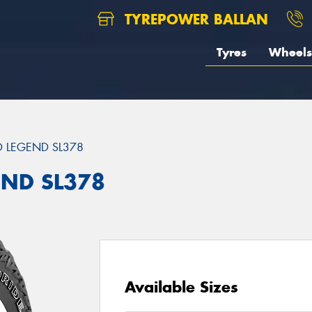
TYREPOWER BALLAN
Tyres
Wheels
 LEGEND SL378
END SL378
Available Sizes