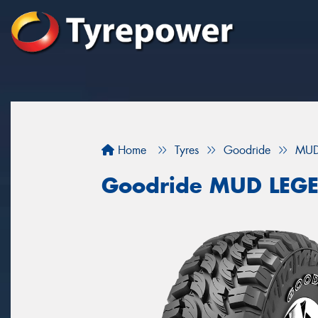
Home
Tyres
Goodride
MUD
Goodride MUD LEG