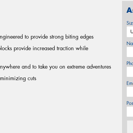
A
Si
engineered to provide strong biting edges
Na
blocks provide increased traction while
Ph
 anywhere and to take you on extreme adventures
 minimizing cuts
Em
Po