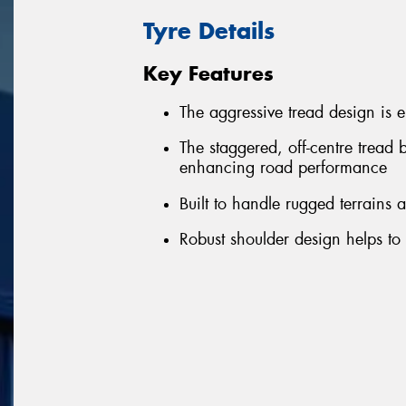
Tyre Details
Key Features
The aggressive tread design is 
The staggered, off-centre tread 
enhancing road performance
Built to handle rugged terrains
Robust shoulder design helps to