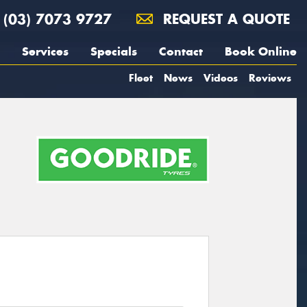
(03) 7073 9727
REQUEST A QUOTE
Services
Specials
Contact
Book Online
Fleet
News
Videos
Reviews