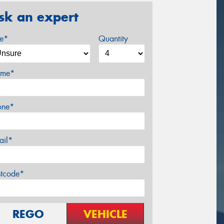
sk an expert
ze*
Quantity
me*
one*
ail*
stcode*
REGO
VEHICLE