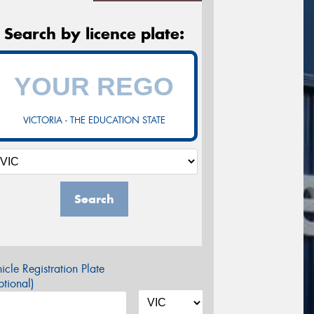
Search by licence plate:
VICTORIA - THE EDUCATION STATE
Search
icle Registration Plate
tional)