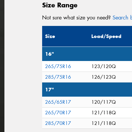
Size Range
Not sure what size you need?
Search b
Size
Load/Speed
16"
265/75R16
123/120Q
285/75R16
126/123Q
17"
265/65R17
120/117Q
265/70R17
121/118Q
285/70R17
121/118Q