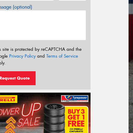
sage (optional)
s site is protected by reCAPTCHA and the
ogle
Privacy Policy
and
Terms of Service
ly.
Request Quote