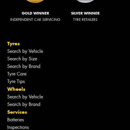
GOLD WINNER
SILVER WINNER
INDEPENDENT CAR SERVICING
TYRE RETAILERS
Tyres
Search by Vehicle
Search by Size
Search by Brand
Tyre Care
Tyre Tips
Wheels
Search by Vehicle
Search by Brand
Services
Batteries
Inspections