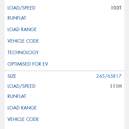
103T
245/65R17
111H