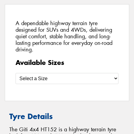
A dependable highway terrain tyre
designed for SUVs and 4WDs, delivering
quiet comfort, stable handling, and long-
lasting performance for everyday on-road
driving.
Available Sizes
Tyre Details
The Giti 4x4 HT152 is a highway terrain tyre