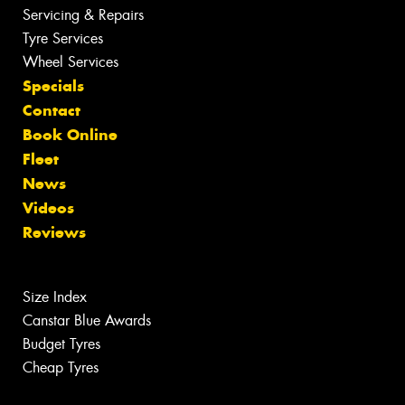
Servicing & Repairs
Tyre Services
Wheel Services
Specials
Contact
Book Online
Fleet
News
Videos
Reviews
Size Index
Canstar Blue Awards
Budget Tyres
Cheap Tyres