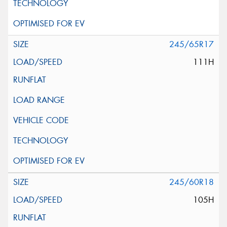
245/65R17
111H
245/60R18
105H