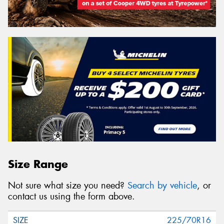
Size Range
Not sure what size you need?
Search by vehicle
, or
contact us using the form above.
225/70R16