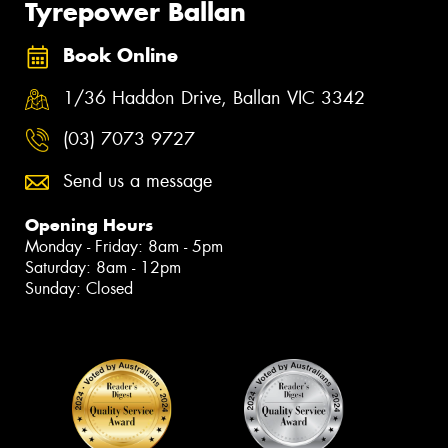
Tyrepower Ballan
Book Online
1/36 Haddon Drive, Ballan VIC 3342
(03) 7073 9727
Send us a message
Opening Hours
Monday - Friday: 8am - 5pm
Saturday: 8am - 12pm
Sunday: Closed