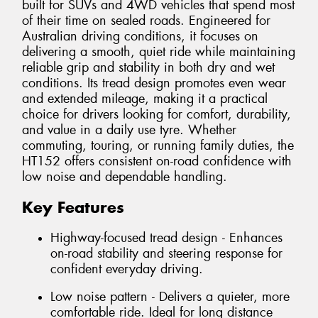
built for SUVs and 4WD vehicles that spend most
of their time on sealed roads. Engineered for
Australian driving conditions, it focuses on
delivering a smooth, quiet ride while maintaining
reliable grip and stability in both dry and wet
conditions. Its tread design promotes even wear
and extended mileage, making it a practical
choice for drivers looking for comfort, durability,
and value in a daily use tyre. Whether
commuting, touring, or running family duties, the
HT152 offers consistent on-road confidence with
low noise and dependable handling.
Key Features
Highway-focused tread design - Enhances
on-road stability and steering response for
confident everyday driving.
Low noise pattern - Delivers a quieter, more
comfortable ride. Ideal for long distance