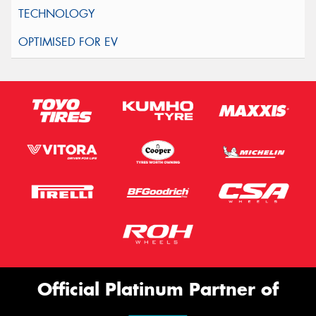
Official Platinum Partner of