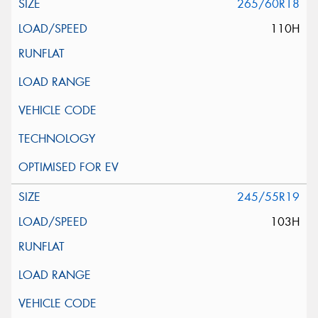
265/60R18
110H
245/55R19
103H