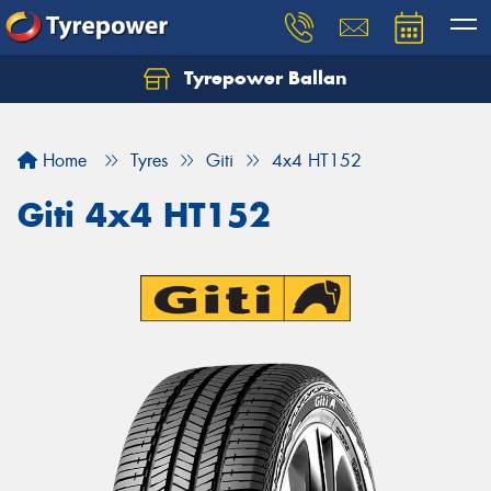
Tyrepower Ballan
Home
Tyres
Giti
4x4 HT152
Giti 4x4 HT152