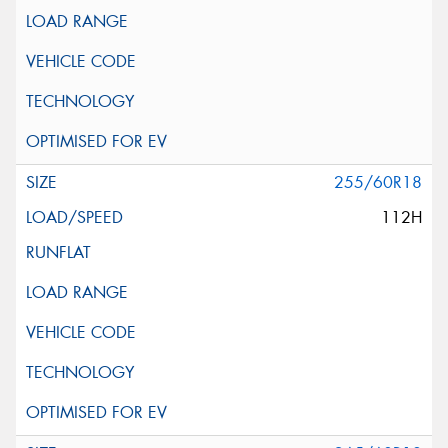
255/60R18
112H