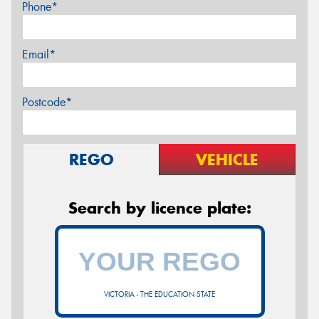
Phone*
Email*
Postcode*
REGO
VEHICLE
Search by licence plate:
VICTORIA - THE EDUCATION STATE