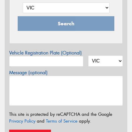
Search
Vehicle Registration Plate (Optional)
Message (optional)
This site is protected by reCAPTCHA and the Google
Privacy Policy
and
Terms of Service
apply.