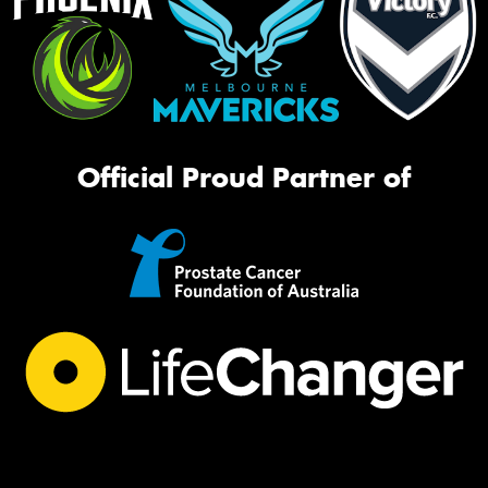
Official Proud Partner of