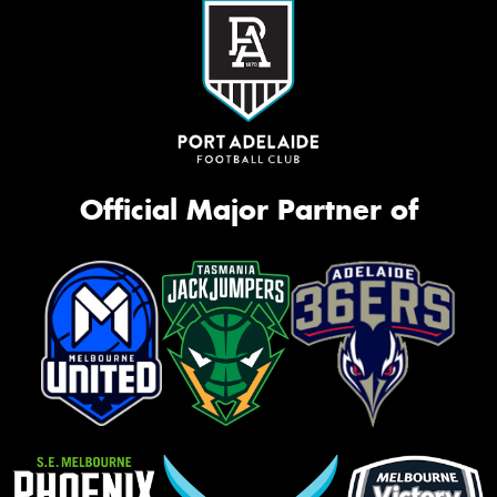
Official Major Partner of