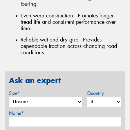
touring.
Even wear construction - Promotes longer
tread life and consistent performance over
time.
Reliable wet and dry grip - Provides
dependable traction across changing road
conditions.
Ask an expert
Size*
Quantity
Name*