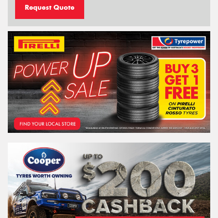
Request Quote