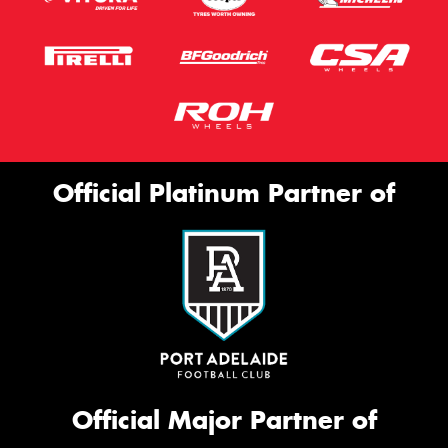
Official Platinum Partner of
Official Major Partner of