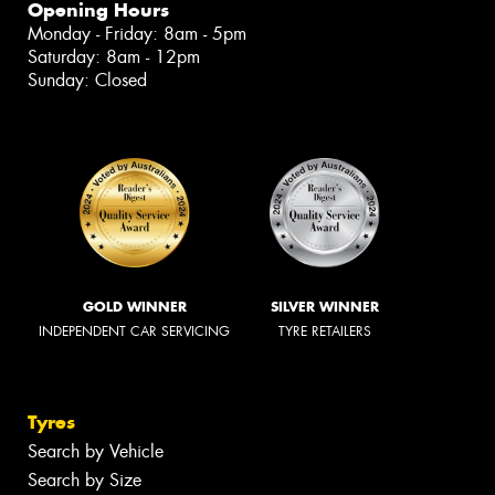
Opening Hours
Monday - Friday: 8am - 5pm
Saturday: 8am - 12pm
Sunday: Closed
GOLD WINNER
SILVER WINNER
INDEPENDENT CAR SERVICING
TYRE RETAILERS
Tyres
Search by Vehicle
Search by Size