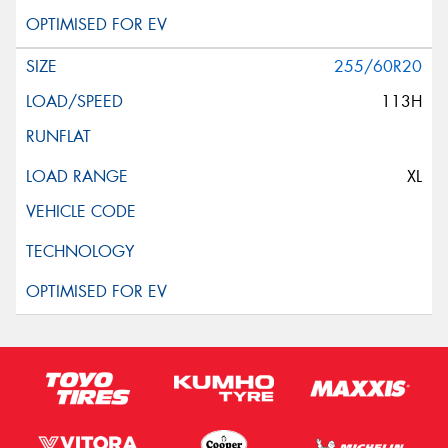
255/60R20
113H
XL