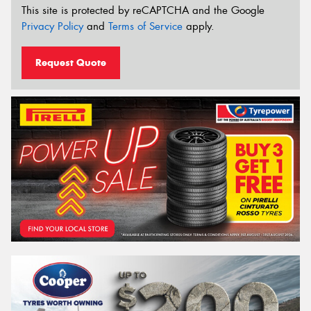
This site is protected by reCAPTCHA and the Google
Privacy Policy
and
Terms of Service
apply.
Request Quote