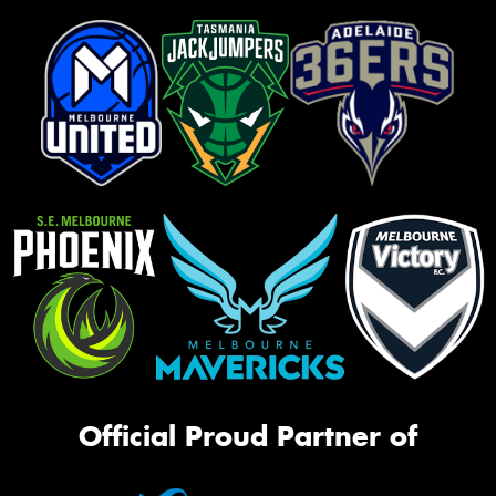
Official Proud Partner of