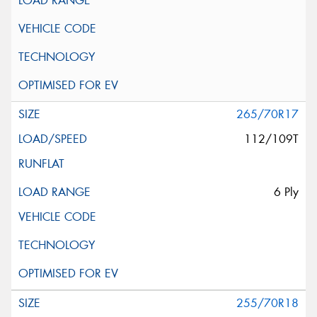
265/70R17
112/109T
6 Ply
255/70R18