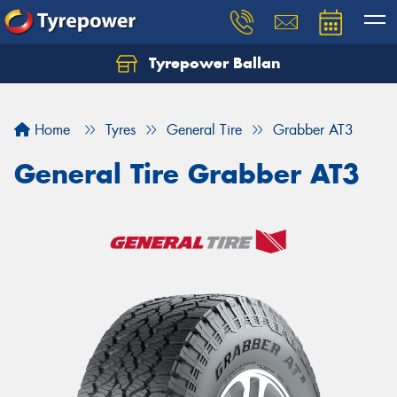
Tyrepower Ballan
Home
Tyres
General Tire
Grabber AT3
General Tire Grabber AT3