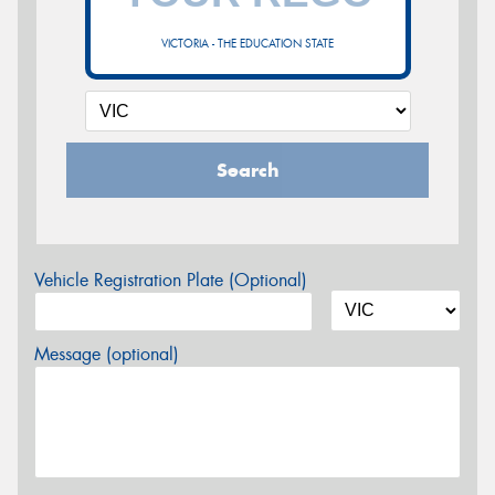
VICTORIA - THE EDUCATION STATE
Search
Vehicle Registration Plate (Optional)
Message (optional)