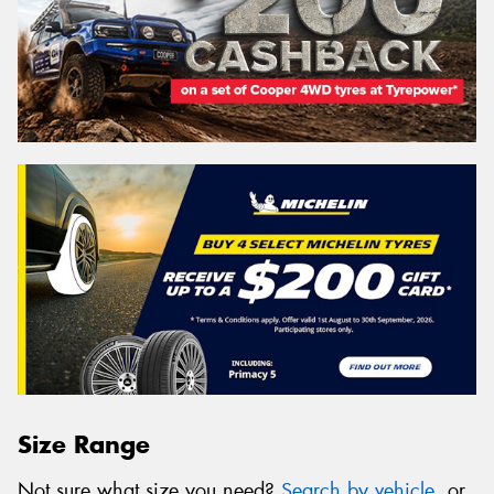
Size Range
Not sure what size you need?
Search by vehicle
, or