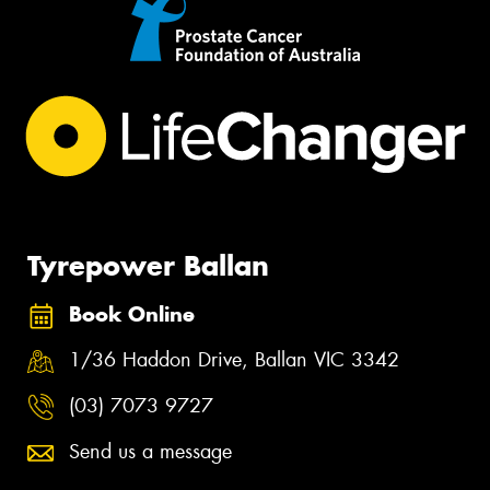
Tyrepower Ballan
Book Online
1/36 Haddon Drive, Ballan VIC 3342
(03) 7073 9727
Send us a message