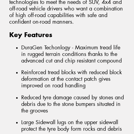
technologies to meet the needs of SUV, 4x4 and
off-road vehicle drivers who want a combination
of high off-road capabilities with safe and
confident on-road manners.
Key Features
DuraGen Techonlogy - Maximum tread life
in rugged terrain conditions thanks to the
advanced cut and chip resistant compound
Reinforced tread blocks with reduced block
deformation at the contact patch gives
improved on road handling
Reduced tyre damage caused by stones and
debris due to the stone bumpers situated in
the grooves
Large Sidewall lugs on the upper sidewall
protect the tyre body form rocks and debris