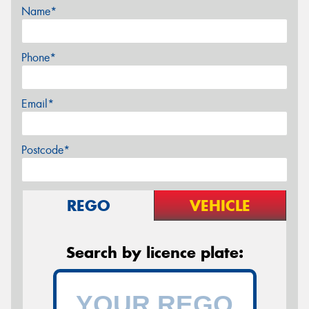
Name*
Phone*
Email*
Postcode*
REGO
VEHICLE
Search by licence plate: