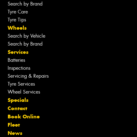
Search by Brand
Tyre Care
Tyre Tips
Wheels
Search by Vehicle
Search by Brand
Services
Batteries
Inspections
Servicing & Repairs
Tyre Services
Wheel Services
Specials
Contact
Book Online
Fleet
News