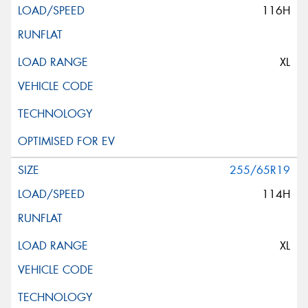
116H
XL
255/65R19
114H
XL