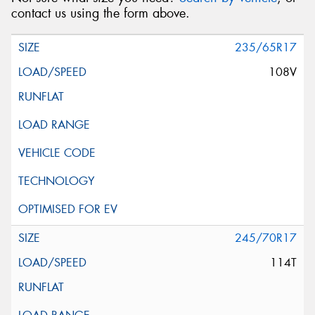
contact us using the form above.
235/65R17
108V
245/70R17
114T