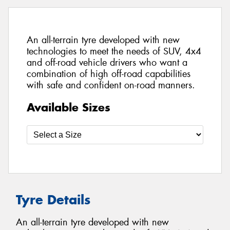
An all-terrain tyre developed with new
technologies to meet the needs of SUV, 4x4
and off-road vehicle drivers who want a
combination of high off-road capabilities
with safe and confident on-road manners.
Available Sizes
Tyre Details
An all-terrain tyre developed with new