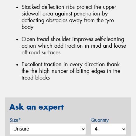
Stacked deflection ribs protect the upper
sidewall area against penetration by
deflecting obstacles away from the tyre
body
Open tread shoulder improves self-cleaning
action which add traction in mud and loose
off-road surfaces
Excellent traction in every direction thank
the the high nunber of biting edges in the
tread blocks
Ask an expert
Size*
Quantity