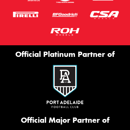
Official Platinum Partner of
Official Major Partner of