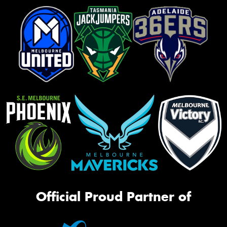
Official Proud Partner of