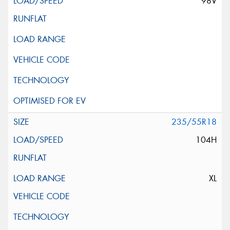
98V
235/55R18
104H
XL