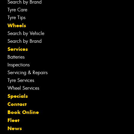
Search by Brand
Tyre Care
Tyre Tips
Wheels
Search by Vehicle
Search by Brand
Services
Batteries
Inspections
Servicing & Repairs
Tyre Services
Wheel Services
Specials
Contact
Book Online
Fleet
News