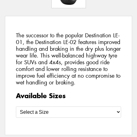
The successor to the popular Destination LE-
01, the Destination LE-02 features improved
handling and braking in the dry plus longer
wear life. This well-balanced highway tyre
for SUVs and 4x4s, provides good ride
comfort and lower rolling resistance to
improve fuel efficiency at no compromise to
wet handling or braking.
Available Sizes