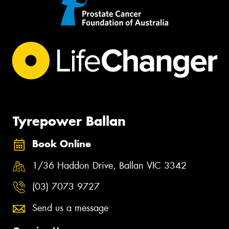
Tyrepower Ballan
Book Online
1/36 Haddon Drive, Ballan VIC 3342
(03) 7073 9727
Send us a message