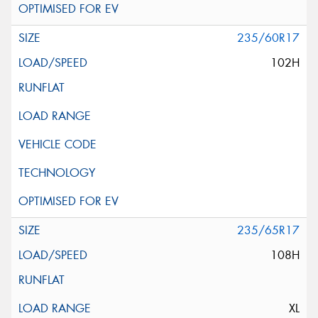
235/60R17
102H
235/65R17
108H
XL