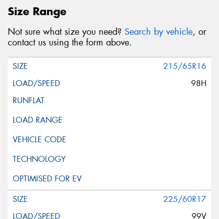
Size Range
Not sure what size you need?
Search by vehicle
, or
contact us using the form above.
215/65R16
98H
225/60R17
99V