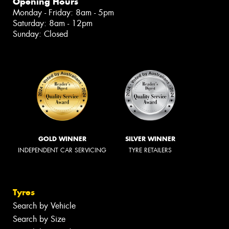
Opening Hours
Monday - Friday: 8am - 5pm
Saturday: 8am - 12pm
Sunday: Closed
GOLD WINNER
SILVER WINNER
INDEPENDENT CAR SERVICING
TYRE RETAILERS
Tyres
Search by Vehicle
Search by Size