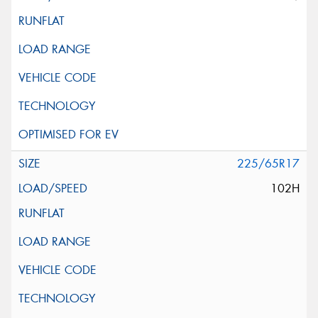
225/65R17
102H