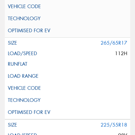
265/65R17
112H
225/55R18