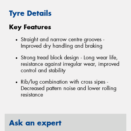
Tyre Details
Key Features
Straight and narrow centre grooves -
Improved dry handling and braking
Strong tread block design - Long wear life,
resistance against irregular wear, improved
control and stability
Rib/lug combination with cross sipes -
Decreased pattern noise and lower rolling
resistance
Ask an expert