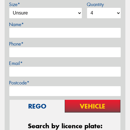
Size*
Quantity
Name*
Phone*
Email*
Postcode*
REGO
VEHICLE
Search by licence plate: