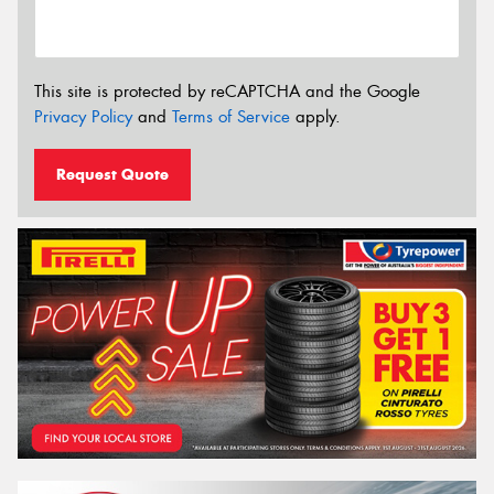
This site is protected by reCAPTCHA and the Google
Privacy Policy
and
Terms of Service
apply.
Request Quote