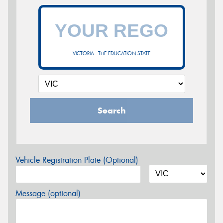
VICTORIA - THE EDUCATION STATE
Search
Vehicle Registration Plate (Optional)
Message (optional)