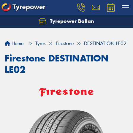
Tyrepower Ballan
Home
Tyres
Firestone
DESTINATION LE02
Firestone DESTINATION
LE02