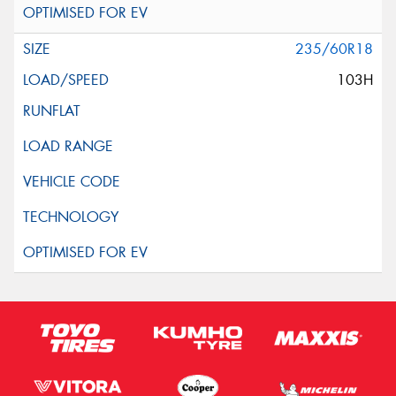
235/60R18
103H