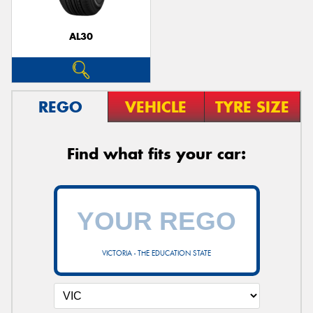
AL30
REGO
VEHICLE
TYRE SIZE
Find what fits your car:
VICTORIA - THE EDUCATION STATE