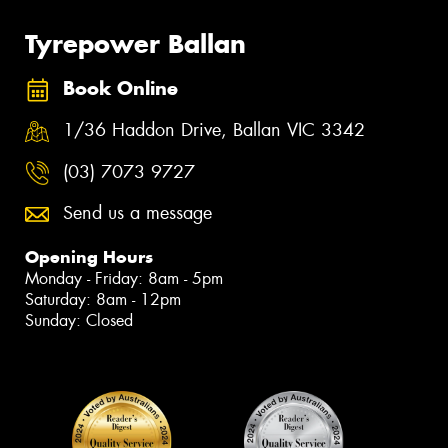
Tyrepower Ballan
Book Online
1/36 Haddon Drive, Ballan VIC 3342
(03) 7073 9727
Send us a message
Opening Hours
Monday - Friday: 8am - 5pm
Saturday: 8am - 12pm
Sunday: Closed