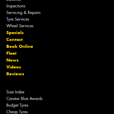
Inspections
Servicing & Repairs
Tyre Services
Wheel Services
Specials
Contact
Book Online
Fleet
News
Videos
Reviews
Size Index
Canstar Blue Awards
Budget Tyres
Cheap Tyres