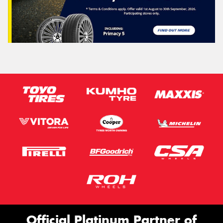
Official Platinum Partner of