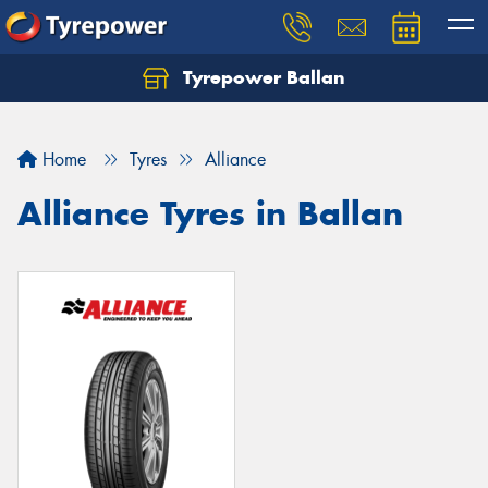
Tyrepower Ballan
Home
Tyres
Alliance
Alliance Tyres in Ballan