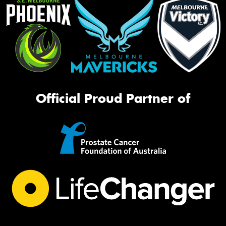
Official Proud Partner of