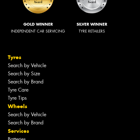
GOLD WINNER
SILVER WINNER
INDEPENDENT CAR SERVICING
TYRE RETAILERS
Tyres
Search by Vehicle
Search by Size
Search by Brand
Tyre Care
Tyre Tips
Wheels
Search by Vehicle
Search by Brand
Services
Batteries