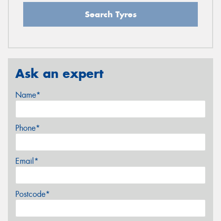
Search Tyres
Ask an expert
Name*
Phone*
Email*
Postcode*