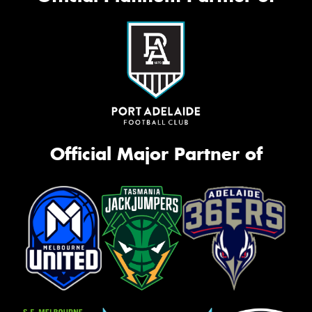
Official Major Partner of