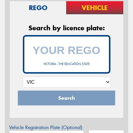
REGO
VEHICLE
Search by licence plate:
VICTORIA - THE EDUCATION STATE
Search
Vehicle Registration Plate (Optional)