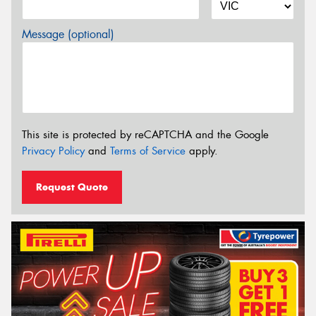
Message (optional)
This site is protected by reCAPTCHA and the Google
Privacy Policy
and
Terms of Service
apply.
Request Quote