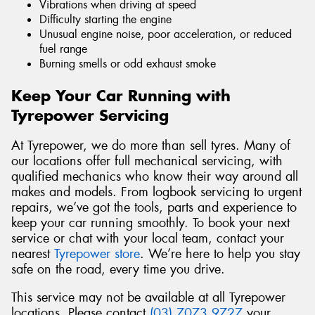
Vibrations when driving at speed
Difficulty starting the engine
Unusual engine noise, poor acceleration, or reduced
fuel range
Burning smells or odd exhaust smoke
Keep Your Car Running with
Tyrepower Servicing
At Tyrepower, we do more than sell tyres. Many of
our locations offer full mechanical servicing, with
qualified mechanics who know their way around all
makes and models. From logbook servicing to urgent
repairs, we’ve got the tools, parts and experience to
keep your car running smoothly. To book your next
service or chat with your local team, contact your
nearest
Tyrepower store
. We’re here to help you stay
safe on the road, every time you drive.
This service may not be available at all Tyrepower
locations. Please contact
(03) 7073 9727
your