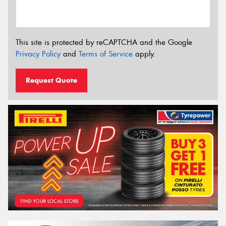
This site is protected by reCAPTCHA and the Google
Privacy Policy
and
Terms of Service
apply.
Request Quote