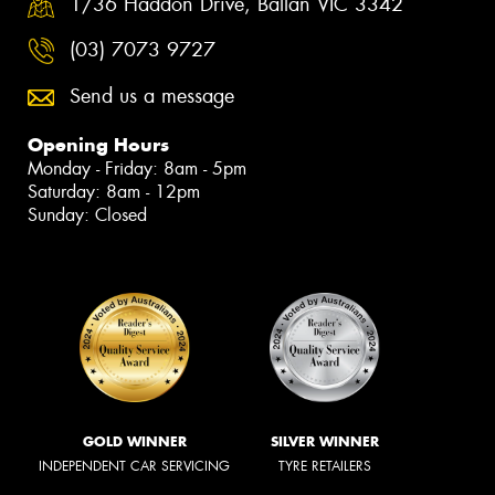
1/36 Haddon Drive, Ballan VIC 3342
(03) 7073 9727
Send us a message
Opening Hours
Monday - Friday: 8am - 5pm
Saturday: 8am - 12pm
Sunday: Closed
GOLD WINNER
SILVER WINNER
INDEPENDENT CAR SERVICING
TYRE RETAILERS