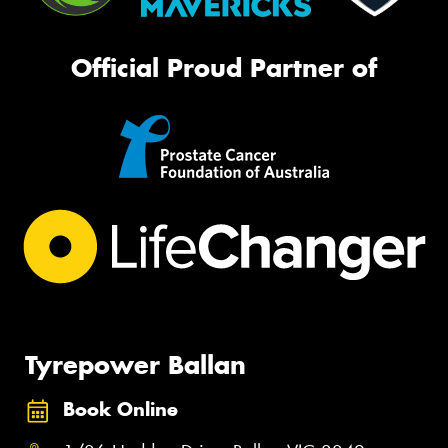
Official Proud Partner of
Tyrepower Ballan
Book Online