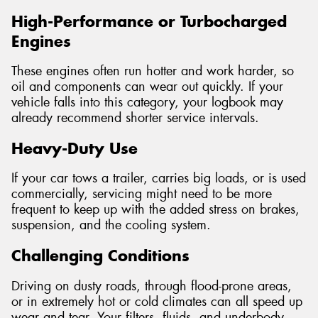
High-Performance or Turbocharged
Engines
These engines often run hotter and work harder, so
oil and components can wear out quickly. If your
vehicle falls into this category, your logbook may
already recommend shorter service intervals.
Heavy-Duty Use
If your car tows a trailer, carries big loads, or is used
commercially, servicing might need to be more
frequent to keep up with the added stress on brakes,
suspension, and the cooling system.
Challenging Conditions
Driving on dusty roads, through flood-prone areas,
or in extremely hot or cold climates can all speed up
wear and tear. Your filters, fluids, and underbody