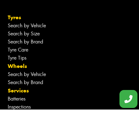
Tyres
Search by Vehicle
Search by Size
Search by Brand
Tyre Care
Tyre Tips
Wheels
Search by Vehicle
Search by Brand
Services
Batteries
Inspections
Servicing & Repairs
Tyre Services
Wheel Services