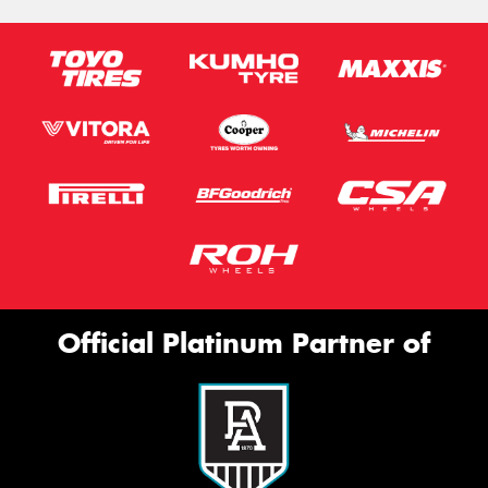
Official Platinum Partner of