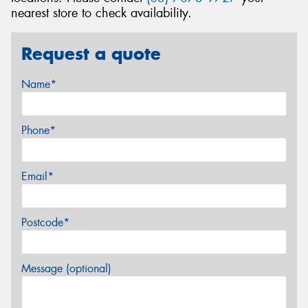
nearest store to check availability.
Request a quote
Name*
Phone*
Email*
Postcode*
Message (optional)