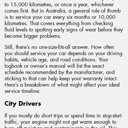
to 15,000 kilometres, or once a year, whichever
comes first. But in Australia, a general rule of thumb
is to service your car every six months or 10,000
kilometres. That covers everything from checking
fluid levels to spotting early signs of wear before they
become bigger problems.
Still, there’s no one-size-fits-all answer. How often
you should service your car depends on your driving
habits, vehicle age, and road conditions. Your
logbook or owner’s manual will list the exact
schedule recommended by the manufacturer, and
sticking to that can help keep your warranty intact.
Here’s a breakdown of what might affect your ideal
service timeline:
City Drivers
If you mostly do short trips or spend time in stop-start
traffic, your engine might not get warm enough to