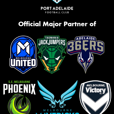
Official Major Partner of