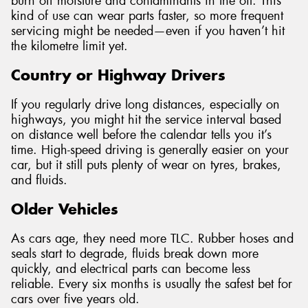
burn off moisture and contaminants in the oil. This
kind of use can wear parts faster, so more frequent
servicing might be needed—even if you haven’t hit
the kilometre limit yet.
Country or Highway Drivers
If you regularly drive long distances, especially on
highways, you might hit the service interval based
on distance well before the calendar tells you it’s
time. High-speed driving is generally easier on your
car, but it still puts plenty of wear on tyres, brakes,
and fluids.
Older Vehicles
As cars age, they need more TLC. Rubber hoses and
seals start to degrade, fluids break down more
quickly, and electrical parts can become less
reliable. Every six months is usually the safest bet for
cars over five years old.