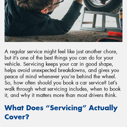
A regular service might feel like just another chore,
but it’s one of the best things you can do for your
vehicle. Servicing keeps your car in good shape,
helps avoid unexpected breakdowns, and gives you
peace of mind whenever you’re behind the wheel.
So, how often should you book a car service? Let’s
walk through what servicing includes, when to book
it, and why it matters more than most drivers think.
What Does “Servicing” Actually
Cover?