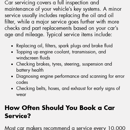
Car servicing covers a full inspection and
maintenance of your vehicle’s key systems. A minor
service usually includes replacing the oil and oil
filter, while a major service goes further with more
checks and part replacements based on your car’s
age and mileage. Typical service items include:
Replacing oil, filters, spark plugs and brake fluid
Topping up engine coolant, transmission, and
windscreen fluids
Checking brakes, tyres, steering, suspension and
battery health
Diagnosing engine performance and scanning for error
codes
Checking belts, hoses, and exhaust for early signs of
wear
How Often Should You Book a Car
Service?
Most car makers recommend a service every 10,000