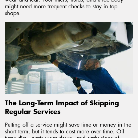
might need more frequent checks to stay in top
shape.
The Long-Term Impact of Skipping
Regular Services
Putting off a service might save time or money in the
short term, but it tends to cost more over time. Oil