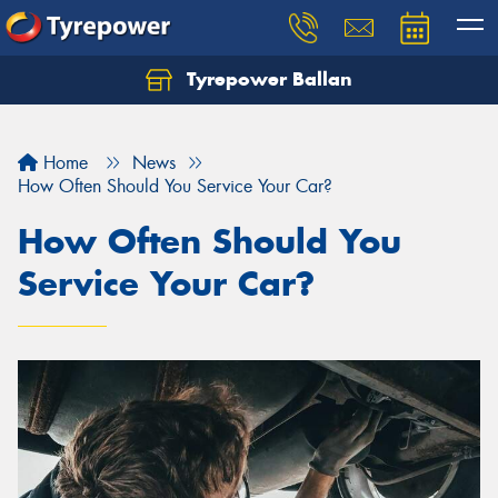
Tyrepower Ballan
Home
News
How Often Should You Service Your Car?
How Often Should You
Service Your Car?