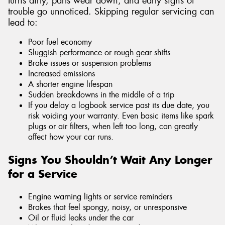
turns dirty, parts wear down, and early signs of
trouble go unnoticed. Skipping regular servicing can
lead to:
Poor fuel economy
Sluggish performance or rough gear shifts
Brake issues or suspension problems
Increased emissions
A shorter engine lifespan
Sudden breakdowns in the middle of a trip
If you delay a logbook service past its due date, you
risk voiding your warranty. Even basic items like spark
plugs or air filters, when left too long, can greatly
affect how your car runs.
Signs You Shouldn’t Wait Any Longer
for a Service
Engine warning lights or service reminders
Brakes that feel spongy, noisy, or unresponsive
Oil or fluid leaks under the car