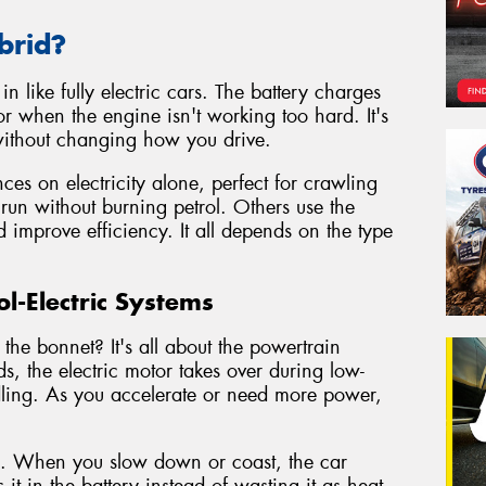
brid?
n like fully electric cars. The battery charges
r when the engine isn't working too hard. It's
 without changing how you drive.
es on electricity alone, perfect for crawling
 run without burning petrol. Others use the
d improve efficiency. It all depends on the type
l-Electric Systems
the bonnet? It's all about the powertrain
s, the electric motor takes over during low-
 idling. As you accelerate or need more power,
g. When you slow down or coast, the car
it in the battery instead of wasting it as heat.