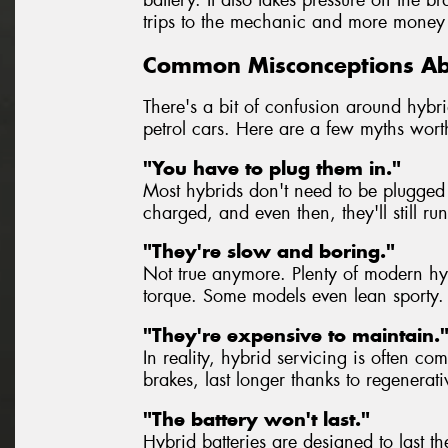
trips to the mechanic and more money 
Common Misconceptions Ab
There's a bit of confusion around hybrid
petrol cars. Here are a few myths wort
"You have to plug them in."
Most hybrids don't need to be plugged 
charged, and even then, they'll still ru
"They're slow and boring."
Not true anymore. Plenty of modern hybr
torque. Some models even lean sporty.
"They're expensive to maintain.
In reality, hybrid servicing is often co
brakes, last longer thanks to regenerat
"The battery won't last."
Hybrid batteries are designed to last th