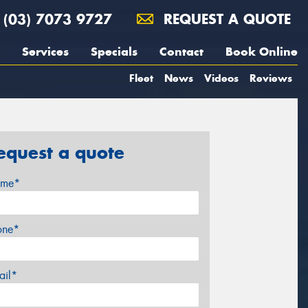
(03) 7073 9727
REQUEST A QUOTE
Services
Specials
Contact
Book Online
Fleet
News
Videos
Reviews
equest a quote
me*
one*
ail*