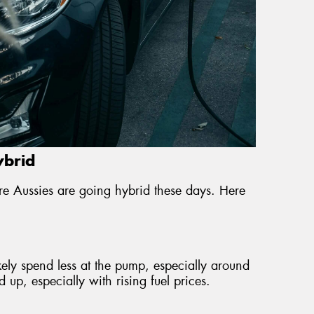
ybrid
e Aussies are going hybrid these days. Here
ikely spend less at the pump, especially around
up, especially with rising fuel prices.