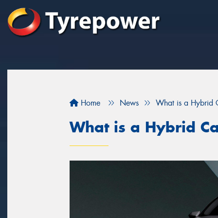
Home
News
What is a Hybrid 
What is a Hybrid C