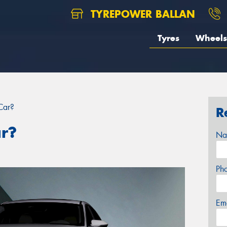
TYREPOWER BALLAN
Tyres
Wheels
Car?
R
ar?
Na
Ph
Em