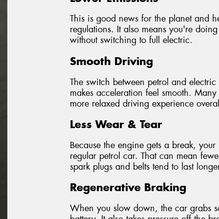
This is good news for the planet and hel
regulations. It also means you're doing
without switching to full electric.
Smooth Driving
The switch between petrol and electric 
makes acceleration feel smooth. Many d
more relaxed driving experience overal
Less Wear & Tear
Because the engine gets a break, your 
regular petrol car. That can mean fewer
spark plugs and belts tend to last longe
Regenerative Braking
When you slow down, the car grabs som
battery. It also takes pressure off the 