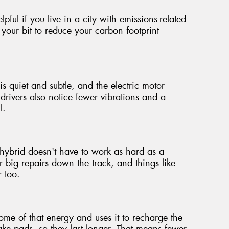
pful if you live in a city with emissions-related
 your bit to reduce your carbon footprint
is quiet and subtle, and the electric motor
rivers also notice fewer vibrations and a
l.
hybrid doesn't have to work as hard as a
 big repairs down the track, and things like
r too.
e of that energy and uses it to recharge the
brake pads, so they last longer. That means fewer