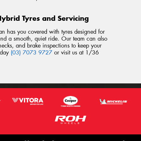
Hybrid Tyres and Servicing
an has you covered with tyres designed for
, and a smooth, quiet ride. Our team can also
checks, and brake inspections to keep your
today
(03) 7073 9727
or visit us at 1/36