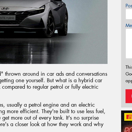
Po
Mes
Thi
d" thrown around in car ads and conversations
Go
etting one yourself. But what is a hybrid car
app
ompared to regular petrol or fully electric
, usually a petrol engine and an electric
g more efficient. They're built to use less fuel,
et more out of every tank. It's no surprise
re's a closer look at how they work and why