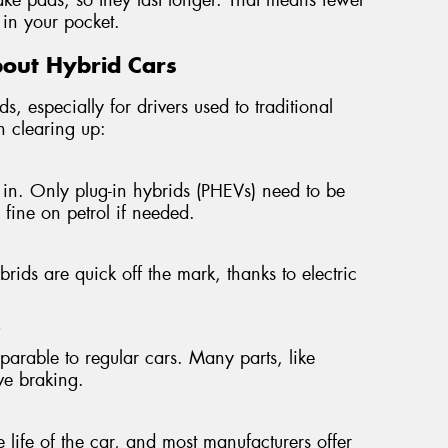
in your pocket.
out Hybrid Cars
s, especially for drivers used to traditional
h clearing up:
in. Only plug-in hybrids (PHEVs) need to be
n fine on petrol if needed.
ids are quick off the mark, thanks to electric
"
mparable to regular cars. Many parts, like
ive braking.
e life of the car, and most manufacturers offer