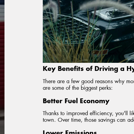
Key Benefits of Driving a H
There are a few good reasons why mor
are some of the biggest perks:
Better Fuel Economy
Thanks to improved efficiency, you'll l
town. Over time, those savings can add 
Lower Emissions