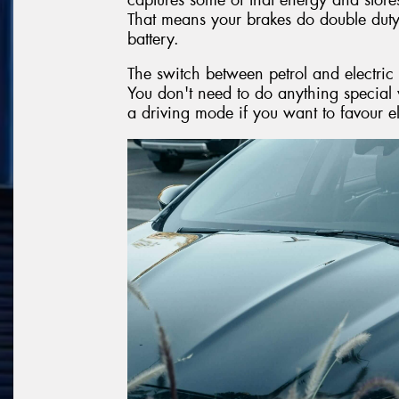
That means your brakes do double dut
battery.
The switch between petrol and electric
You don't need to do anything special 
a driving mode if you want to favour e