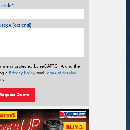
stcode*
sage (optional)
s site is protected by reCAPTCHA and the
ogle
Privacy Policy
and
Terms of Service
ly.
Request Quote