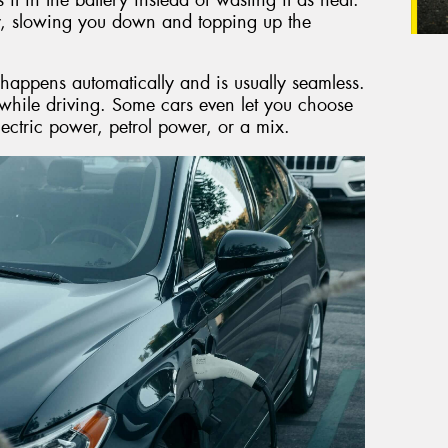
y, slowing you down and topping up the
 happens automatically and is usually seamless.
while driving. Some cars even let you choose
lectric power, petrol power, or a mix.