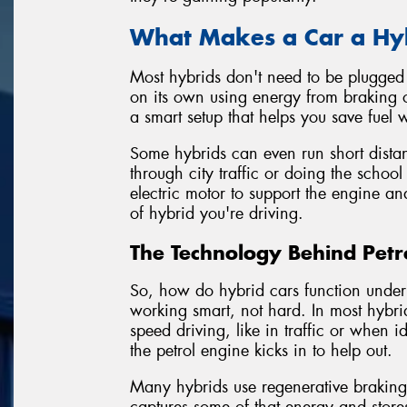
What Makes a Car a Hy
Most hybrids don't need to be plugged i
on its own using energy from braking o
a smart setup that helps you save fuel
Some hybrids can even run short distanc
through city traffic or doing the school
electric motor to support the engine an
of hybrid you're driving.
The Technology Behind Petro
So, how do hybrid cars function under 
working smart, not hard. In most hybrid
speed driving, like in traffic or when
the petrol engine kicks in to help out.
Many hybrids use regenerative brakin
captures some of that energy and stores 