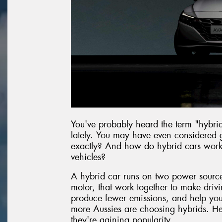
You've probably heard the term "hybri
lately. You may have even considered g
exactly? And how do hybrid cars work c
vehicles?
A hybrid car runs on two power sources
motor, that work together to make drivin
produce fewer emissions, and help you g
more Aussies are choosing hybrids. He
they're gaining popularity.