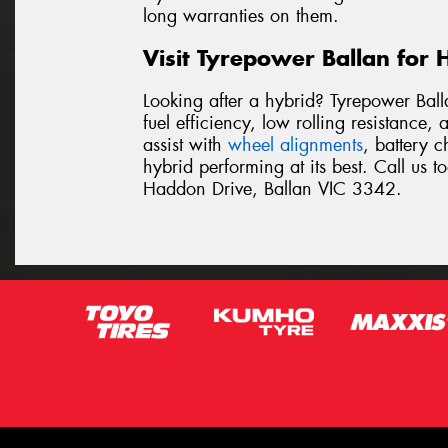
long warranties on them.
Visit Tyrepower Ballan for 
Looking after a hybrid? Tyrepower Ball
fuel efficiency, low rolling resistance
assist with
wheel alignments
, battery 
hybrid performing at its best. Call us 
Haddon Drive, Ballan VIC 3342.