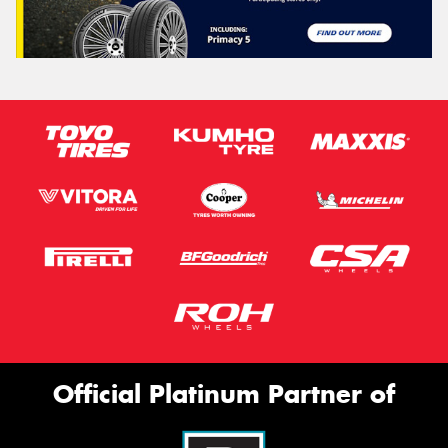
Official Platinum Partner of