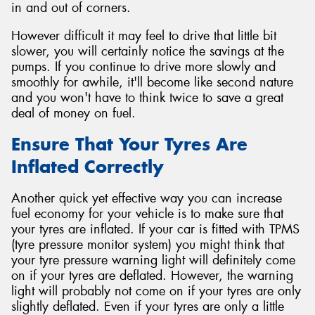
in and out of corners.
However difficult it may feel to drive that little bit
slower, you will certainly notice the savings at the
pumps. If you continue to drive more slowly and
smoothly for awhile, it'll become like second nature
and you won't have to think twice to save a great
deal of money on fuel.
Ensure That Your Tyres Are
Inflated Correctly
Another quick yet effective way you can increase
fuel economy for your vehicle is to make sure that
your tyres are inflated. If your car is fitted with TPMS
(tyre pressure monitor system) you might think that
your tyre pressure warning light will definitely come
on if your tyres are deflated. However, the warning
light will probably not come on if your tyres are only
slightly deflated. Even if your tyres are only a little