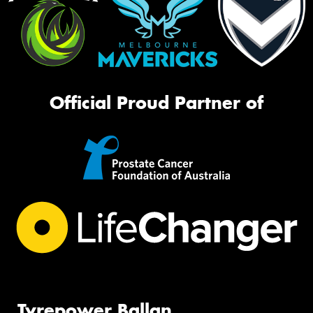
Official Proud Partner of
Tyrepower Ballan