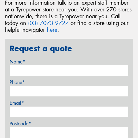
For more information talk to an expert staff member
at a Tyrepower store near you. With over 270 stores
nationwide, there is a Tyrepower near you. Call
today on
(03) 7073 9727
or find a store using our
helpful navigator
here
.
Request a quote
Name*
Phone*
Email*
Postcode*