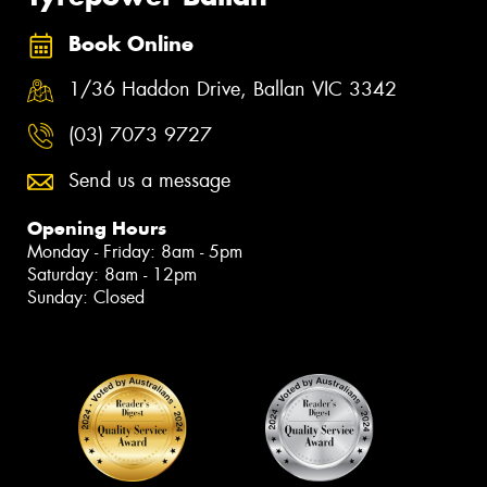
Book Online
1/36 Haddon Drive, Ballan VIC 3342
(03) 7073 9727
Send us a message
Opening Hours
Monday - Friday: 8am - 5pm
Saturday: 8am - 12pm
Sunday: Closed