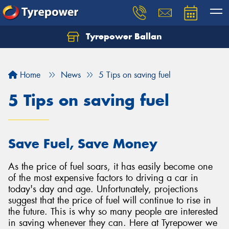
Tyrepower Ballan
Home
News
5 Tips on saving fuel
5 Tips on saving fuel
Save Fuel, Save Money
As the price of fuel soars, it has easily become one
of the most expensive factors to driving a car in
today's day and age. Unfortunately, projections
suggest that the price of fuel will continue to rise in
the future. This is why so many people are interested
in saving whenever they can. Here at Tyrepower we