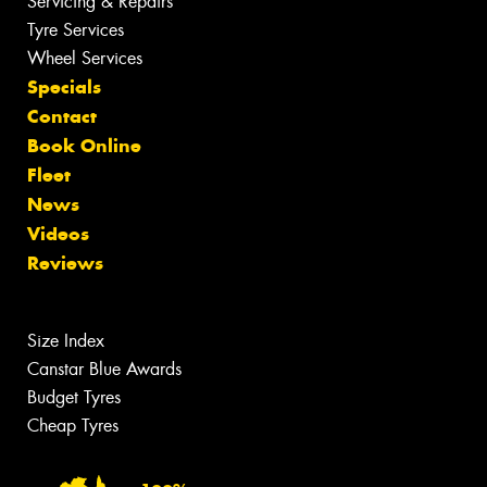
Servicing & Repairs
Tyre Services
Wheel Services
Specials
Contact
Book Online
Fleet
News
Videos
Reviews
Size Index
Canstar Blue Awards
Budget Tyres
Cheap Tyres