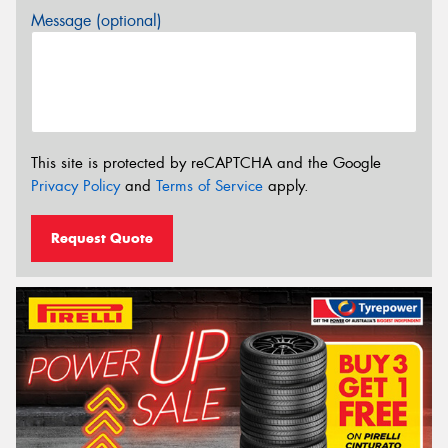
Message (optional)
This site is protected by reCAPTCHA and the Google
Privacy Policy
and
Terms of Service
apply.
Request Quote