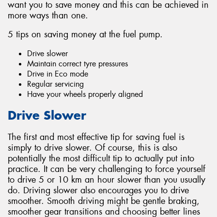
want you to save money and this can be achieved in
more ways than one.
5 tips on saving money at the fuel pump.
Drive slower
Maintain correct tyre pressures
Drive in Eco mode
Regular servicing
Have your wheels properly aligned
Drive Slower
The first and most effective tip for saving fuel is
simply to drive slower. Of course, this is also
potentially the most difficult tip to actually put into
practice. It can be very challenging to force yourself
to drive 5 or 10 km an hour slower than you usually
do. Driving slower also encourages you to drive
smoother. Smooth driving might be gentle braking,
smoother gear transitions and choosing better lines