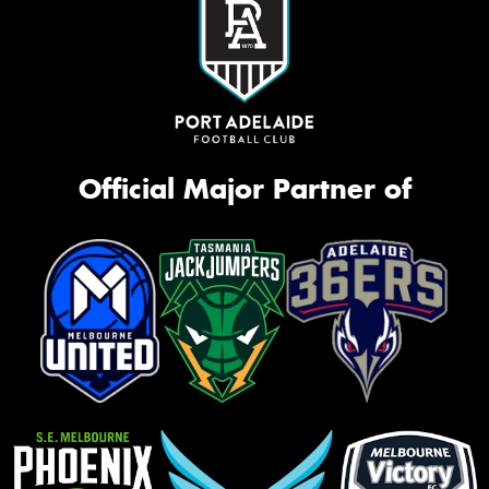
Official Major Partner of