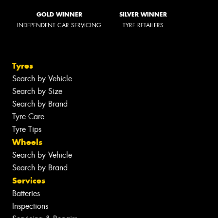
GOLD WINNER
SILVER WINNER
INDEPENDENT CAR SERVICING
TYRE RETAILERS
Tyres
Search by Vehicle
Search by Size
Search by Brand
Tyre Care
Tyre Tips
Wheels
Search by Vehicle
Search by Brand
Services
Batteries
Inspections