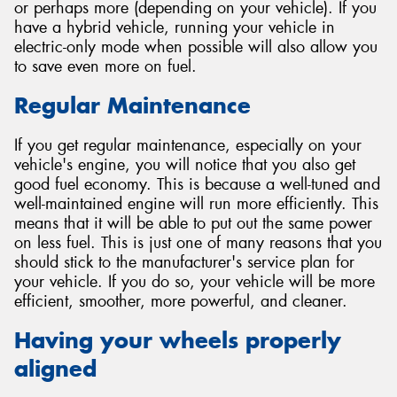
or perhaps more (depending on your vehicle). If you
have a hybrid vehicle, running your vehicle in
electric-only mode when possible will also allow you
to save even more on fuel.
Regular Maintenance
If you get regular maintenance, especially on your
vehicle's engine, you will notice that you also get
good fuel economy. This is because a well-tuned and
well-maintained engine will run more efficiently. This
means that it will be able to put out the same power
on less fuel. This is just one of many reasons that you
should stick to the manufacturer's service plan for
your vehicle. If you do so, your vehicle will be more
efficient, smoother, more powerful, and cleaner.
Having your wheels properly
aligned