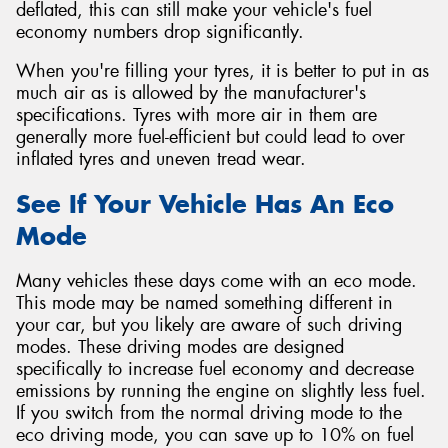
deflated, this can still make your vehicle's fuel
economy numbers drop significantly.
When you're filling your tyres, it is better to put in as
much air as is allowed by the manufacturer's
specifications. Tyres with more air in them are
generally more fuel-efficient but could lead to over
inflated tyres and uneven tread wear.
See If Your Vehicle Has An Eco
Mode
Many vehicles these days come with an eco mode.
This mode may be named something different in
your car, but you likely are aware of such driving
modes. These driving modes are designed
specifically to increase fuel economy and decrease
emissions by running the engine on slightly less fuel.
If you switch from the normal driving mode to the
eco driving mode, you can save up to 10% on fuel