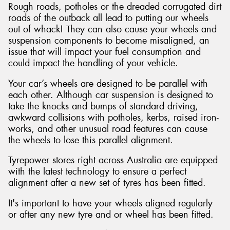
Rough roads, potholes or the dreaded corrugated dirt
roads of the outback all lead to putting our wheels
out of whack! They can also cause your wheels and
suspension components to become misaligned, an
issue that will impact your fuel consumption and
could impact the handling of your vehicle.
Your car’s wheels are designed to be parallel with
each other. Although car suspension is designed to
take the knocks and bumps of standard driving,
awkward collisions with potholes, kerbs, raised iron-
works, and other unusual road features can cause
the wheels to lose this parallel alignment.
Tyrepower stores right across Australia are equipped
with the latest technology to ensure a perfect
alignment after a new set of tyres has been fitted.
It's important to have your wheels aligned regularly
or after any new tyre and or wheel has been fitted.