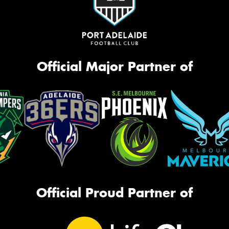
Official Major Partner of
Official Proud Partner of