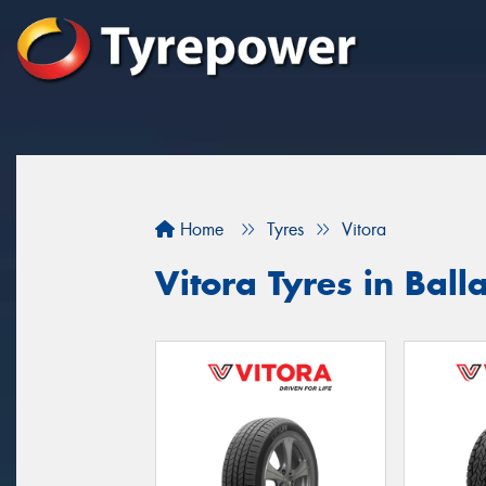
Home
Tyres
Vitora
Vitora Tyres in Ball