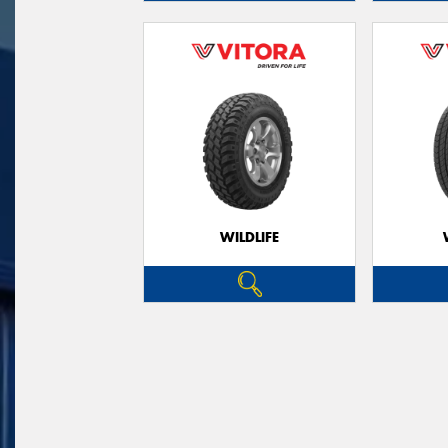
WILDLIFE