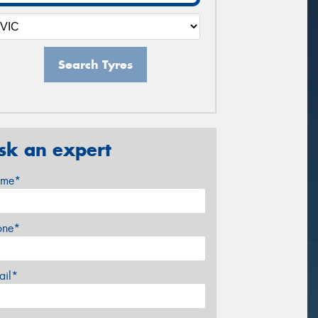
Search Tyres
sk an expert
me*
one*
ail*