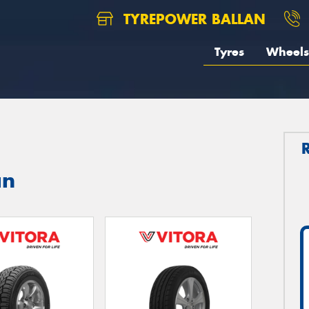
TYREPOWER BALLAN
Tyres
Wheels
an