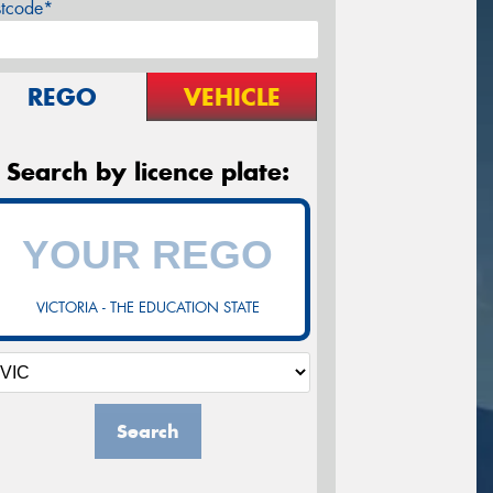
stcode*
REGO
VEHICLE
Search by licence plate:
VICTORIA - THE EDUCATION STATE
Search