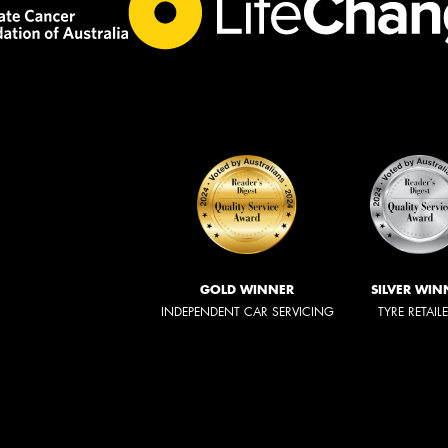
GOLD WINNER
SILVER WIN
INDEPENDENT CAR SERVICING
TYRE RETAIL