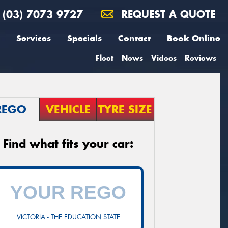
(03) 7073 9727
REQUEST A QUOTE
Services
Specials
Contact
Book Online
Fleet
News
Videos
Reviews
REGO
VEHICLE
TYRE SIZE
Find what fits your car:
VICTORIA - THE EDUCATION STATE