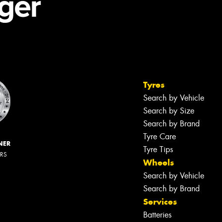
Tyres
Search by Vehicle
Search by Size
Search by Brand
Tyre Care
NER
Tyre Tips
ERS
Wheels
Search by Vehicle
Search by Brand
Services
Batteries