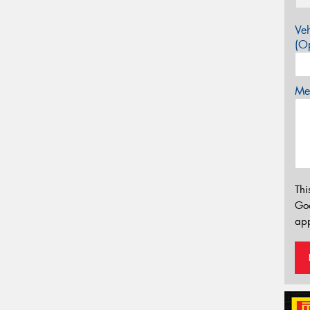
Veh
(Op
Mes
Thi
Go
app