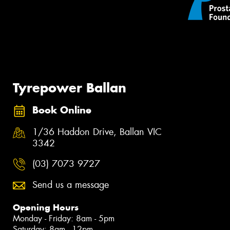
Tyrepower Ballan
Book Online
1/36 Haddon Drive, Ballan VIC
3342
(03) 7073 9727
Send us a message
Opening Hours
Monday - Friday: 8am - 5pm
Saturday: 8am - 12pm