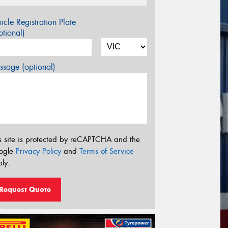
icle Registration Plate
tional)
sage (optional)
s site is protected by reCAPTCHA and the
ogle
Privacy Policy
and
Terms of Service
ly.
Request Quote