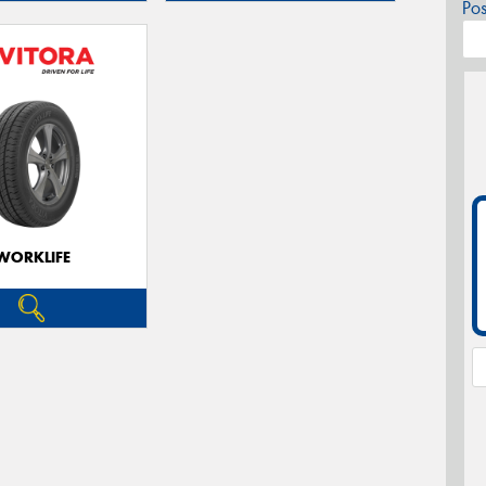
Po
WORKLIFE