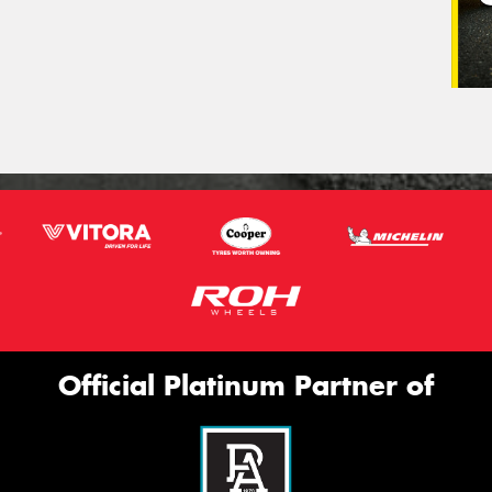
Official Platinum Partner of