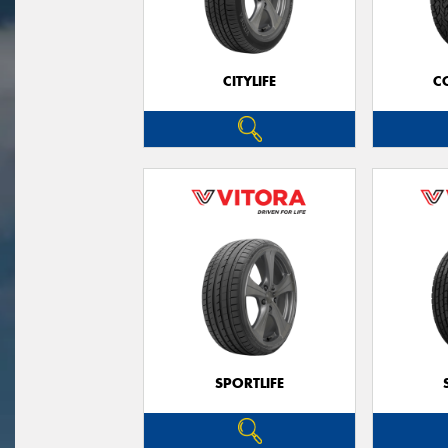
CITYLIFE
C
SPORTLIFE