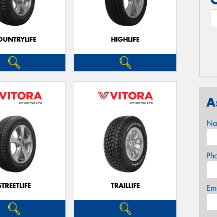
OUNTRYLIFE
HIGHLIFE
A
Na
Ph
STREETLIFE
TRAILLIFE
Em