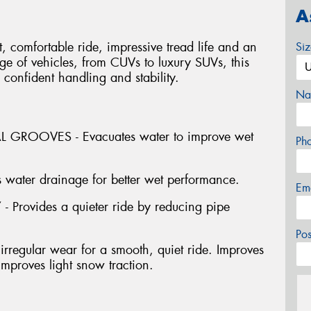
A
 comfortable ride, impressive tread life and an
Si
ange of vehicles, from CUVs to luxury SUVs, this
 confident handling and stability.
Na
GROOVES - Evacuates water to improve wet
Ph
water drainage for better wet performance.
Em
ovides a quieter ride by reducing pipe
Po
rregular wear for a smooth, quiet ride. Improves
mproves light snow traction.