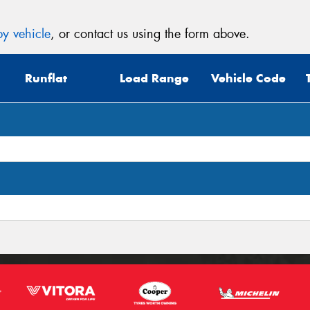
y vehicle
, or contact us using the form above.
Runflat
Load Range
Vehicle Code