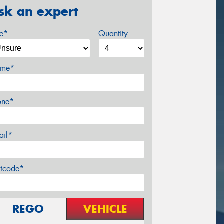
sk an expert
ze*
Quantity
me*
one*
ail*
stcode*
REGO
VEHICLE