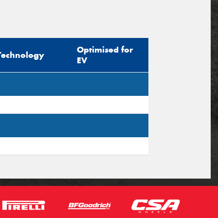
Optimised for
Technology
EV