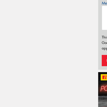
Mes
Thi
Go
app