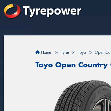
Home
Tyres
Toyo
Open Co
Toyo Open Country