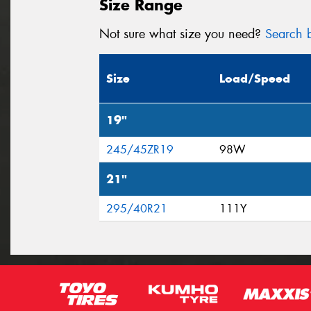
Size Range
Not sure what size you need?
Search b
Size
Load/Speed
19"
245/45ZR19
98W
21"
295/40R21
111Y