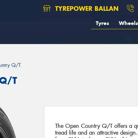
TYREPOWER BALLAN
Tyres
Wheels
untry Q/T
 Q/T
The Open Country Q/T offers a qui
tread life and an attractive design.