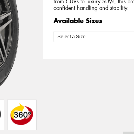
from CUVs to luxury SUVs, this pre
confident handling and stability.
Available Sizes