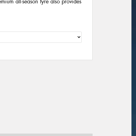
mium all-season tyre also provides