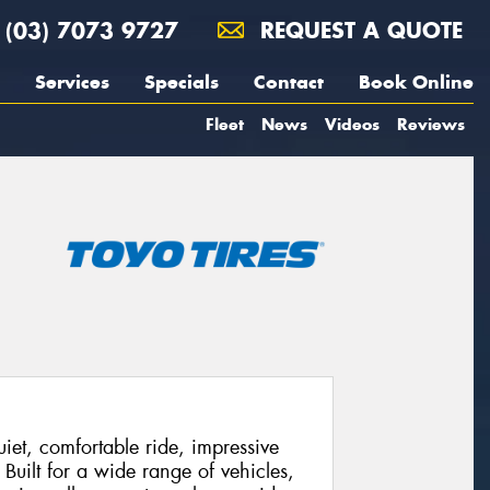
(03) 7073 9727
REQUEST A QUOTE
Services
Specials
Contact
Book Online
Fleet
News
Videos
Reviews
et, comfortable ride, impressive
 Built for a wide range of vehicles,