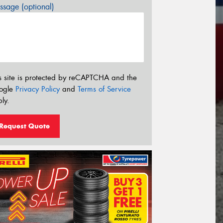
sage (optional)
s site is protected by reCAPTCHA and the
ogle
Privacy Policy
and
Terms of Service
ly.
Request Quote