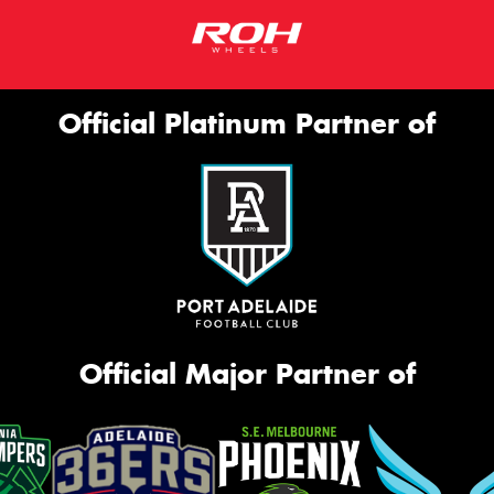
Official Platinum Partner of
Official Major Partner of