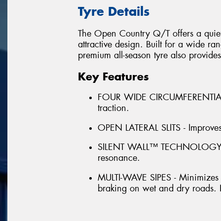
Tyre Details
The Open Country Q/T offers a quiet,
attractive design. Built for a wide r
premium all-season tyre also provides
Key Features
FOUR WIDE CIRCUMFERENTIAL 
traction.
OPEN LATERAL SLITS - Improves 
SILENT WALL™ TECHNOLOGY - Pr
resonance.
MULTI-WAVE SIPES - Minimizes i
braking on wet and dry roads. I