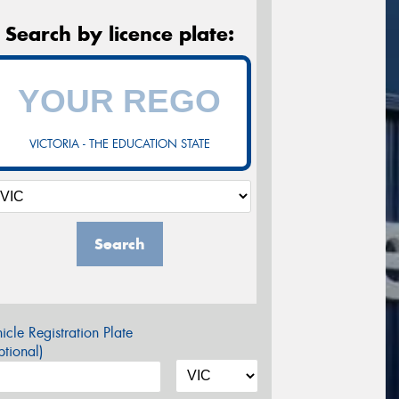
Search by licence plate:
VICTORIA - THE EDUCATION STATE
Search
icle Registration Plate
tional)