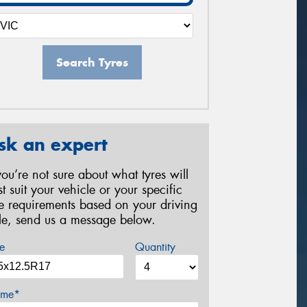
Search Tyres
sk an expert
 you’re not sure about what tyres will
st suit your vehicle or your specific
re requirements based on your driving
yle, send us a message below.
e
Quantity
me*