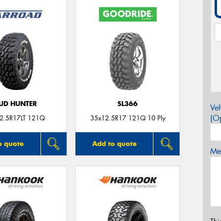
UD HUNTER
SL366
Veh
(Op
2.5R17LT 121Q
35x12.5R17 121Q 10 Ply
o quote
Add to quote
Mes