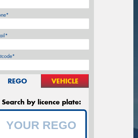
one*
ail*
stcode*
REGO
VEHICLE
Search by licence plate: