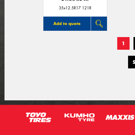
35x12.5R17 121R
Add to quote
1