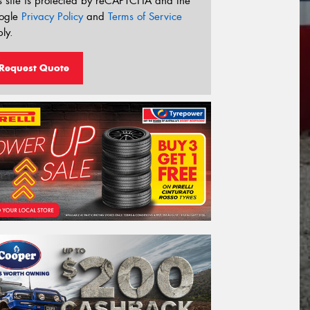
s site is protected by reCAPTCHA and the
ogle
Privacy Policy
and
Terms of Service
ly.
Request Quote