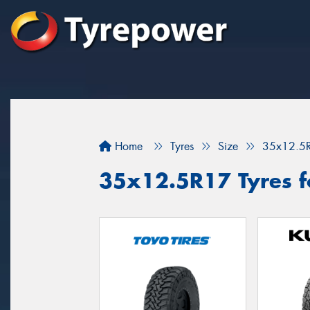
Home
Tyres
Size
35x12.5
35x12.5R17 Tyres fo