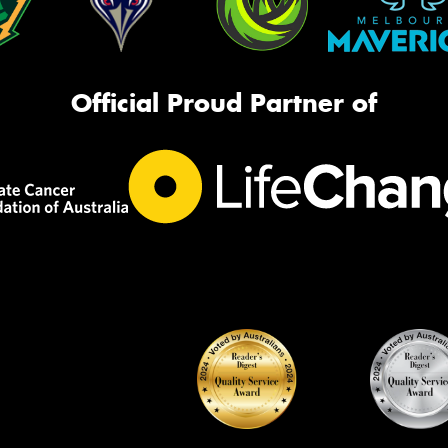
Official Proud Partner of