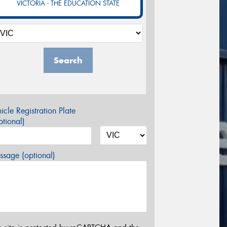
VICTORIA - THE EDUCATION STATE
Search
icle Registration Plate
tional)
sage (optional)