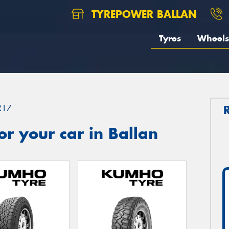
TYREPOWER BALLAN
Tyres
Wheels
R17
r your car in Ballan