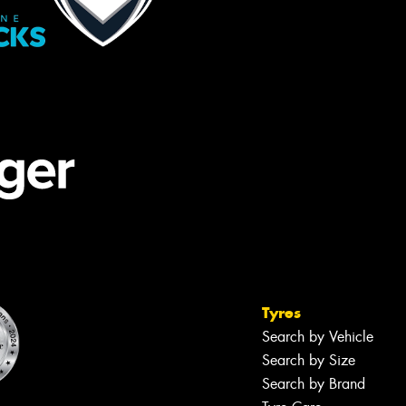
Tyres
Search by Vehicle
Search by Size
Search by Brand