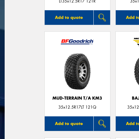
LT35x12.5R17 121R
35x1
Add to quote
Add t
MUD-TERRAIN T/A KM3
BA
35x12.5R17LT 121Q
35x12
Add to quote
Add t