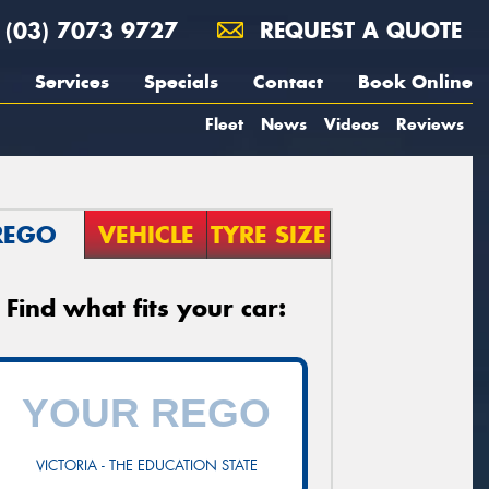
(03) 7073 9727
REQUEST A QUOTE
Services
Specials
Contact
Book Online
Fleet
News
Videos
Reviews
REGO
VEHICLE
TYRE SIZE
Find what fits your car:
VICTORIA - THE EDUCATION STATE