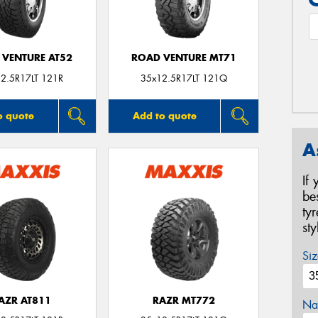
 VENTURE AT52
ROAD VENTURE MT71
2.5R17LT 121R
35x12.5R17LT 121Q
o quote
Add to quote
A
If
be
ty
st
Siz
AZR AT811
RAZR MT772
Na