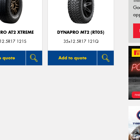
Thi
Go
app
RO AT2 XTREME
DYNAPRO MT2 (RT05)
12.5R17 121S
35x12.5R17 121Q
o quote
Add to quote