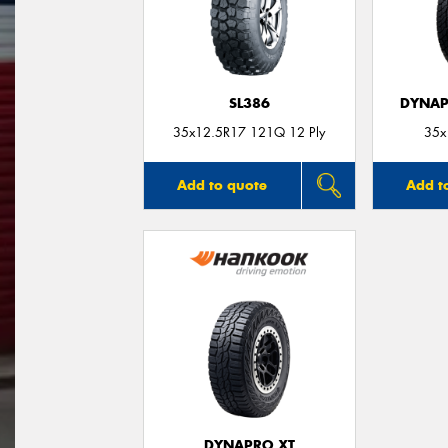
SL386
DYNAP
35x12.5R17 121Q 12 Ply
35x
Add to quote
Add t
DYNAPRO XT