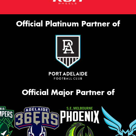
Official Platinum Partner of
Official Major Partner of