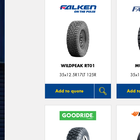
WILDPEAK RT01
M
35x12.5R17LT 125R
35x1
Add to quote
Add t