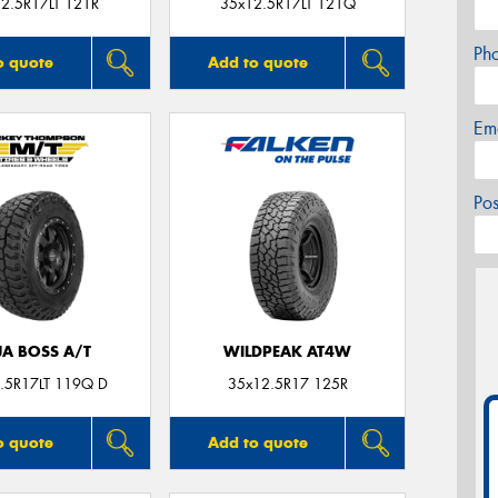
2.5R17LT 121R
35x12.5R17LT 121Q
Ph
o quote
Add to quote
Em
Po
JA BOSS A/T
WILDPEAK AT4W
.5R17LT 119Q D
35x12.5R17 125R
o quote
Add to quote