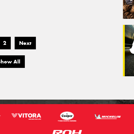
2
Next
Show All