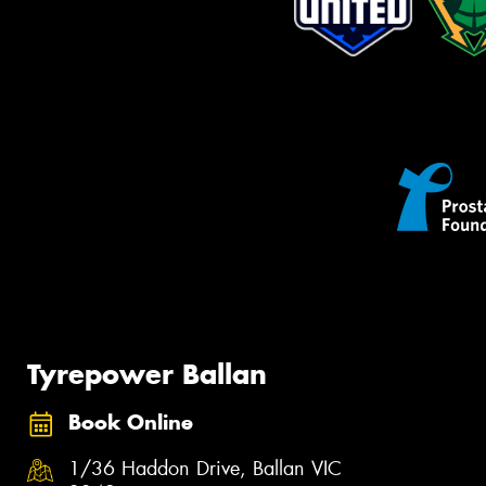
Tyrepower Ballan
Book Online
1/36 Haddon Drive, Ballan VIC