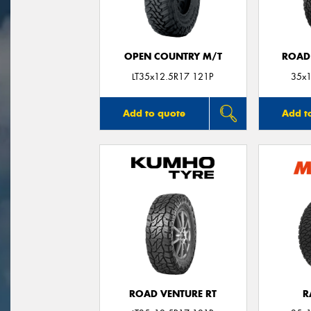
OPEN COUNTRY M/T
ROAD
LT35x12.5R17 121P
35x1
Add to quote
Add t
ROAD VENTURE RT
R