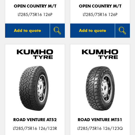
OPEN COUNTRY M/T
OPEN COUNTRY M/T
LT285/75R16 126P
LT285/75R16 126P
Add to quote
Add to quote
ROAD VENTURE AT52
ROAD VENTURE MT51
LT285/75R16 126/123R
LT285/75R16 126/123Q