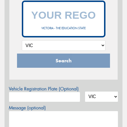
VICTORIA - THE EDUCATION STATE
Search
Vehicle Registration Plate (Optional)
Message (optional)