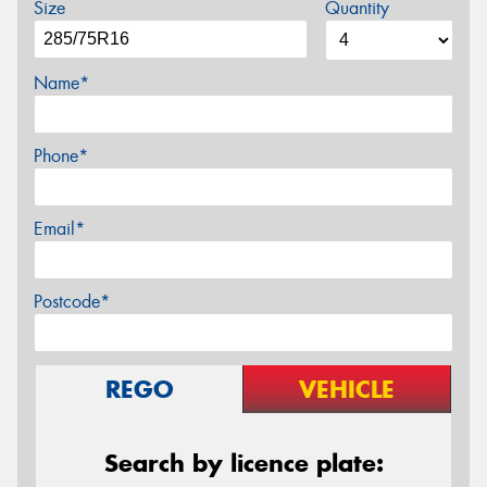
Size
Quantity
Name*
Phone*
Email*
Postcode*
REGO
VEHICLE
Search by licence plate: