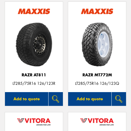
RAZR AT811
RAZR MT772M
LT285/75R16 126/123R
LT285/75R16 126/123Q
Add to quote
Add to quote