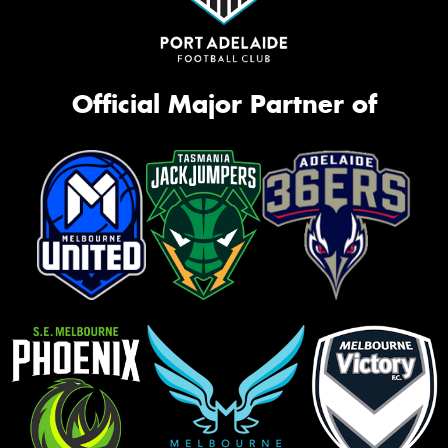
Official Major Partner of