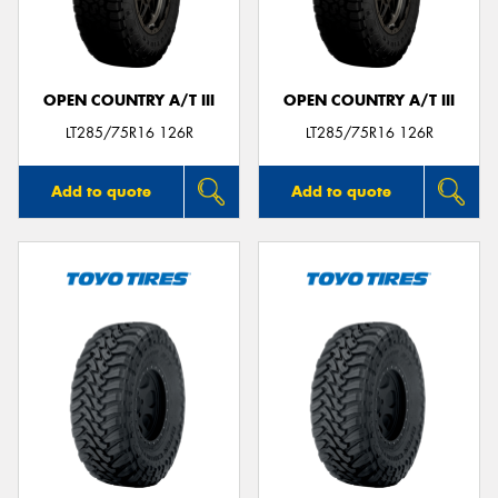
OPEN COUNTRY A/T III
OPEN COUNTRY A/T III
LT285/75R16 126R
LT285/75R16 126R
Add to quote
Add to quote