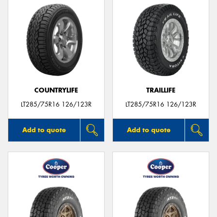
COUNTRYLIFE
TRAILLIFE
LT285/75R16 126/123R
LT285/75R16 126/123R
Add to quote
Add to quote