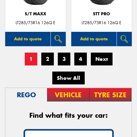
S/T MAXX
STT PRO
LT285/75R16 126Q E
LT285/75R16 126Q E
Add to quote
Add to quote
1
2
3
4
Next
Show All
REGO
VEHICLE
TYRE SIZE
Find what fits your car: