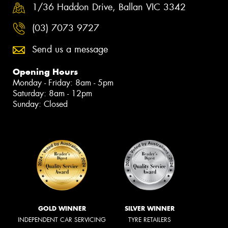
1/36 Haddon Drive, Ballan VIC 3342
(03) 7073 9727
Send us a message
Opening Hours
Monday - Friday: 8am - 5pm
Saturday: 8am - 12pm
Sunday: Closed
GOLD WINNER
SILVER WINNER
INDEPENDENT CAR SERVICING
TYRE RETAILERS