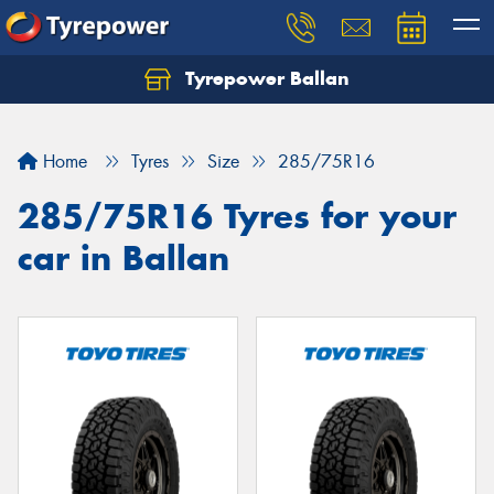
Tyrepower Ballan
Home
Tyres
Size
285/75R16
285/75R16 Tyres for your
car in Ballan