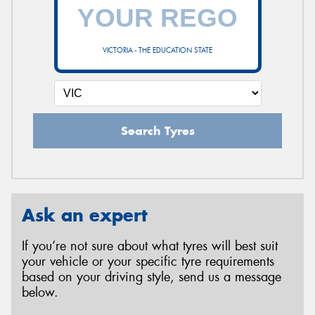
VICTORIA - THE EDUCATION STATE
Search Tyres
Ask an expert
If you’re not sure about what tyres will best suit
your vehicle or your specific tyre requirements
based on your driving style, send us a message
below.