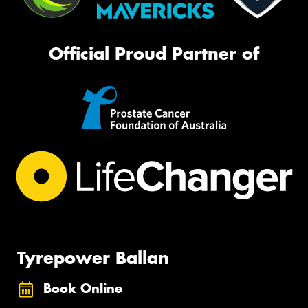
Official Proud Partner of
Tyrepower Ballan
Book Online