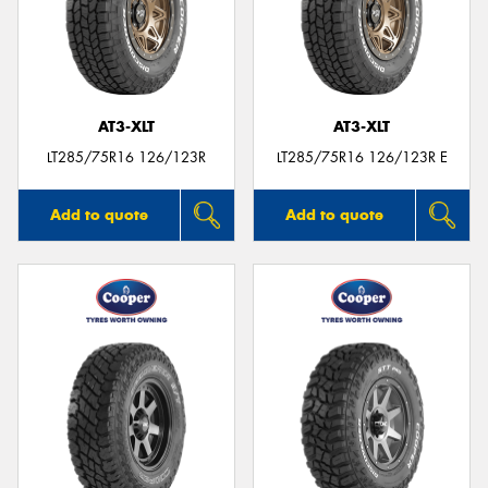
AT3-XLT
AT3-XLT
LT285/75R16 126/123R
LT285/75R16 126/123R E
Add to quote
Add to quote