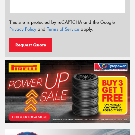
This site is protected by reCAPTCHA and the Google
Privacy Policy
and
Terms of Service
apply.
Request Quote