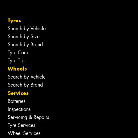
Tyres
Search by Vehicle
Search by Size
Search by Brand
Tyre Care
Tyre Tips
Wheels
Search by Vehicle
Search by Brand
Services
Batteries
Inspections
Servicing & Repairs
Tyre Services
Wheel Services