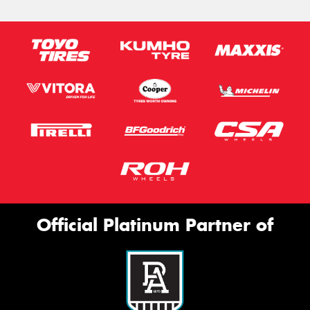
Official Platinum Partner of