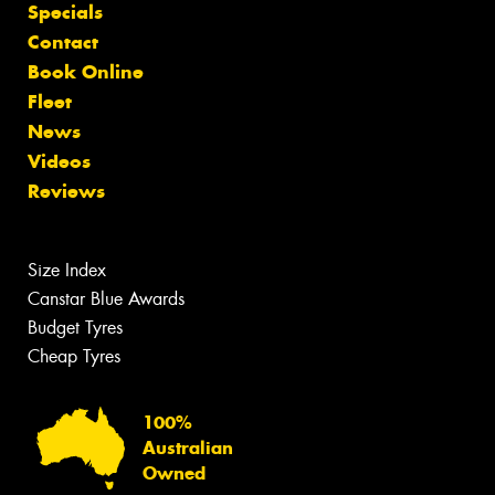
Specials
Contact
Book Online
Fleet
News
Videos
Reviews
Size Index
Canstar Blue Awards
Budget Tyres
Cheap Tyres
100%
Australian
Owned