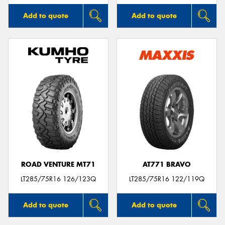
Add to quote
Add to quote
ROAD VENTURE MT71
AT771 BRAVO
LT285/75R16 126/123Q
LT285/75R16 122/119Q
Add to quote
Add to quote