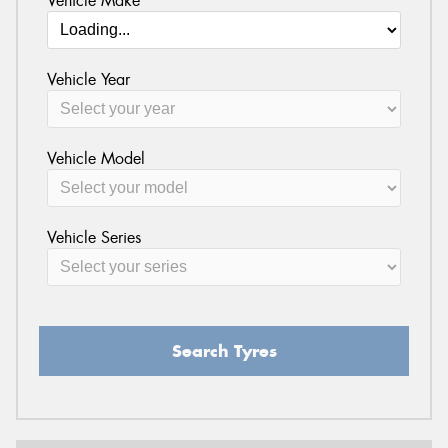
Vehicle Make
Vehicle Year
Vehicle Model
Vehicle Series
Search Tyres