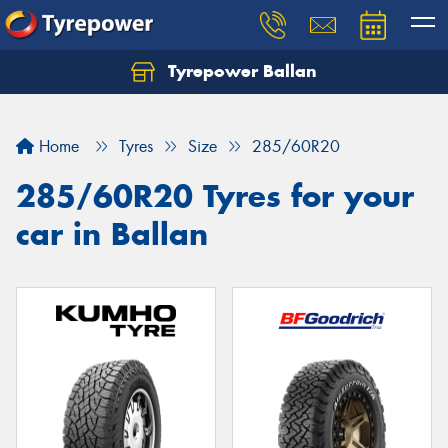
Tyrepower Ballan
Home
Tyres
Size
285/60R20
285/60R20 Tyres for your
car in Ballan