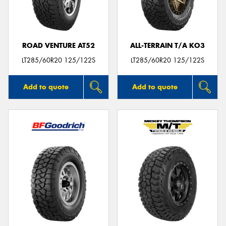
ROAD VENTURE AT52
ALL-TERRAIN T/A KO3
LT285/60R20 125/122S
LT285/60R20 125/122S
Add to quote
Add to quote