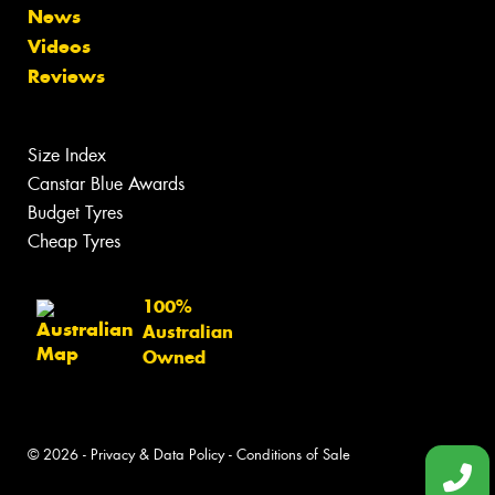
News
Videos
Reviews
Size Index
Canstar Blue Awards
Budget Tyres
Cheap Tyres
100%
Australian
Owned
© 2026 -
Privacy & Data Policy
-
Conditions of Sale