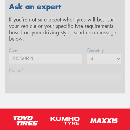
Ask an expert
If you’re not sure about what tyres will best suit
your vehicle or your specific tyre requirements
based on your driving style, send us a message
below.
Size
Quantity
Name*
Phone*
Email*
Postcode*