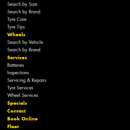
Search by Size
Search by Brand
Tyre Care
Tyre Tips
Wheels
Search by Vehicle
Search by Brand
Services
Batteries
Inspections
Servicing & Repairs
Tyre Services
Wheel Services
Specials
Contact
Book Online
Fleet