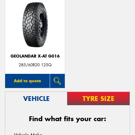
GEOLANDAR X-AT G016
285/60R20 125Q
Add to quote
VEHICLE
TYRE SIZE
Find what fits your car: