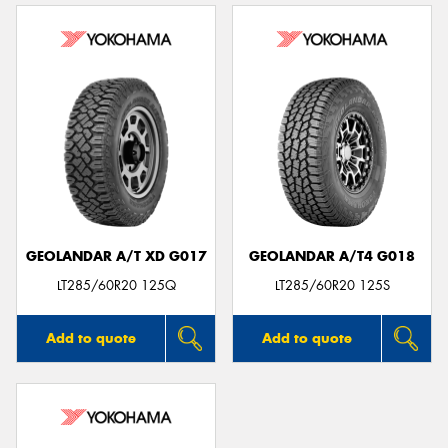
GEOLANDAR A/T XD G017
GEOLANDAR A/T4 G018
LT285/60R20 125Q
LT285/60R20 125S
Add to quote
Add to quote