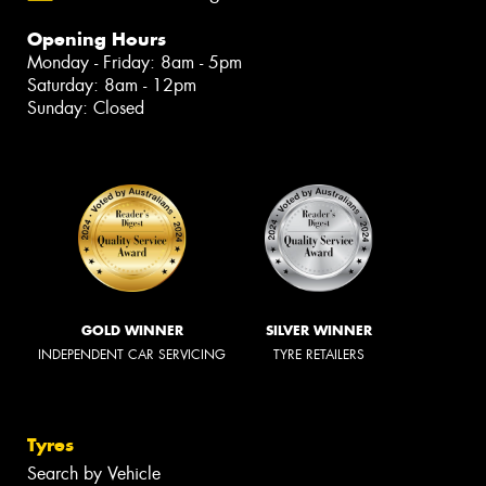
Opening Hours
Monday - Friday: 8am - 5pm
Saturday: 8am - 12pm
Sunday: Closed
GOLD WINNER
SILVER WINNER
INDEPENDENT CAR SERVICING
TYRE RETAILERS
Tyres
Search by Vehicle