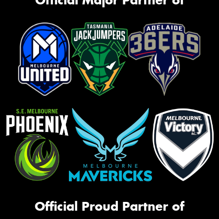
Official Proud Partner of