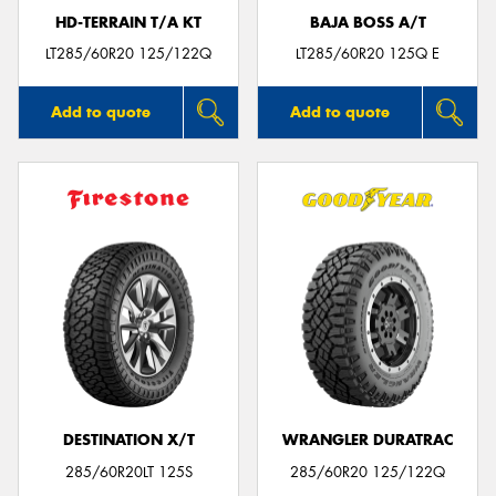
HD-TERRAIN T/A KT
BAJA BOSS A/T
LT285/60R20 125/122Q
LT285/60R20 125Q E
Add to quote
Add to quote
DESTINATION X/T
WRANGLER DURATRAC
285/60R20LT 125S
285/60R20 125/122Q