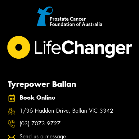
Tyrepower Ballan
Book Online
1/36 Haddon Drive, Ballan VIC 3342
(03) 7073 9727
Send us a message