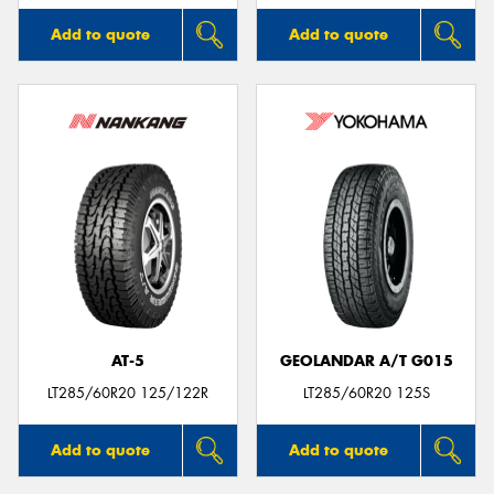
Add to quote
Add to quote
AT-5
GEOLANDAR A/T G015
LT285/60R20 125/122R
LT285/60R20 125S
Add to quote
Add to quote