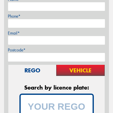
Phone*
Email*
Postcode*
REGO
VEHICLE
Search by licence plate: