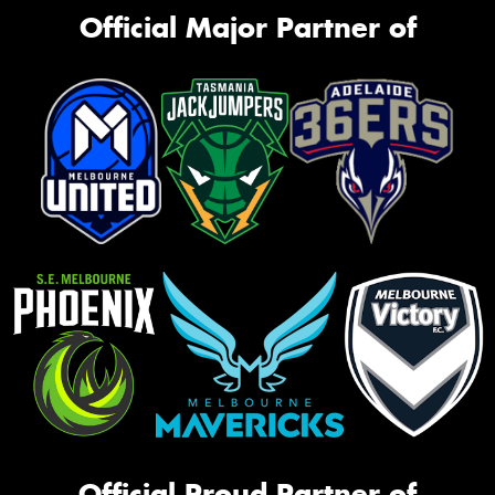
Official Major Partner of
Official Proud Partner of