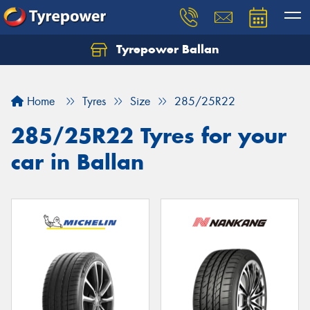
Tyrepower Ballan
Home
Tyres
Size
285/25R22
285/25R22 Tyres for your
car in Ballan