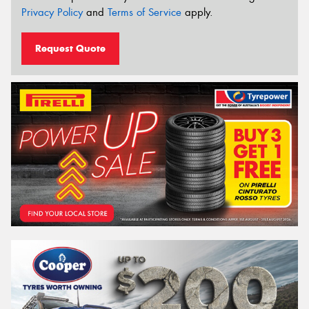
Privacy Policy
and
Terms of Service
apply.
Request Quote