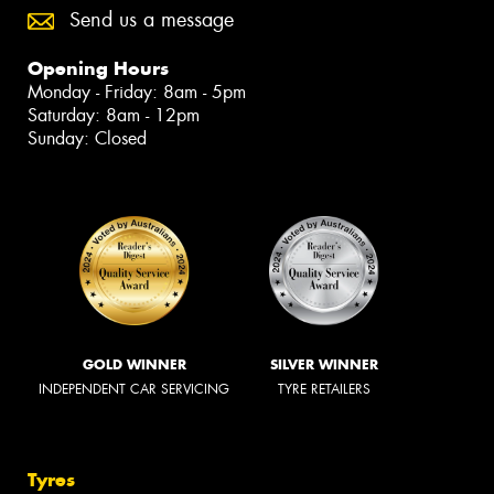
Send us a message
Opening Hours
Monday - Friday: 8am - 5pm
Saturday: 8am - 12pm
Sunday: Closed
GOLD WINNER
SILVER WINNER
INDEPENDENT CAR SERVICING
TYRE RETAILERS
Tyres