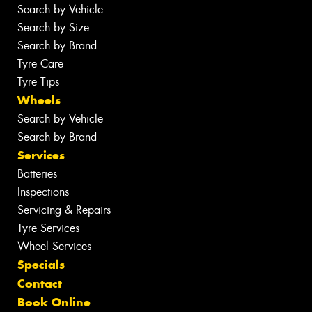
Search by Vehicle
Search by Size
Search by Brand
Tyre Care
Tyre Tips
Wheels
Search by Vehicle
Search by Brand
Services
Batteries
Inspections
Servicing & Repairs
Tyre Services
Wheel Services
Specials
Contact
Book Online