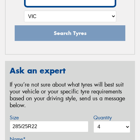
Search Tyres
Ask an expert
If you’re not sure about what tyres will best suit
your vehicle or your specific tyre requirements
based on your driving style, send us a message
below.
Size
Quantity
Name*