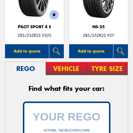
PILOT SPORT 4 S
NS-25
285/25ZR22 95(Y)
285/25ZR22 95Y
Add to quote
Add to quote
REGO
VEHICLE
TYRE SIZE
Find what fits your car:
VICTORIA - THE EDUCATION STATE