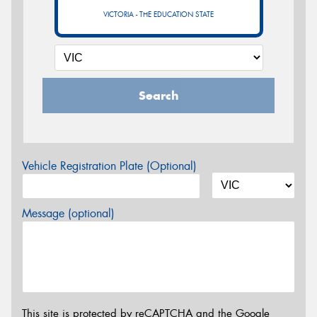
VICTORIA - THE EDUCATION STATE
Search
Vehicle Registration Plate (Optional)
Message (optional)
This site is protected by reCAPTCHA and the Google