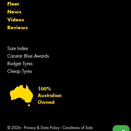
Fleet
News
Videos
Reviews
Size Index
Canstar Blue Awards
Budget Tyres
Cheap Tyres
100%
Australian
Owned
© 2026 -
Privacy & Data Policy
-
Conditions of Sale