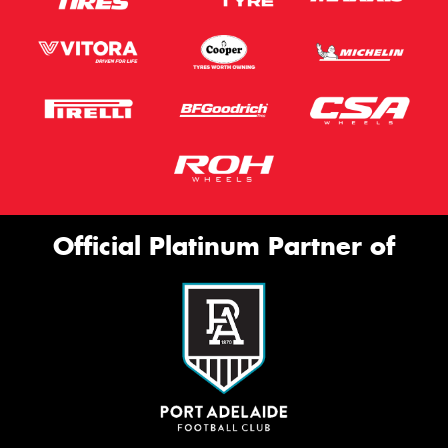
Official Platinum Partner of