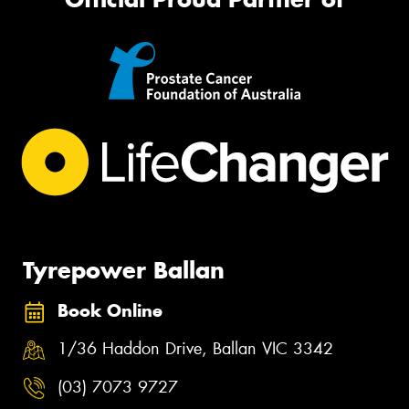
Tyrepower Ballan
Book Online
1/36 Haddon Drive, Ballan VIC 3342
(03) 7073 9727