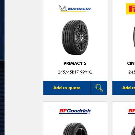
PRIMACY 5
CIN
245/45R17 99Y XL
24
Add to quote
Add t