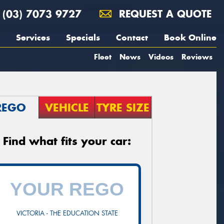
(03) 7073 9727
REQUEST A QUOTE
Services
Specials
Contact
Book Online
Fleet
News
Videos
Reviews
REGO
VEHICLE
TYRE SIZE
Find what fits your car:
VICTORIA - THE EDUCATION STATE