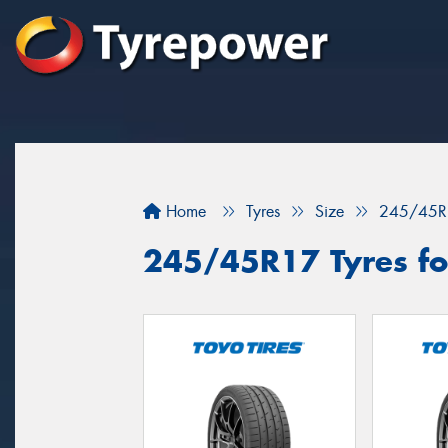
Home
Tyres
Size
245/45R
245/45R17 Tyres for