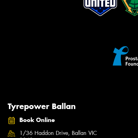
Tyrepower Ballan
Book Online
1/36 Haddon Drive, Ballan VIC