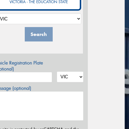
VICTORIA - THE EDUCATION STATE
Search
icle Registration Plate
tional)
sage (optional)