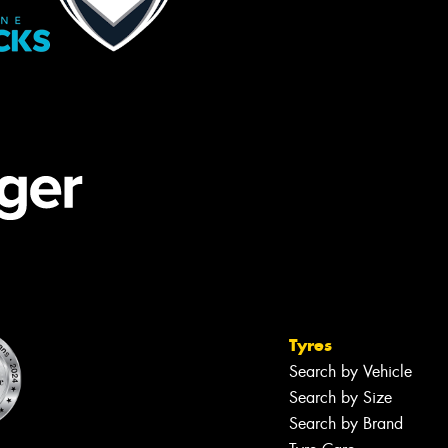
Tyres
Search by Vehicle
Search by Size
Search by Brand