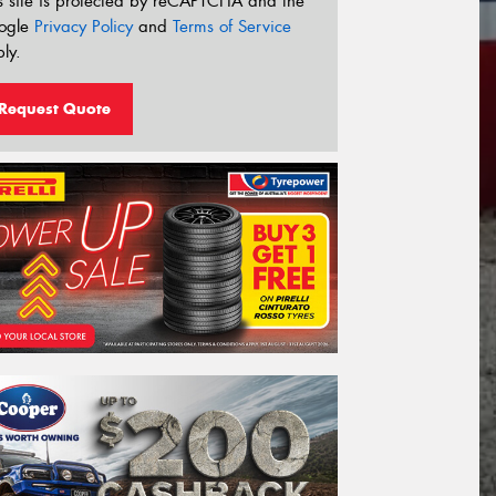
s site is protected by reCAPTCHA and the
ogle
Privacy Policy
and
Terms of Service
ly.
Request Quote