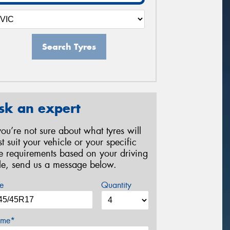
Search Tyres
sk an expert
 you’re not sure about what tyres will
st suit your vehicle or your specific
re requirements based on your driving
yle, send us a message below.
e
Quantity
me*