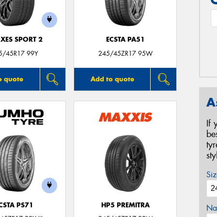
XES SPORT 2
ECSTA PA51
5/45R17 99Y
245/45ZR17 95W
o quote
Add to quote
A
If
be
ty
st
Siz
CSTA PS71
HP5 PREMITRA
Na