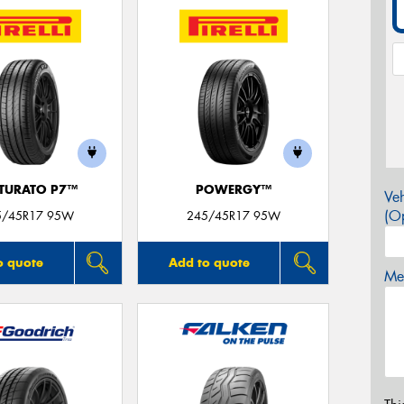
TURATO P7™
POWERGY™
Veh
(Op
5/45R17 95W
245/45R17 95W
o quote
Add to quote
Mes