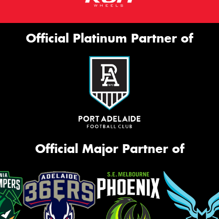
Official Platinum Partner of
Official Major Partner of