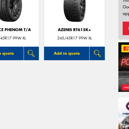
Thi
Go
app
CE PHENOM T/A
AZENIS RT615K+
45R17 99W XL
245/45R17 99W XL
o quote
Add to quote