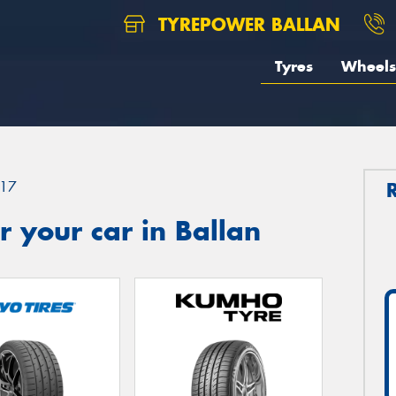
TYREPOWER BALLAN
Tyres
Wheels
17
 your car in Ballan