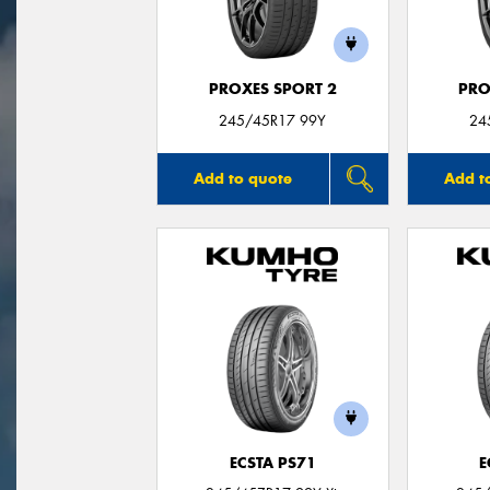
PROXES SPORT 2
PRO
245/45R17 99Y
24
Add to quote
Add t
ECSTA PS71
E