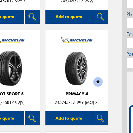
45ZR17 99Y XL
245/45ZR17 99W
Ph
o quote
Add to quote
Em
Po
LOT SPORT 5
PRIMACY 4
/45R17 99(Y)
245/45R17 99Y (MO) XL
o quote
Add to quote