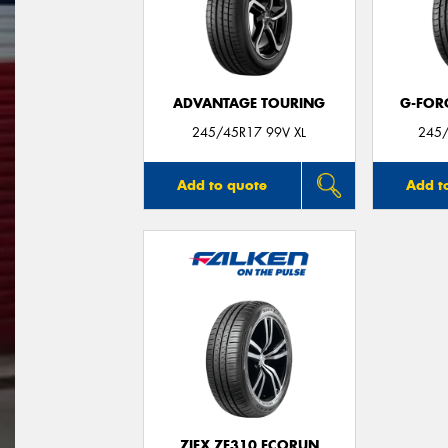
ADVANTAGE TOURING
G-FOR
245/45R17 99V XL
245/
Add to quote
Add t
ZIEX ZE310 ECORUN