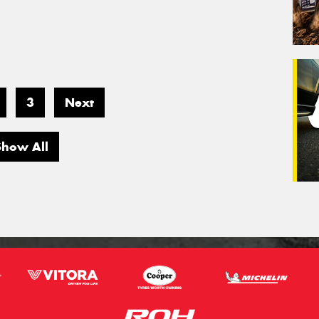
3
Next
Show All