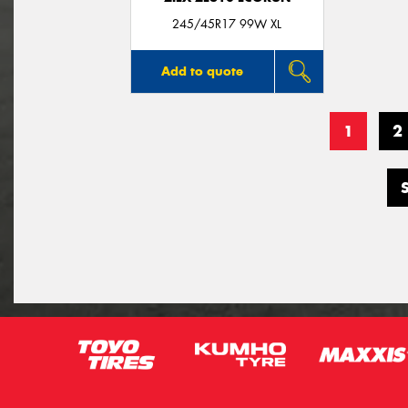
245/45R17 99W XL
Add to quote
1
2