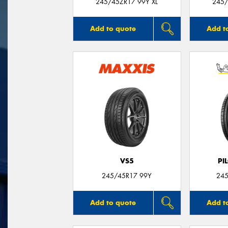
245/45ZR17 99Y XL
245/
Add to quote
Add t
VS5
PI
245/45R17 99Y
245
Add to quote
Add t