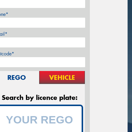
one*
ail*
stcode*
REGO
VEHICLE
Search by licence plate: