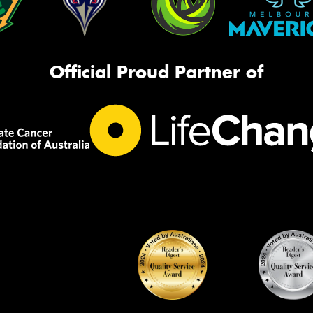
Official Proud Partner of