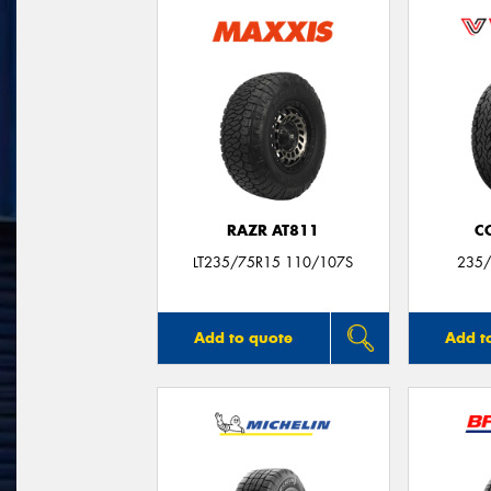
RAZR AT811
C
LT235/75R15 110/107S
235/
Add to quote
Add t