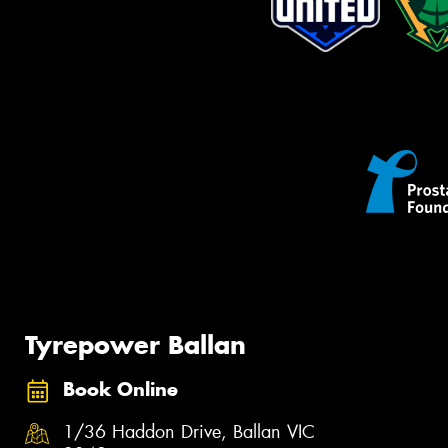
Tyrepower Ballan
Book Online
1/36 Haddon Drive, Ballan VIC