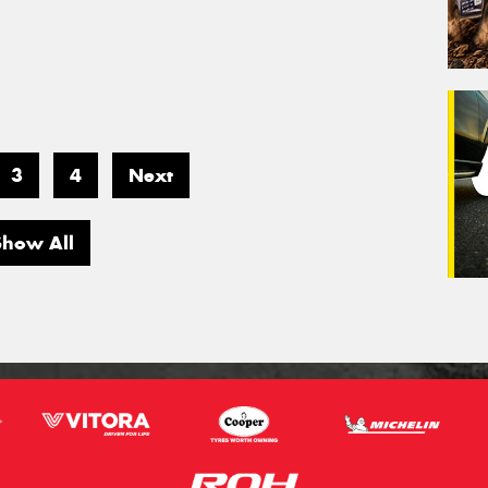
3
4
Next
Show All