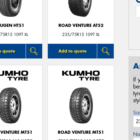
UGEN HT51
ROAD VENTURE AT52
75R15 109T XL
235/75R15 109T XL
o quote
Add to quote
A
If
be
ty
st
Siz
VENTURE MT51
ROAD VENTURE MT51
Na