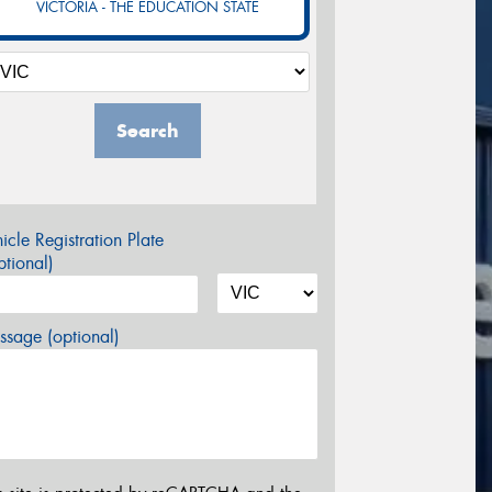
VICTORIA - THE EDUCATION STATE
Search
icle Registration Plate
tional)
sage (optional)