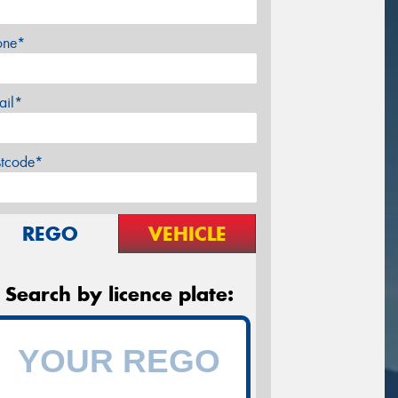
one*
ail*
stcode*
REGO
VEHICLE
Search by licence plate: