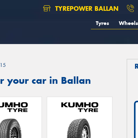
TYREPOWER BALLAN
Tyres
Wheels
15
 your car in Ballan