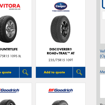
OUNTRYLIFE
DISCOVERER®
Veh
ROAD+TRAIL™ AT
(Op
75R15 109S XL
235/75R15 109T
Mes
o quote
Add to quote