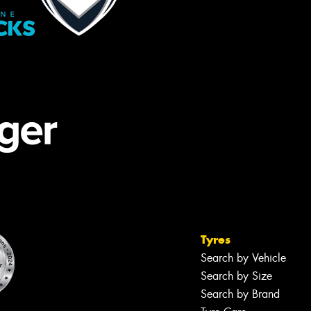
Tyres
Search by Vehicle
Search by Size
Search by Brand