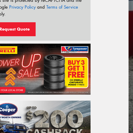
s site is protected by reCAPTCHA and the
ogle
Privacy Policy
and
Terms of Service
ly.
Request Quote