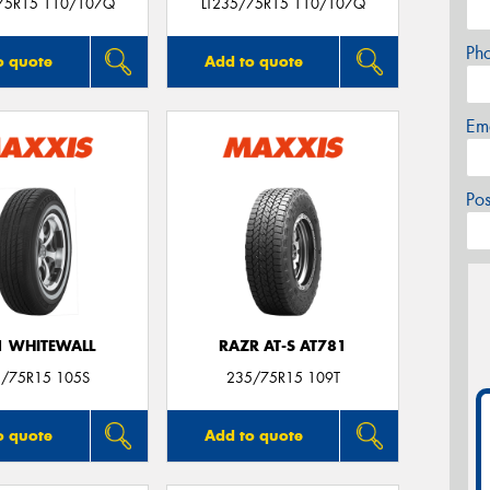
75R15 110/107Q
LT235/75R15 110/107Q
Ph
o quote
Add to quote
Em
Po
 WHITEWALL
RAZR AT-S AT781
/75R15 105S
235/75R15 109T
o quote
Add to quote