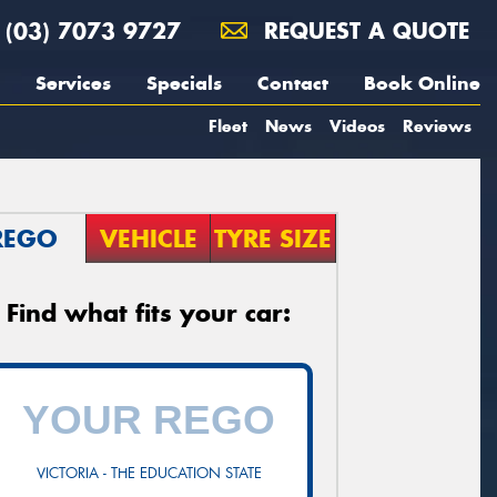
(03) 7073 9727
REQUEST A QUOTE
Services
Specials
Contact
Book Online
Fleet
News
Videos
Reviews
REGO
VEHICLE
TYRE SIZE
Find what fits your car:
VICTORIA - THE EDUCATION STATE