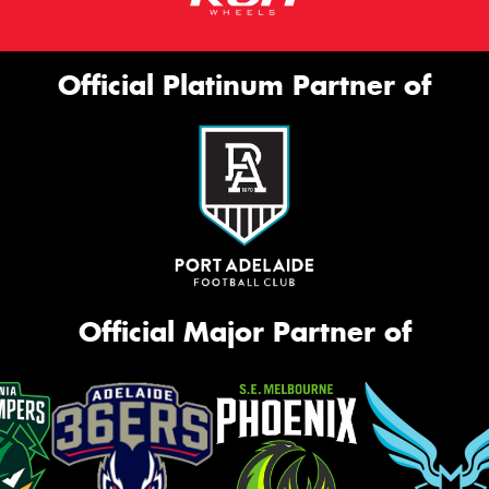
Official Platinum Partner of
Official Major Partner of