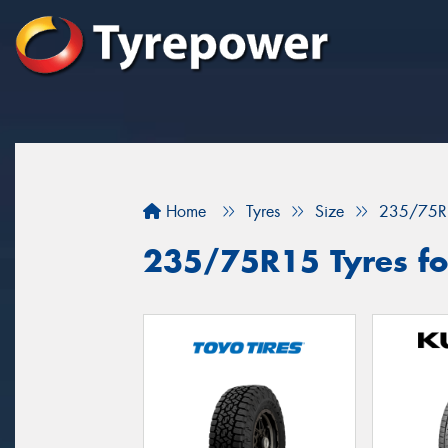
Home
Tyres
Size
235/75R
235/75R15 Tyres for