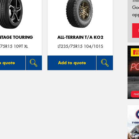
Thi
Go
app
TAGE TOURING
ALL-TERRAIN T/A KO2
75R15 109T XL
LT235/75R15 104/101S
o quote
Add to quote