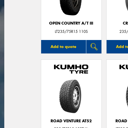
OPEN COUNTRY A/T III
CR
LT235/75R15 110S
235/
Add to quote
Add t
ROAD VENTURE AT52
ROAD 