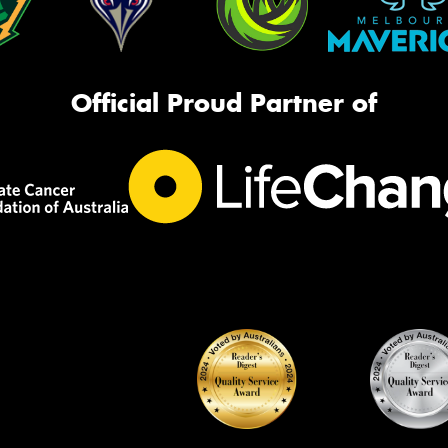
Official Proud Partner of