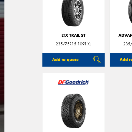
LTX TRAIL ST
ADVAN
235/75R15 109T XL
235/
Add to quote
Add t