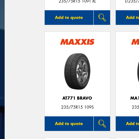
235/75R15 109T XL
LT235/
Add to quote
Add t
AT771 BRAVO
MA1
235/75R15 109S
235
Add to quote
Add t