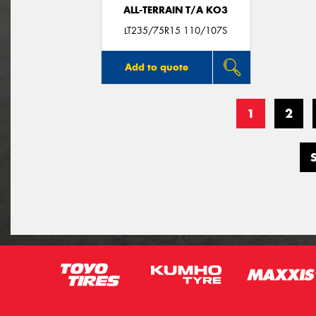
ALL-TERRAIN T/A KO3
LT235/75R15 110/107S
Add to quote
1
2