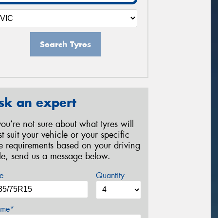
Search Tyres
sk an expert
 you’re not sure about what tyres will
st suit your vehicle or your specific
re requirements based on your driving
yle, send us a message below.
e
Quantity
me*