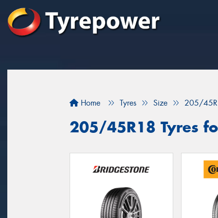
Home
Tyres
Size
205/45R
205/45R18 Tyres for