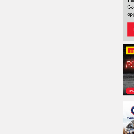
Thi
Go
app