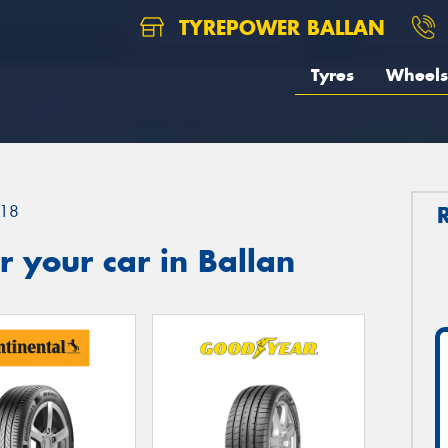
TYREPOWER BALLAN
Tyres
Wheels
18
 your car in Ballan