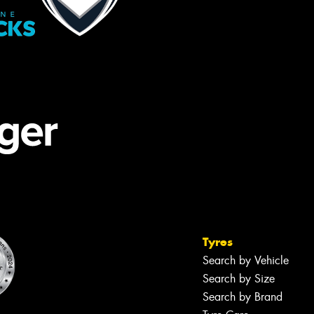
Tyres
Search by Vehicle
Search by Size
Search by Brand