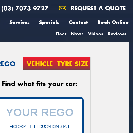
(03) 7073 9727
REQUEST A QUOTE
Services
Specials
Contact
Book Online
Fleet
News
Videos
Reviews
REGO
VEHICLE
TYRE SIZE
Find what fits your car:
VICTORIA - THE EDUCATION STATE