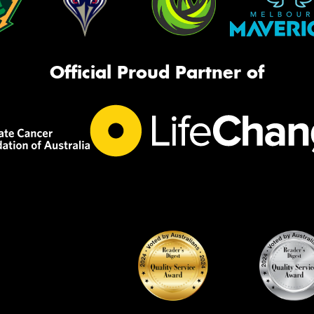
Official Proud Partner of