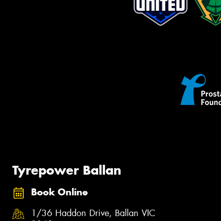
Tyrepower Ballan
Book Online
1/36 Haddon Drive, Ballan VIC