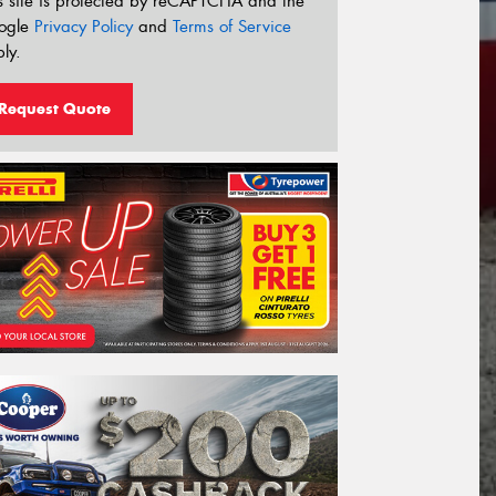
s site is protected by reCAPTCHA and the
ogle
Privacy Policy
and
Terms of Service
ly.
Request Quote