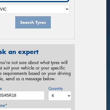
Search Tyres
sk an expert
 you’re not sure about what tyres will
st suit your vehicle or your specific
re requirements based on your driving
yle, send us a message below.
e
Quantity
me*