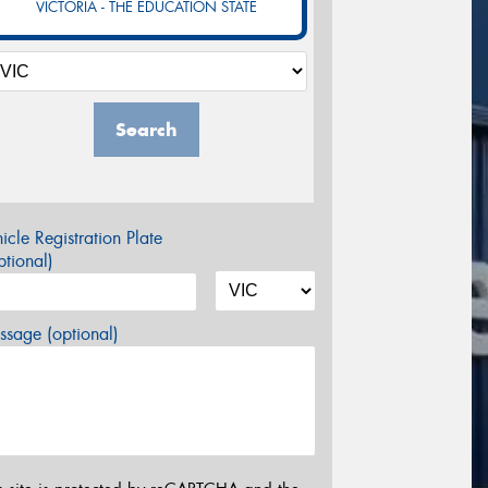
VICTORIA - THE EDUCATION STATE
Search
icle Registration Plate
tional)
sage (optional)