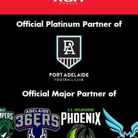
Official Platinum Partner of
Official Major Partner of