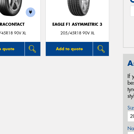
TRACONTACT
EAGLE F1 ASYMMETRIC 3
/45R18 90V XL
205/45R18 90V XL
o quote
Add to quote
A
If
be
ty
st
Siz
Na