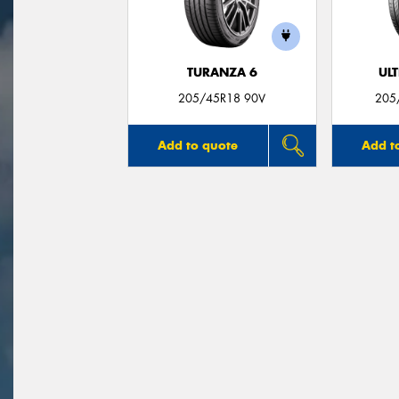
TURANZA 6
UL
205/45R18 90V
205
Add to quote
Add t