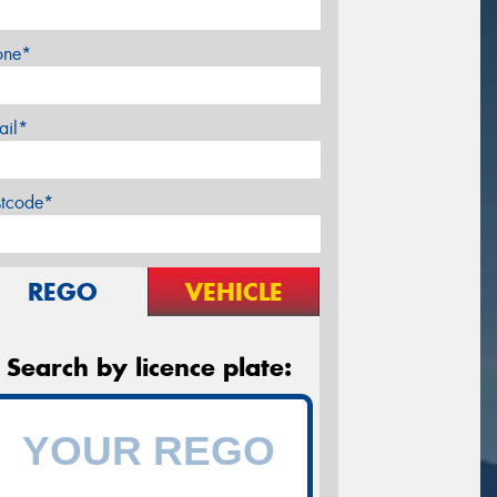
one*
ail*
stcode*
REGO
VEHICLE
Search by licence plate: