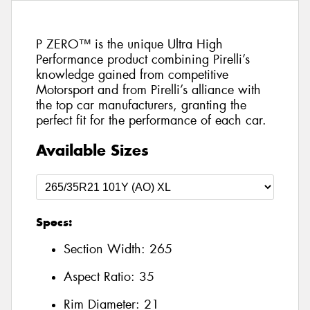
P ZERO™ is the unique Ultra High
Performance product combining Pirelli’s
knowledge gained from competitive
Motorsport and from Pirelli’s alliance with
the top car manufacturers, granting the
perfect fit for the performance of each car.
Available Sizes
Specs:
Section Width:
265
Aspect Ratio:
35
Rim Diameter:
21