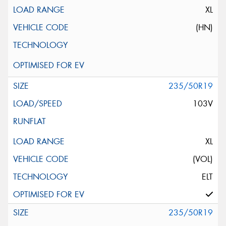
XL
(HN)
235/50R19
103V
XL
(VOL)
ELT
235/50R19