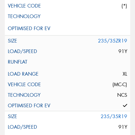
(*)
235/35ZR19
91Y
XL
(MC-C)
NCS
235/35R19
91Y