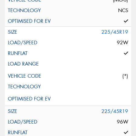
NCS
225/45R19
92W
(*)
225/45R19
96W