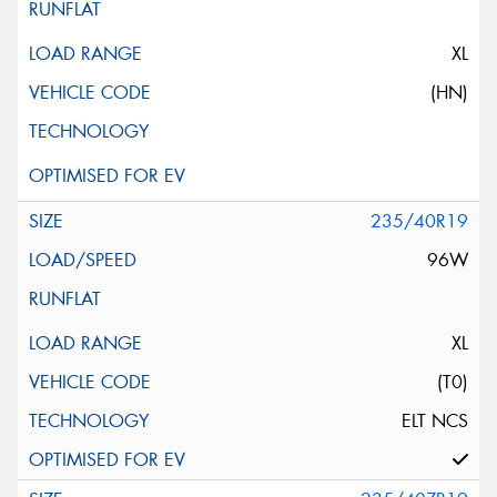
XL
(HN)
235/40R19
96W
XL
(T0)
ELT NCS