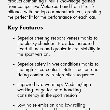
product combining Pirelli’s knowledge gained
from competitive Motorsport and from Pirelli’s
alliance with the top car manufacturers, granting
the perfect fit for the performance of each car.
Key Features
Superior steering responsiveness thanks to
the blocky shoulder - Provides increased
tread stiffness and greater lateral stability in
the sport version.
Superior safety in wet conditions thanks to
the high silica content - Better traction and
riding comfort with high pitch sequence.
Improved tyre warm up. Medium/high
working range for hard handling
consistency in the sport version
Low noise emission and low rolling