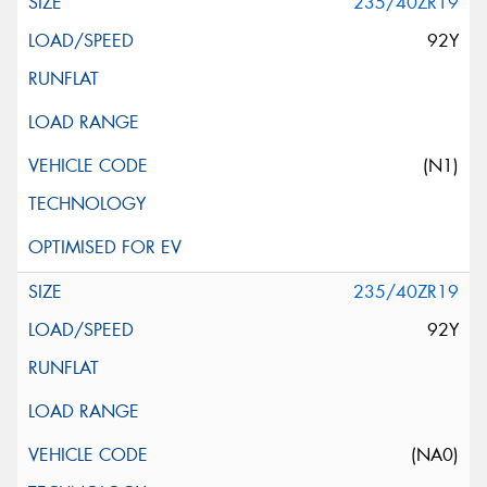
235/40ZR19
92Y
(N1)
235/40ZR19
92Y
(NA0)