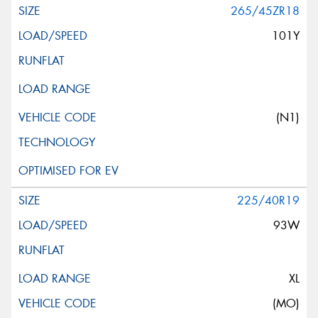
265/45ZR18
101Y
(N1)
225/40R19
93W
XL
(MO)