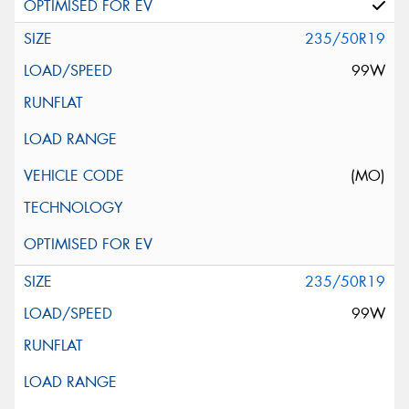
235/50R19
99W
(MO)
235/50R19
99W