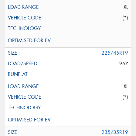
XL
(*)
225/45R19
96Y
XL
(*)
235/35R19