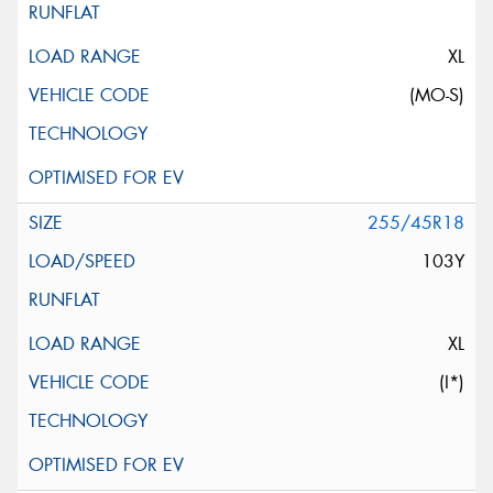
XL
(MO-S)
255/45R18
103Y
XL
(I*)