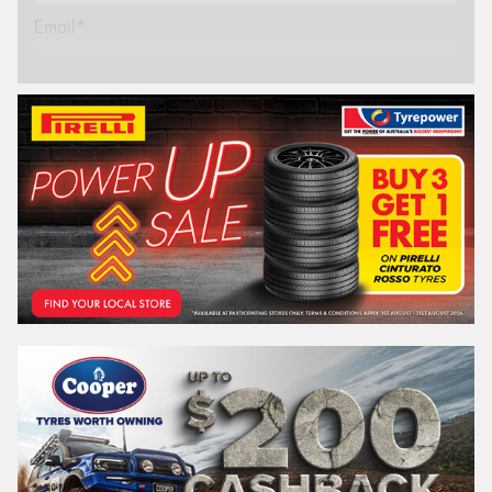
Email*
Postcode*
REGO
VEHICLE
Search by licence plate:
VICTORIA - THE EDUCATION STATE