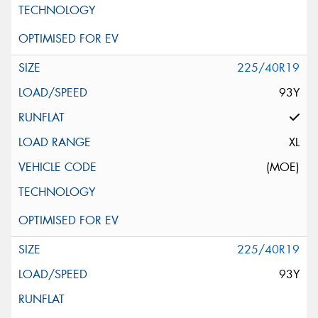
225/40R19
93Y
XL
(MOE)
225/40R19
93Y