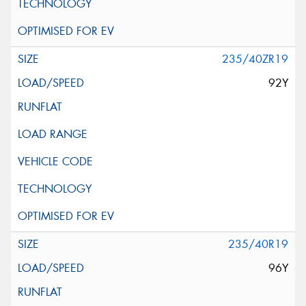
235/40ZR19
92Y
235/40R19
96Y