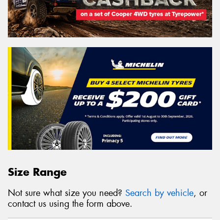
Search
Vehicle Registration Plate (Optional)
Message (optional)
This site is protected by reCAPTCHA and the Google
Size Range
Privacy Policy
and
Terms of Service
apply.
Not sure what size you need?
Search by vehicle
, or
Request Quote
contact us using the form above.