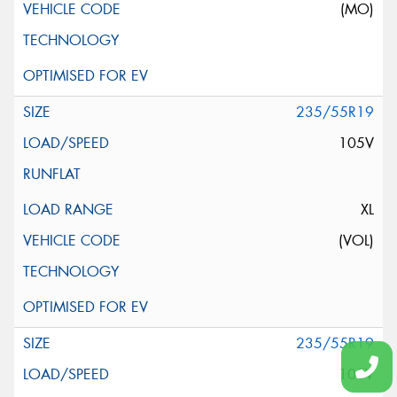
(MO)
235/55R19
105V
XL
(VOL)
235/55R19
105V