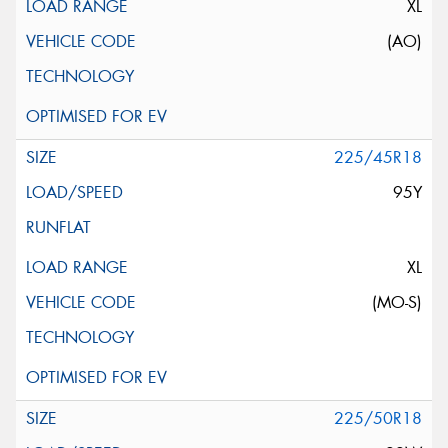
XL
(AO)
225/45R18
95Y
XL
(MO-S)
225/50R18