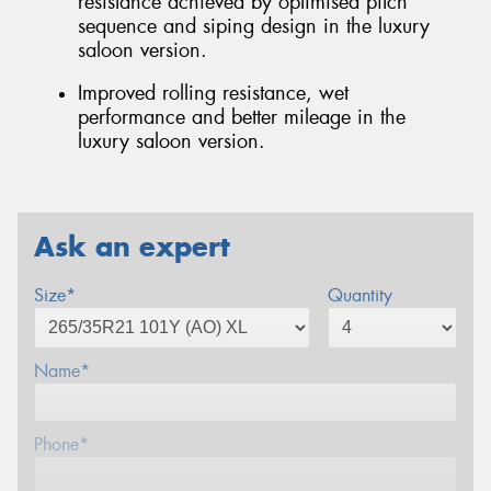
resistance achieved by optimised pitch
sequence and siping design in the luxury
saloon version.
Improved rolling resistance, wet
performance and better mileage in the
luxury saloon version.
Ask an expert
Size*
Quantity
Name*
Phone*