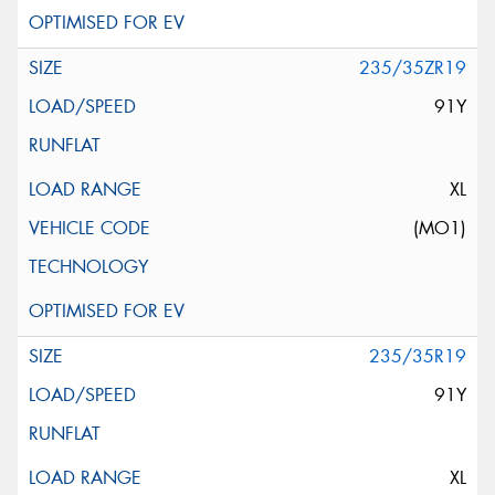
235/35ZR19
91Y
XL
(MO1)
235/35R19
91Y
XL