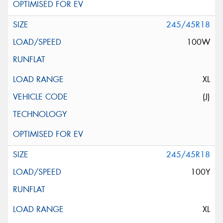
245/45R18
100W
XL
(J)
245/45R18
100Y
XL