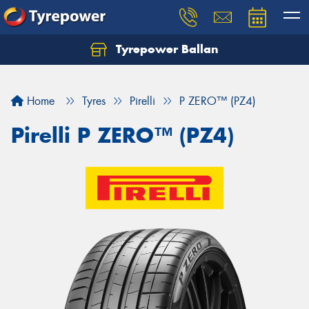
Tyrepower Ballan
Home
Tyres
Pirelli
P ZERO™ (PZ4)
Pirelli P ZERO™ (PZ4)