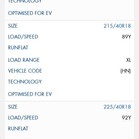
215/40R18
89Y
XL
(HN)
225/40R18
92Y