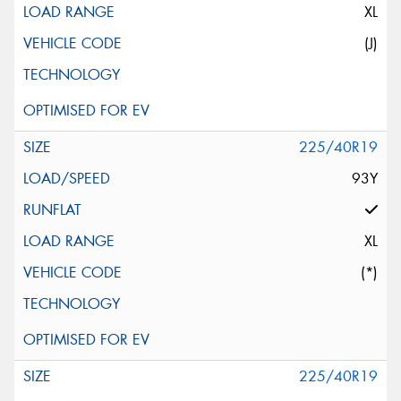
XL
(J)
225/40R19
93Y
XL
(*)
225/40R19