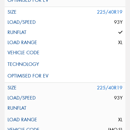
225/40R19
93Y
XL
225/40R19
93Y
XL
(MO-S)