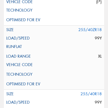
(I*)
255/40ZR18
99Y
XL
255/40R18
99Y