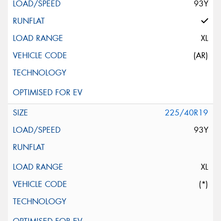
93Y
XL
(AR)
225/40R19
93Y
XL
(*)