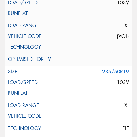
103V
XL
(VOL)
235/50R19
103V
XL
ELT