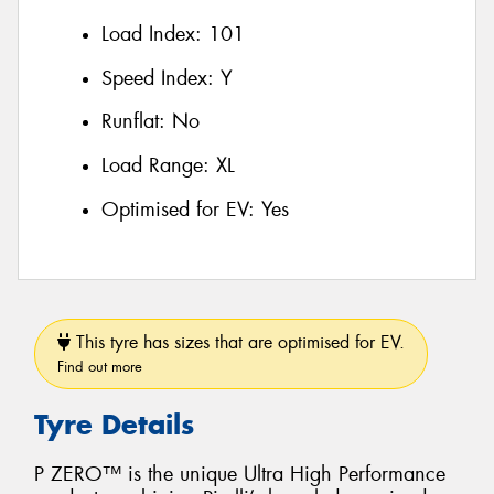
Load Index:
101
Speed Index:
Y
Runflat:
No
Load Range:
XL
Optimised for EV:
Yes
This tyre has sizes that are optimised for EV.
Find out more
Tyre Details
P ZERO™ is the unique Ultra High Performance