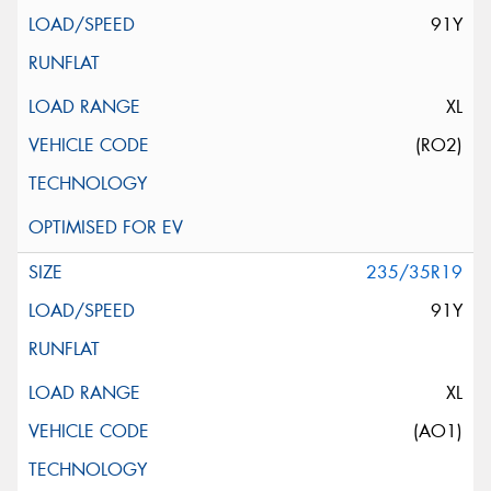
91Y
XL
(RO2)
235/35R19
91Y
XL
(AO1)