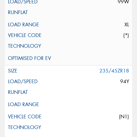
99W
XL
(*)
235/45ZR18
94Y
(N1)