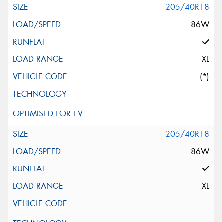
205/40R18
86W
XL
(*)
205/40R18
86W
XL