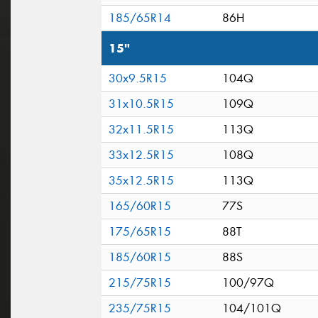
185/65R14
86H
15"
30x9.5R15
104Q
31x10.5R15
109Q
32x11.5R15
113Q
33x12.5R15
108Q
35x12.5R15
113Q
165/60R15
77S
175/65R15
88T
185/60R15
88S
215/75R15
100/97Q
235/75R15
104/101Q