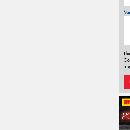
Mes
Thi
Go
app