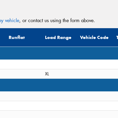
y vehicle
, or contact us using the form above.
Runflat
Load Range
Vehicle Code
XL