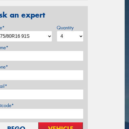
sk an expert
ze*
Quantity
me*
one*
ail*
stcode*
REGO
VEHICLE