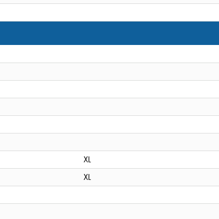
XL
XL