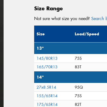
Size Range
Not sure what size you need?
Search b
Size
Load/Speed
13"
145/80R13
75S
165/70R13
83T
14"
27x8.5R14
95Q
155/65R14
75S
175/65R14
82T