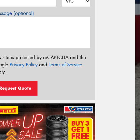
sage (optional)
s site is protected by reCAPTCHA and the
ogle
Privacy Policy
and
Terms of Service
ly.
Request Quote