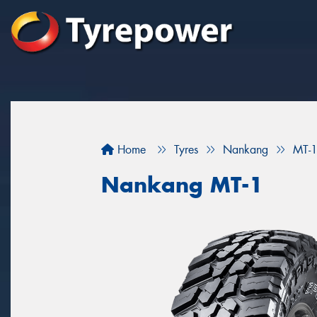
Home
Tyres
Nankang
MT-
Nankang MT-1