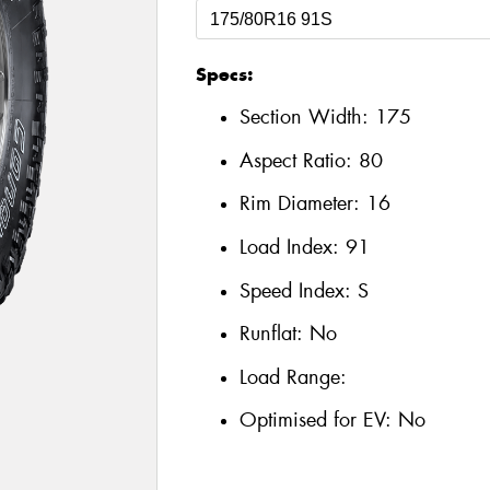
Specs:
Section Width:
175
Aspect Ratio:
80
Rim Diameter:
16
Load Index:
91
Speed Index:
S
Runflat:
No
Load Range:
Optimised for EV:
No