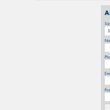
A
Si
Na
Ph
Em
Po