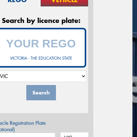
Search by licence plate:
VICTORIA - THE EDUCATION STATE
Search
icle Registration Plate
tional)