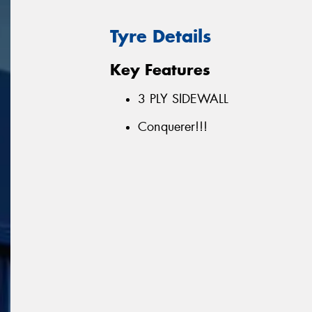
Tyre Details
Key Features
3 PLY SIDEWALL
Conquerer!!!