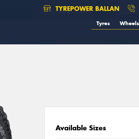
TYREPOWER BALLAN
Tyres
Wheels
1
Available Sizes