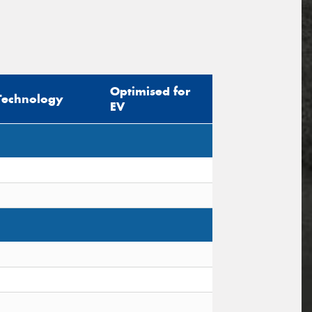
Optimised for
Technology
EV