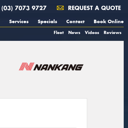
(03) 7073 9727
REQUEST A QUOTE
Services
Specials
Contact
Book Online
Fleet
News
Videos
Reviews