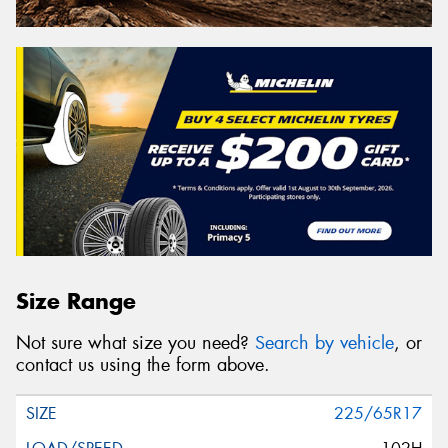
Size Range
Not sure what size you need?
Search by vehicle
, or
contact us using the form above.
225/65R17