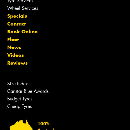
Tyre Services
Wheel Services
Specials
Contact
Book Online
Fleet
News
Videos
Reviews
Size Index
Canstar Blue Awards
Budget Tyres
Cheap Tyres
100%