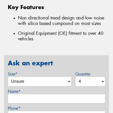
Key Features
Non directional tread design and low noise
with silica based compound on most sizes
Original Equipment (OE) fitment to over 40
vehicles
Ask an expert
Size*
Quantity
Name*
Phone*