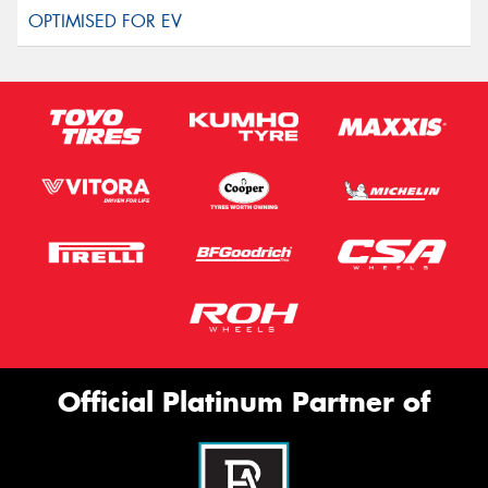
Official Platinum Partner of