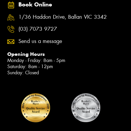
Book Online
1/36 Haddon Drive, Ballan VIC 3342
(03) 7073 9727
Send us a message
Opening Hours
Monday - Friday: 8am - 5pm
Saturday: 8am - 12pm
Sunday: Closed