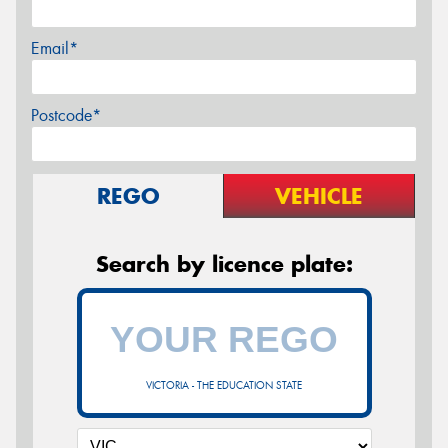
Email*
Postcode*
REGO
VEHICLE
Search by licence plate:
VICTORIA - THE EDUCATION STATE