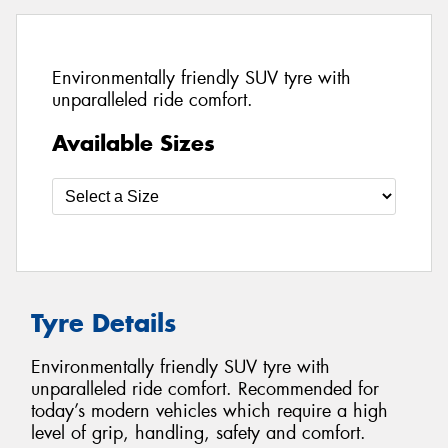
Environmentally friendly SUV tyre with
unparalleled ride comfort.
Available Sizes
Tyre Details
Environmentally friendly SUV tyre with
unparalleled ride comfort. Recommended for
today’s modern vehicles which require a high
level of grip, handling, safety and comfort.