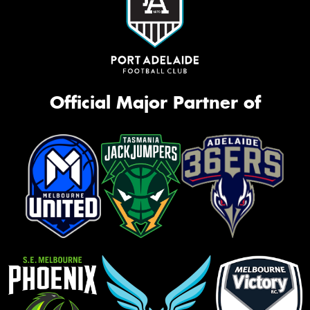
Official Major Partner of