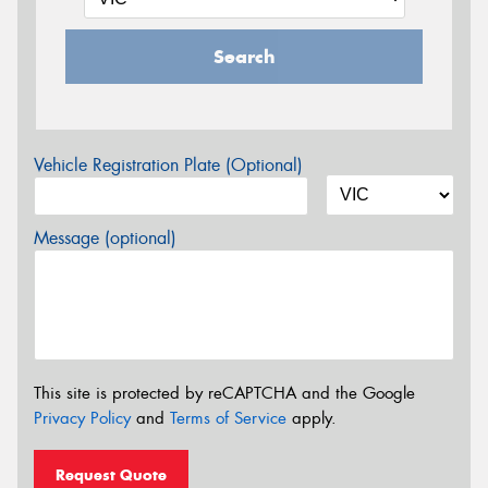
Search
Vehicle Registration Plate (Optional)
Message (optional)
This site is protected by reCAPTCHA and the Google
Privacy Policy
and
Terms of Service
apply.
Request Quote