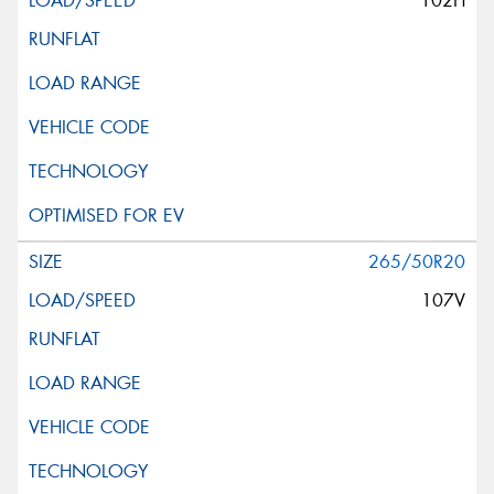
102H
265/50R20
107V