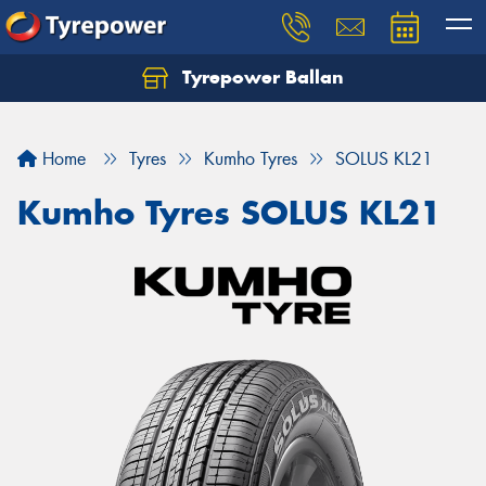
Tyrepower Ballan
Home
Tyres
Kumho Tyres
SOLUS KL21
Kumho Tyres SOLUS KL21