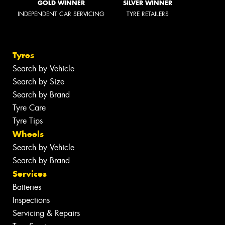
GOLD WINNER
SILVER WINNER
INDEPENDENT CAR SERVICING
TYRE RETAILERS
Tyres
Search by Vehicle
Search by Size
Search by Brand
Tyre Care
Tyre Tips
Wheels
Search by Vehicle
Search by Brand
Services
Batteries
Inspections
Servicing & Repairs