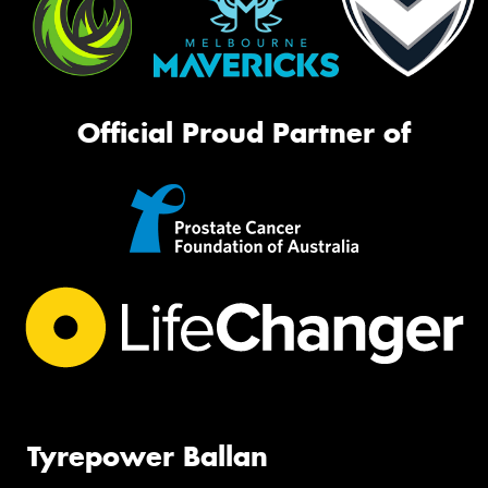
Official Proud Partner of
Tyrepower Ballan