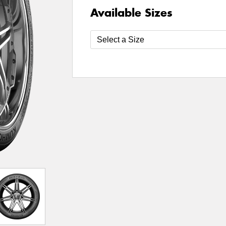
Available Sizes