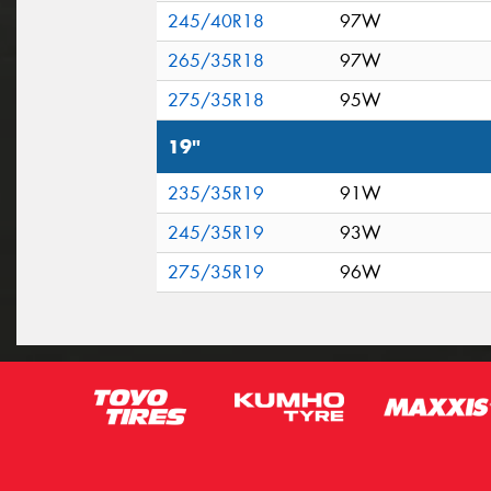
245/40R18
97W
265/35R18
97W
275/35R18
95W
19"
235/35R19
91W
245/35R19
93W
275/35R19
96W