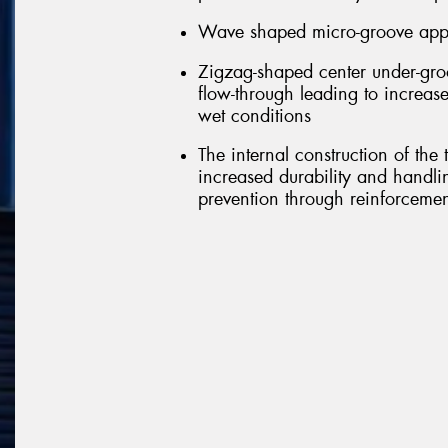
Wave shaped micro-groove appli
Zigzag-shaped center under-groo
flow-through leading to increase
wet conditions
The internal construction of the
increased durability and handl
prevention through reinforcement