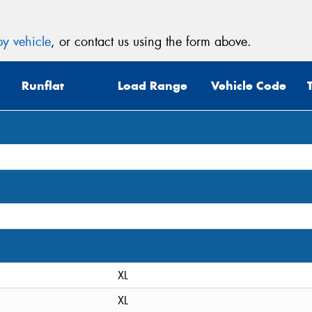
y vehicle
, or contact us using the form above.
Runflat
Load Range
Vehicle Code
XL
XL