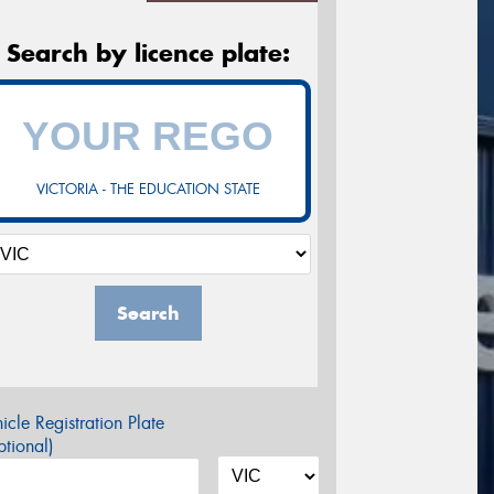
Search by licence plate:
VICTORIA - THE EDUCATION STATE
Search
icle Registration Plate
tional)