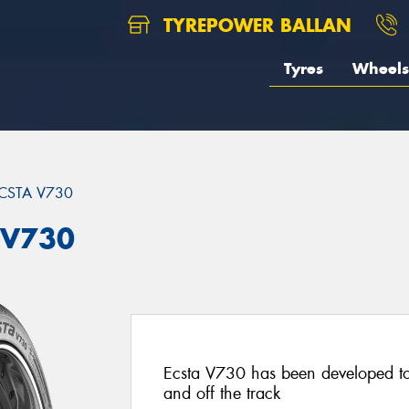
TYREPOWER BALLAN
Tyres
Wheels
CSTA V730
 V730
Ecsta V730 has been developed t
and off the track