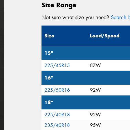
Size Range
Not sure what size you need?
Search b
Size
Load/Speed
15"
225/45R15
87W
16"
225/50R16
92W
18"
225/40R18
92W
235/40R18
95W