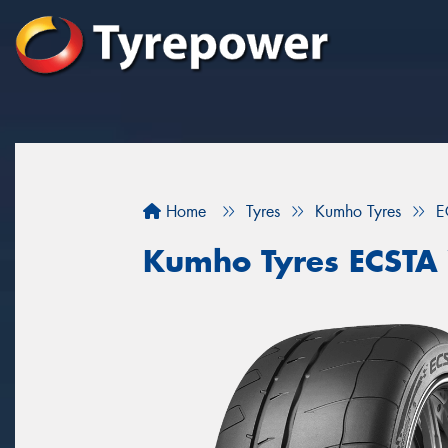
Home
Tyres
Kumho Tyres
E
Kumho Tyres ECSTA