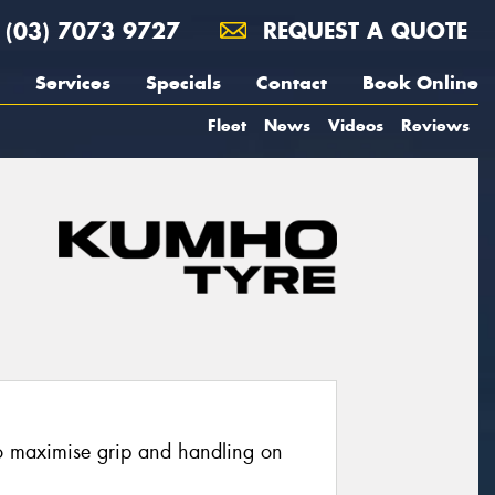
(03) 7073 9727
REQUEST A QUOTE
Services
Specials
Contact
Book Online
Fleet
News
Videos
Reviews
o maximise grip and handling on