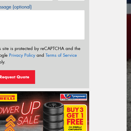
sage (optional)
s site is protected by reCAPTCHA and the
ogle
Privacy Policy
and
Terms of Service
ly.
Request Quote