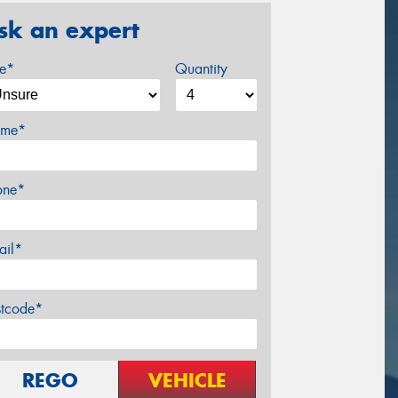
sk an expert
ze*
Quantity
me*
one*
ail*
stcode*
REGO
VEHICLE