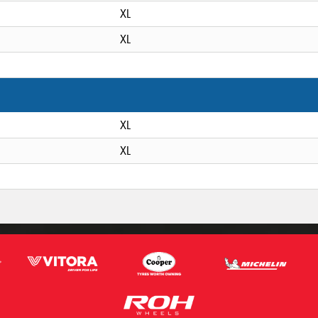
XL
XL
XL
XL