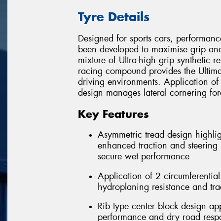
Tyre Details
Designed for sports cars, performanc
been developed to maximise grip and
mixture of Ultra-high grip synthetic r
racing compound provides the Ultimat
driving environments. Application of
design manages lateral cornering fo
Key Features
Asymmetric tread design highlig
enhanced traction and steering r
secure wet performance
Application of 2 circumferentia
hydroplaning resistance and tra
Rib type center block design app
performance and dry road resp