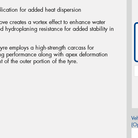
cation for added heat dispersion
ve creates a vortex effect to enhance water
d hydroplaning resistance for added stability in
 tyre employs a high-strength carcass for
ing performance along with apex deformation
 of the outer portion of the tyre.
Veh
(Op