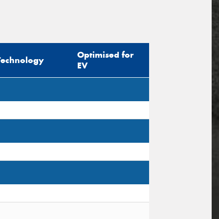
Optimised for
Technology
EV