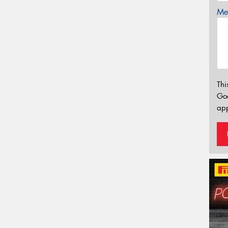
Mes
Thi
Go
app