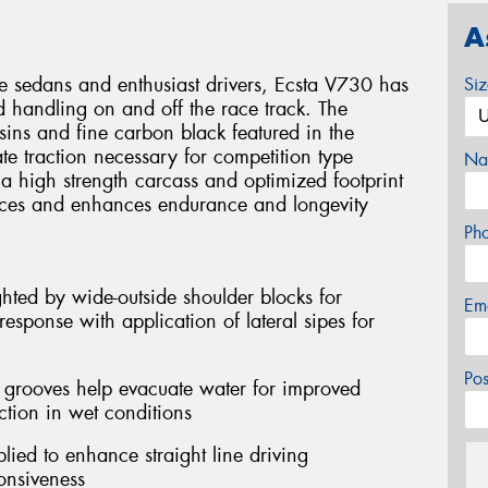
A
e sedans and enthusiast drivers, Ecsta V730 has
Si
 handling on and off the race track. The
esins and fine carbon black featured in the
e traction necessary for competition type
Na
 a high strength carcass and optimized footprint
rces and enhances endurance and longevity
Ph
hted by wide-outside shoulder blocks for
Em
esponse with application of lateral sipes for
Po
l grooves help evacuate water for improved
ction in wet conditions
lied to enhance straight line driving
onsiveness