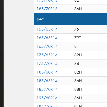
175/70R13
82T
185/70R13
86H
14"
155/65R14
75T
165/65R14
79T
165/70R14
81T
175/65R14
82H
175/70R14
84T
185/60R14
82H
185/65R14
86H
185/70R14
88H
195/60R14
86H
195/70R14
91H