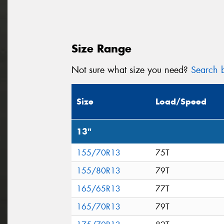
Size Range
Not sure what size you need?
Search b
Size
Load/Speed
13"
155/70R13
75T
155/80R13
79T
165/65R13
77T
165/70R13
79T