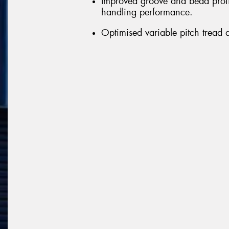
Improved groove and bead profil
handling performance.
Optimised variable pitch tread 