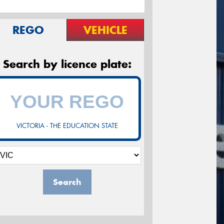
REGO
VEHICLE
Search by licence plate:
VICTORIA - THE EDUCATION STATE
Search