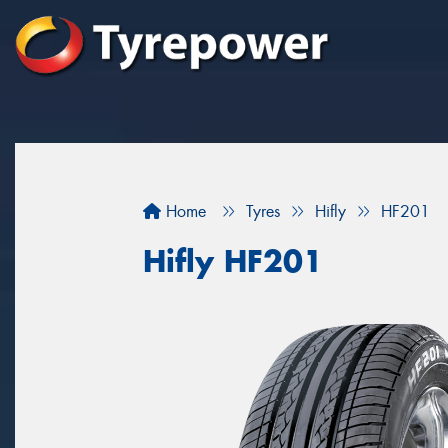
Home
Tyres
Hifly
HF201
Hifly HF201