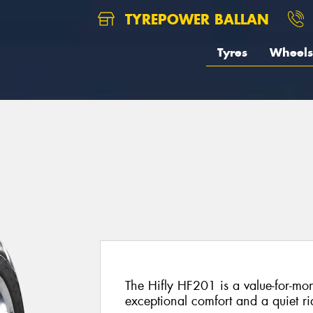
TYREPOWER BALLAN
Tyres
Wheels
The Hifly HF201 is a value-for-mon
exceptional comfort and a quiet ri