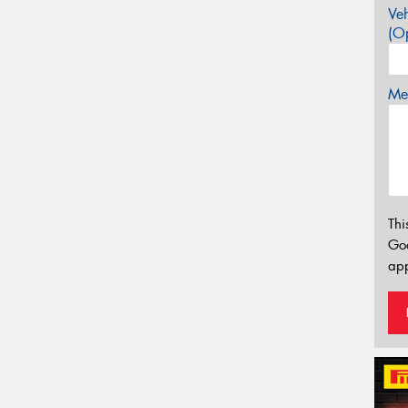
Veh
(Op
Mes
Thi
Go
app