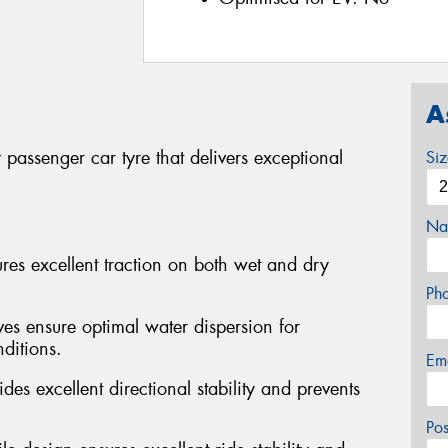
A
passenger car tyre that delivers exceptional
Si
Na
s excellent traction on both wet and dry
Ph
ves ensure optimal water dispersion for
ditions.
Em
des excellent directional stability and prevents
Po