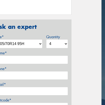
sk an expert
ze*
Quantity
me*
one*
ail*
stcode*