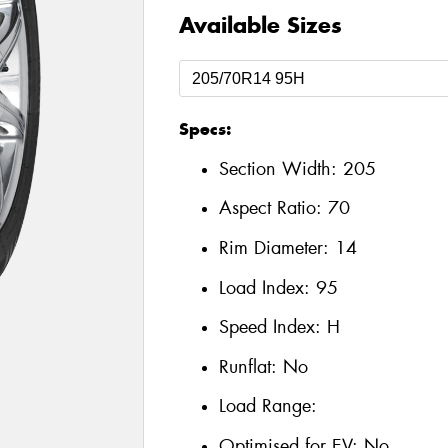
Available Sizes
Specs:
Section Width:
205
Aspect Ratio:
70
Rim Diameter:
14
Load Index:
95
Speed Index:
H
Runflat:
No
Load Range:
Optimised for EV:
No