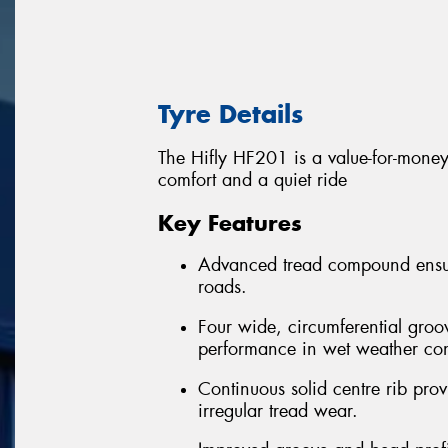
Tyre Details
The Hifly HF201 is a value-for-money 
comfort and a quiet ride
Key Features
Advanced tread compound ensure
roads.
Four wide, circumferential groo
performance in wet weather con
Continuous solid centre rib provi
irregular tread wear.