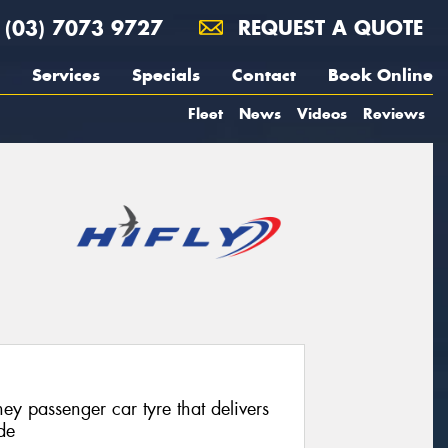
(03) 7073 9727
REQUEST A QUOTE
Services
Specials
Contact
Book Online
Fleet
News
Videos
Reviews
ey passenger car tyre that delivers
de