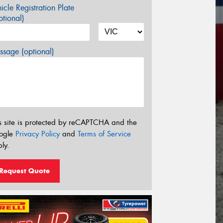
icle Registration Plate
tional)
sage (optional)
s site is protected by reCAPTCHA and the
ogle
Privacy Policy
and
Terms of Service
ly.
Request Quote