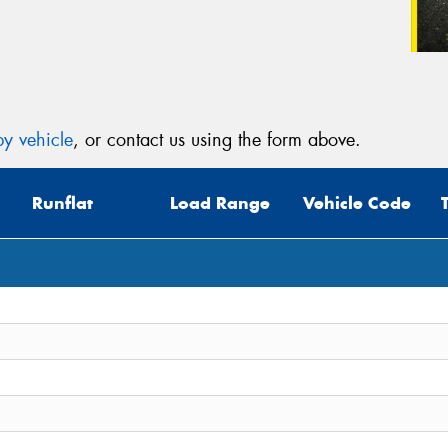
y vehicle
, or contact us using the form above.
Runflat
Load Range
Vehicle Code