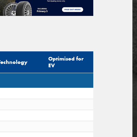
Optimised for
Technology
EV