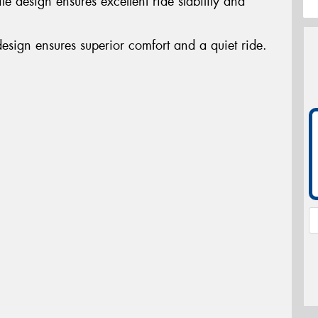
e design ensures excellent ride stability and
design ensures superior comfort and a quiet ride.