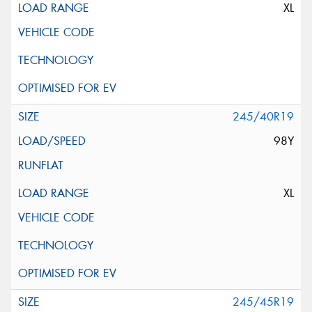
XL
245/40R19
98Y
XL
245/45R19