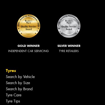
GOLD WINNER
SILVER WINNER
INDEPENDENT CAR SERVICING
TYRE RETAILERS
Tyres
Search by Vehicle
Search by Size
Search by Brand
Tyre Care
Tyre Tips