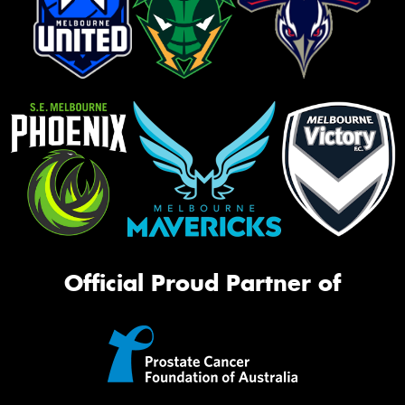
Official Proud Partner of