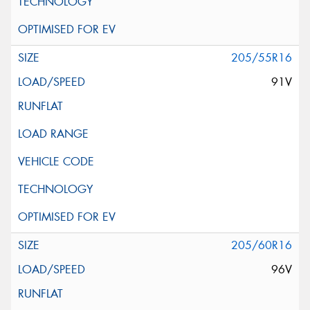
205/55R16
91V
205/60R16
96V