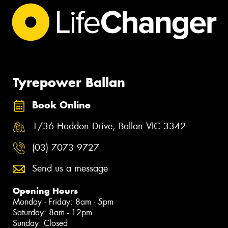
Tyrepower Ballan
Book Online
1/36 Haddon Drive, Ballan VIC 3342
(03) 7073 9727
Send us a message
Opening Hours
Monday - Friday: 8am - 5pm
Saturday: 8am - 12pm
Sunday: Closed