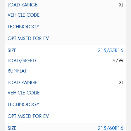
XL
215/55R16
97W
XL
215/60R16