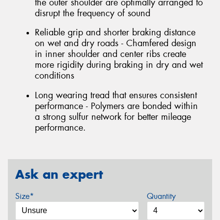
the outer shoulder are optimally arranged to
disrupt the frequency of sound
Reliable grip and shorter braking distance
on wet and dry roads - Chamfered design
in inner shoulder and center ribs create
more rigidity during braking in dry and wet
conditions
Long wearing tread that ensures consistent
performance - Polymers are bonded within
a strong sulfur network for better mileage
performance.
Ask an expert
Size*
Quantity