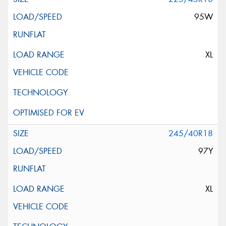
95W
XL
245/40R18
97Y
XL