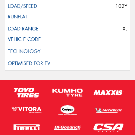
102Y
XL