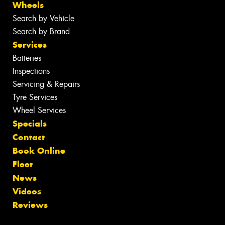
Wheels
Search by Vehicle
Search by Brand
Services
Batteries
Inspections
Servicing & Repairs
Tyre Services
Wheel Services
Specials
Contact
Book Online
Fleet
News
Videos
Reviews