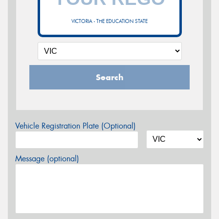
VICTORIA - THE EDUCATION STATE
Search
Vehicle Registration Plate (Optional)
Message (optional)