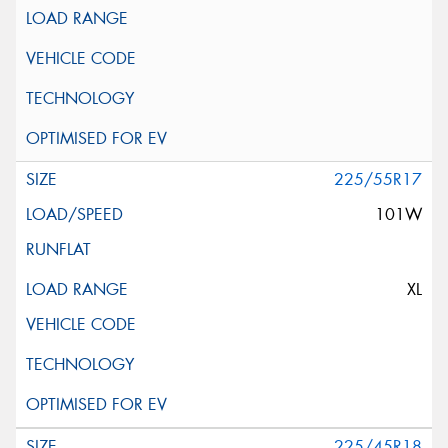
225/55R17
101W
XL
225/45R18