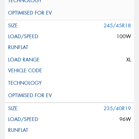
245/45R18
100W
XL
235/40R19
96W