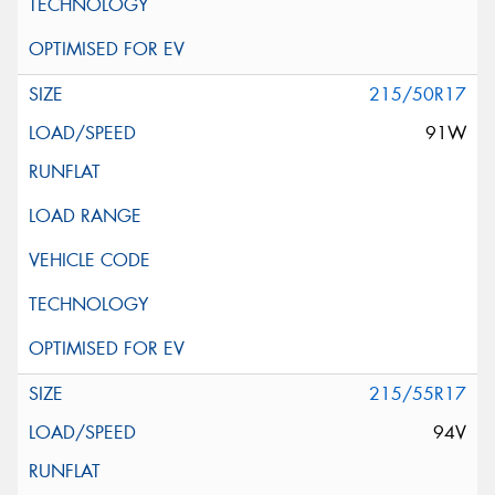
215/50R17
91W
215/55R17
94V