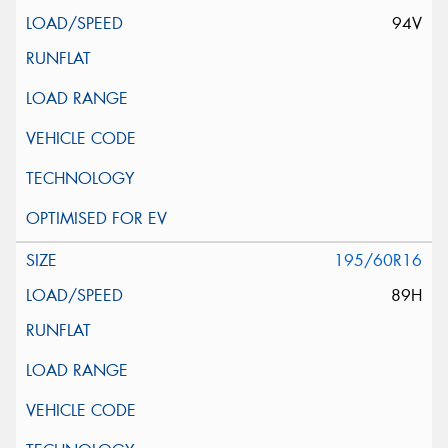
94V
195/60R16
89H