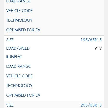
195/65R15
91V
205/65R15