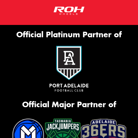
Official Platinum Partner of
Official Major Partner of