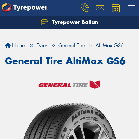
Tyrepower Ballan
Home
Tyres
General Tire
AltiMax GS6
General Tire AltiMax GS6