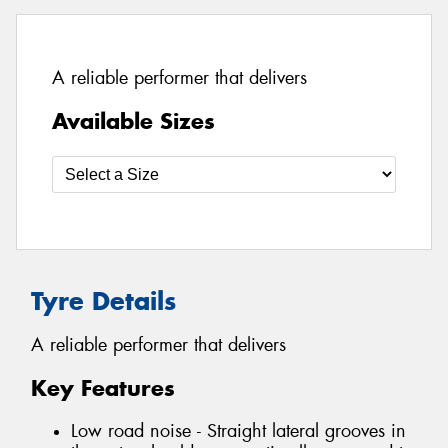
A reliable performer that delivers
Available Sizes
Tyre Details
A reliable performer that delivers
Key Features
Low road noise - Straight lateral grooves in