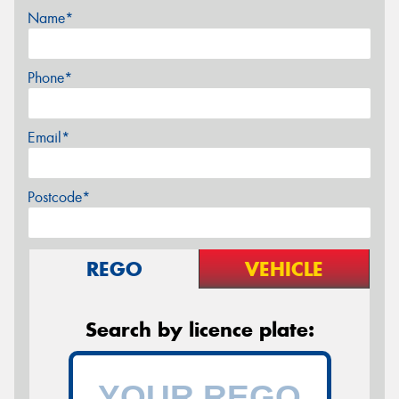
Name*
Phone*
Email*
Postcode*
REGO
VEHICLE
Search by licence plate: