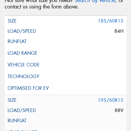
Not sure what size you need?
Search by vehicle
, or
contact us using the form above.
185/60R15
84H
195/60R15
88V