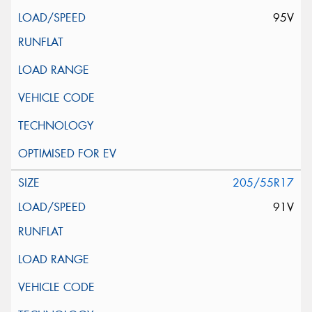
95V
205/55R17
91V