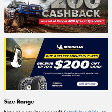
Size Range