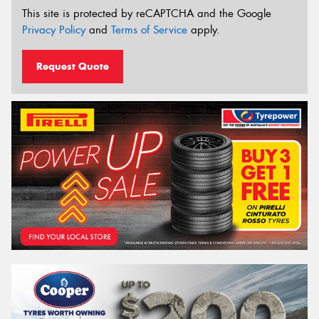
This site is protected by reCAPTCHA and the Google
Privacy Policy
and
Terms of Service
apply.
Request Quote