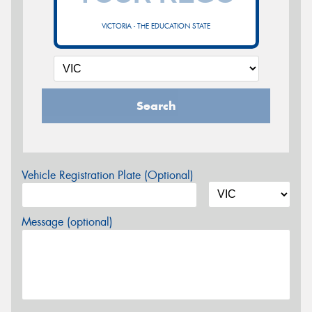
VICTORIA - THE EDUCATION STATE
Search
Vehicle Registration Plate (Optional)
Message (optional)