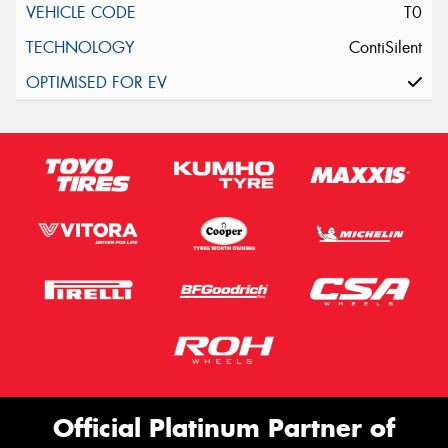
T0
ContiSilent
Official Platinum Partner of