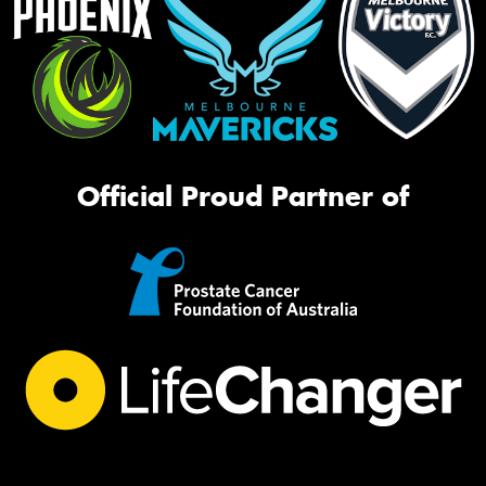
Official Proud Partner of