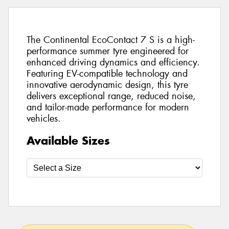
The Continental EcoContact 7 S is a high-
performance summer tyre engineered for
enhanced driving dynamics and efficiency.
Featuring EV-compatible technology and
innovative aerodynamic design, this tyre
delivers exceptional range, reduced noise,
and tailor-made performance for modern
vehicles.
Available Sizes