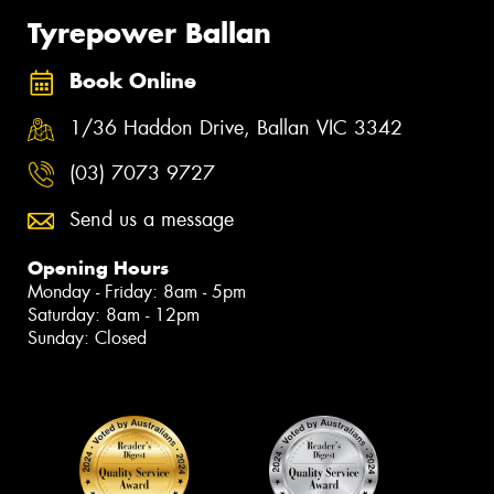
Tyrepower Ballan
Book Online
1/36 Haddon Drive, Ballan VIC 3342
(03) 7073 9727
Send us a message
Opening Hours
Monday - Friday: 8am - 5pm
Saturday: 8am - 12pm
Sunday: Closed