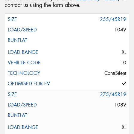
contact us using the form above.
255/45R19
104V
XL
T0
ContiSilent
275/45R19
108V
XL