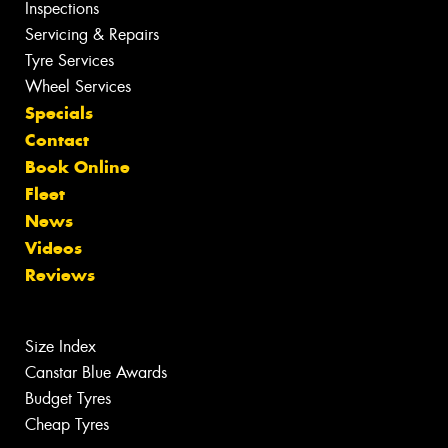
Inspections
Servicing & Repairs
Tyre Services
Wheel Services
Specials
Contact
Book Online
Fleet
News
Videos
Reviews
Size Index
Canstar Blue Awards
Budget Tyres
Cheap Tyres