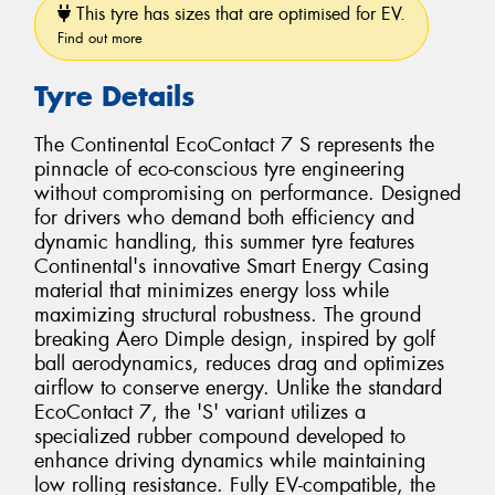
This tyre has sizes that are optimised for EV.
Find out more
Tyre Details
The Continental EcoContact 7 S represents the
pinnacle of eco-conscious tyre engineering
without compromising on performance. Designed
for drivers who demand both efficiency and
dynamic handling, this summer tyre features
Continental's innovative Smart Energy Casing
material that minimizes energy loss while
maximizing structural robustness. The ground
breaking Aero Dimple design, inspired by golf
ball aerodynamics, reduces drag and optimizes
airflow to conserve energy. Unlike the standard
EcoContact 7, the 'S' variant utilizes a
specialized rubber compound developed to
enhance driving dynamics while maintaining
low rolling resistance. Fully EV-compatible, the