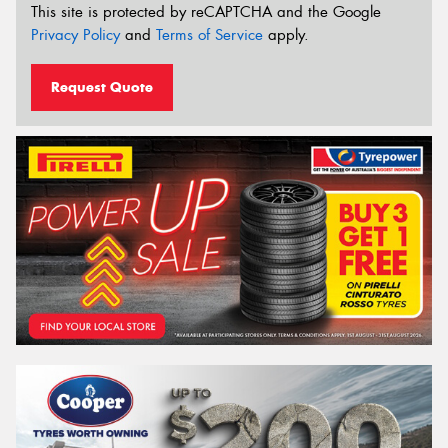
This site is protected by reCAPTCHA and the Google
Privacy Policy
and
Terms of Service
apply.
Request Quote