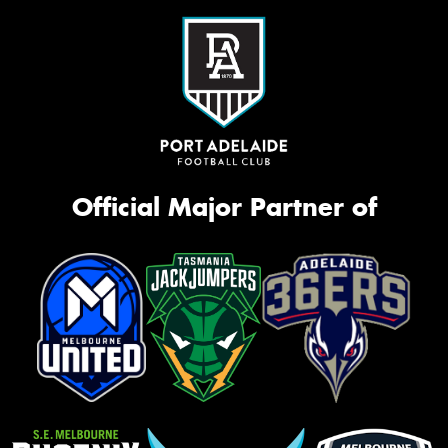
Official Major Partner of