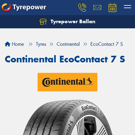
Tyrepower Ballan
Home
Tyres
Continental
EcoContact 7 S
Continental EcoContact 7 S