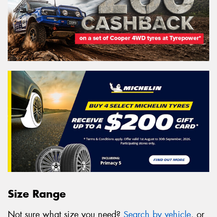
Size Range
Not sure what size you need?
Search by vehicle
, or