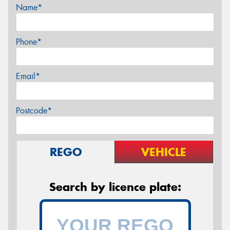
Name*
Phone*
Email*
Postcode*
REGO
VEHICLE
Search by licence plate: