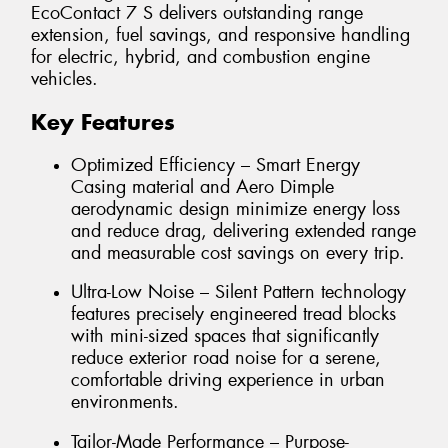
EcoContact 7 S delivers outstanding range
extension, fuel savings, and responsive handling
for electric, hybrid, and combustion engine
vehicles.
Key Features
Optimized Efficiency – Smart Energy
Casing material and Aero Dimple
aerodynamic design minimize energy loss
and reduce drag, delivering extended range
and measurable cost savings on every trip.
Ultra-Low Noise – Silent Pattern technology
features precisely engineered tread blocks
with mini-sized spaces that significantly
reduce exterior road noise for a serene,
comfortable driving experience in urban
environments.
Tailor-Made Performance – Purpose-