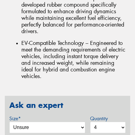
developed rubber compound specifically
formulated to enhance driving dynamics
while maintaining excellent fuel efficiency,
perfectly balanced for performance-oriented
drivers.
EV-Compatible Technology – Engineered to
meet the demanding requirements of electric
vehicles, including instant torque delivery
and increased weight, while remaining
ideal for hybrid and combustion engine
vehicles.
Ask an expert
Size*
Quantity