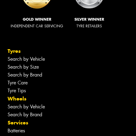
GOLD WINNER
SILVER WINNER
INDEPENDENT CAR SERVICING
TYRE RETAILERS
Tyres
Search by Vehicle
Search by Size
Search by Brand
Tyre Care
Tyre Tips
Wheels
Search by Vehicle
Search by Brand
Services
Batteries