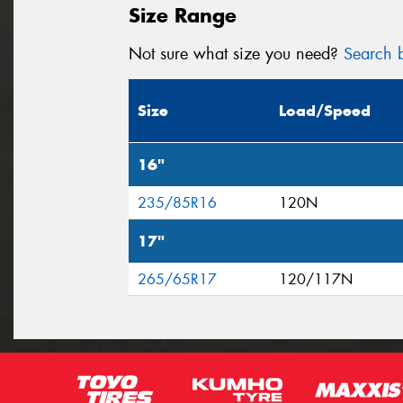
Size Range
Not sure what size you need?
Search b
Size
Load/Speed
16"
235/85R16
120N
17"
265/65R17
120/117N