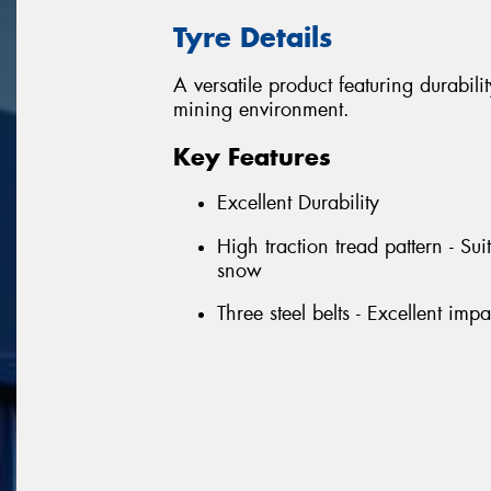
Tyre Details
A versatile product featuring durabili
mining environment.
Key Features
Excellent Durability
High traction tread pattern - Su
snow
Three steel belts - Excellent imp