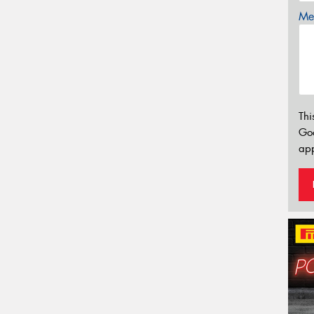
Mes
Thi
Go
app