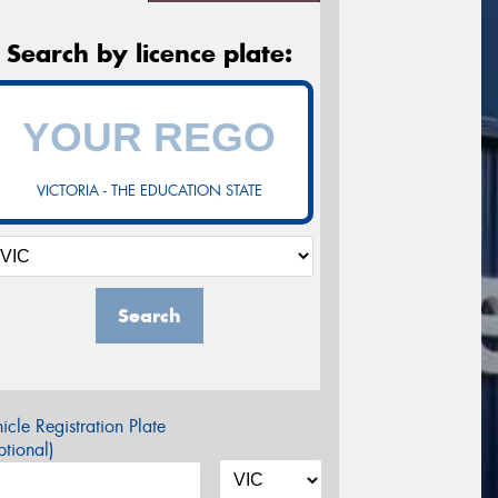
Search by licence plate:
VICTORIA - THE EDUCATION STATE
Search
icle Registration Plate
tional)