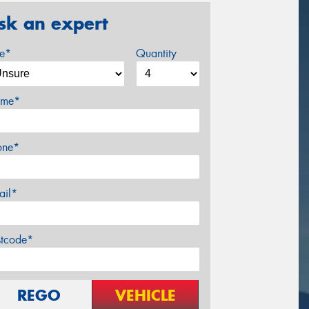
sk an expert
ze*
Quantity
me*
one*
ail*
stcode*
REGO
VEHICLE