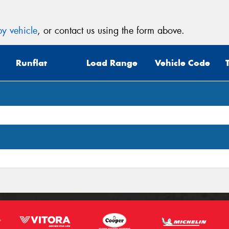
y vehicle
, or contact us using the form above.
Runflat
Load Range
Vehicle Code