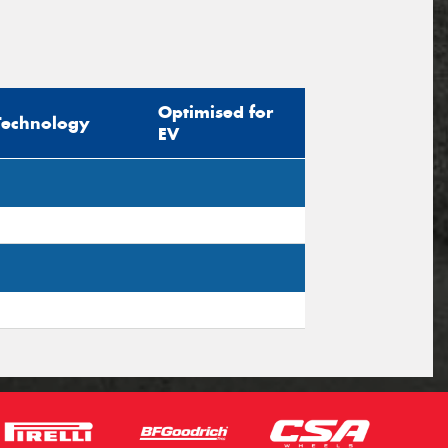
Optimised for
Technology
EV