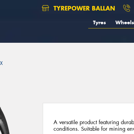
TYREPOWER BALLAN
Tyres
Wheels
X
A versatile product featuring durab
conditions. Suitable for mining en