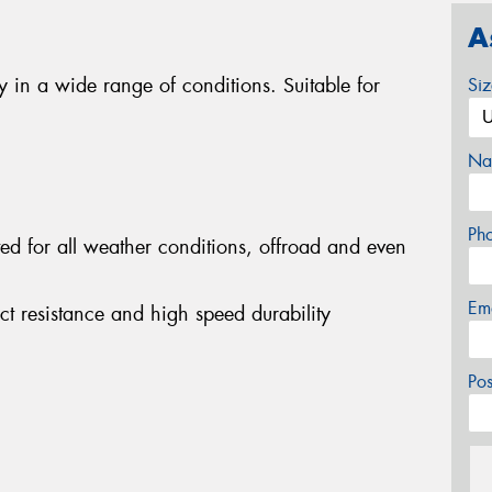
A
ty in a wide range of conditions. Suitable for
Si
Na
Ph
ited for all weather conditions, offroad and even
Em
act resistance and high speed durability
Po