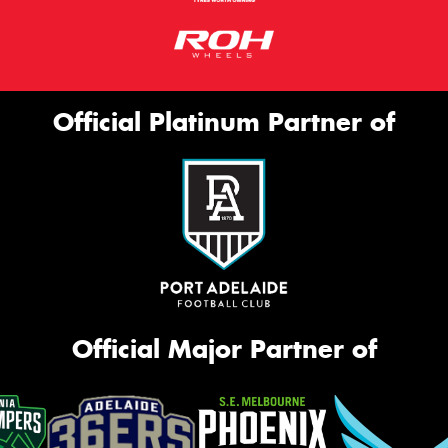
Official Platinum Partner of
Official Major Partner of