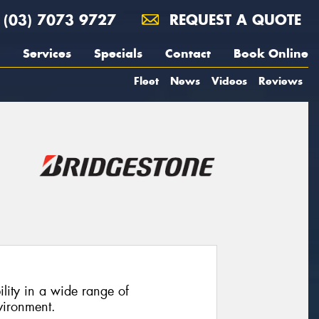
(03) 7073 9727
REQUEST A QUOTE
Services
Specials
Contact
Book Online
Fleet
News
Videos
Reviews
ility in a wide range of
vironment.