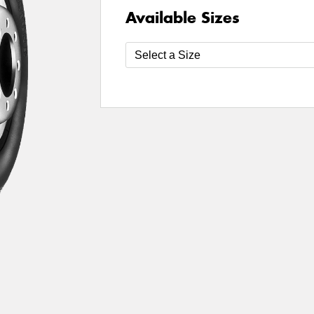
Available Sizes