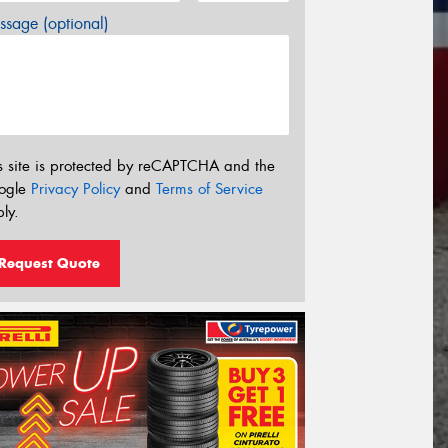
sage (optional)
s site is protected by reCAPTCHA and the
ogle
Privacy Policy
and
Terms of Service
ly.
Request Quote