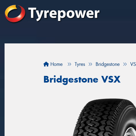
Home
Tyres
Bridgestone
VS
Bridgestone VSX