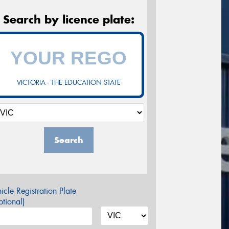
Search by licence plate:
VICTORIA - THE EDUCATION STATE
Search
icle Registration Plate
tional)