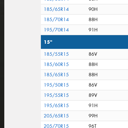
185/65R14
90H
185/70R14
88H
195/70R14
91H
15"
185/55R15
86V
185/60R15
88H
185/65R15
88H
195/50R15
86V
195/55R15
89V
195/65R15
91H
205/65R15
99H
205/70R15
96T