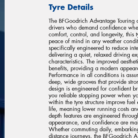
Tyre Details
The BFGoodrich Advantage Touring de
drivers who demand confidence wher
comfort, control, and longevity, this
peace of mind in any weather condit
specifically engineered to reduce in
delivering a quiet, relaxed driving 
characteristics. The improved aesthet
benefits, providing a modern appeara
Performance in all conditions is ass
deep, wide grooves that provide stro
design is engineered for confident b
you reliable stopping power when you
within the tyre structure improve fuel
life, meaning lower running costs and
depth features are engineered throug
appearance, and confidence are mainta
Whether commuting daily, embarking 
distance journeys, the BFGoodrich A