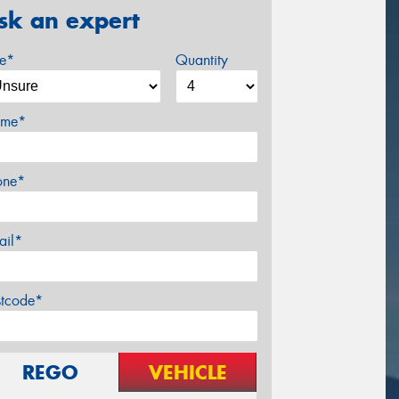
sk an expert
ze*
Quantity
me*
one*
ail*
stcode*
REGO
VEHICLE