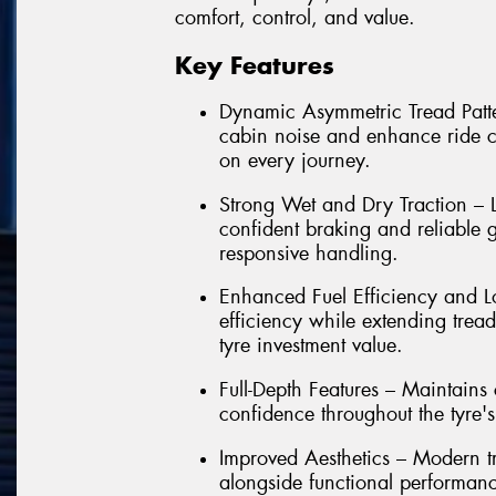
comfort, control, and value.
Key Features
Dynamic Asymmetric Tread Patter
cabin noise and enhance ride co
on every journey.
Strong Wet and Dry Traction – L
confident braking and reliable g
responsive handling.
Enhanced Fuel Efficiency and Lo
efficiency while extending trea
tyre investment value.
Full-Depth Features – Maintain
confidence throughout the tyre's e
Improved Aesthetics – Modern t
alongside functional performan