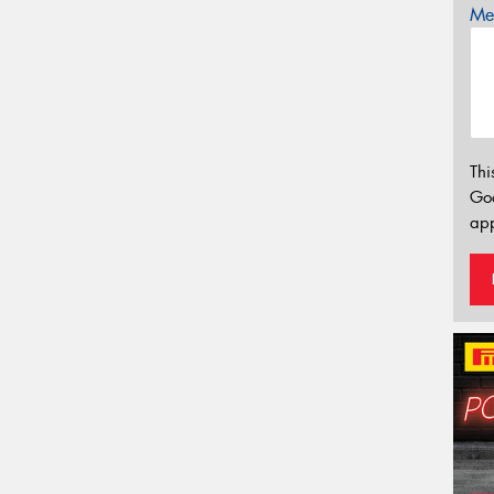
Mes
Thi
Go
app