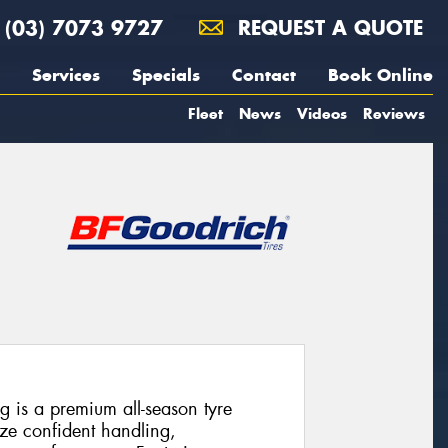
(03) 7073 9727
REQUEST A QUOTE
Services
Specials
Contact
Book Online
Fleet
News
Videos
Reviews
 is a premium all-season tyre
ize confident handling,