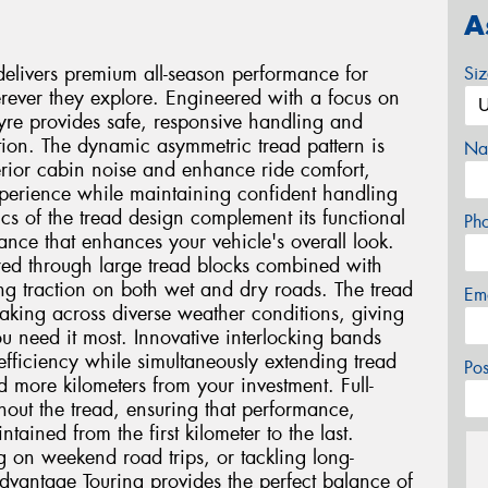
A
livers premium all-season performance for
Si
ever they explore. Engineered with a focus on
 tyre provides safe, responsive handling and
ion. The dynamic asymmetric tread pattern is
Na
terior cabin noise and enhance ride comfort,
experience while maintaining confident handling
ics of the tread design complement its functional
Ph
nce that enhances your vehicle's overall look.
ured through large tread blocks combined with
ng traction on both wet and dry roads. The tread
Em
raking across diverse weather conditions, giving
 need it most. Innovative interlocking bands
 efficiency while simultaneously extending tread
Po
 more kilometers from your investment. Full-
hout the tread, ensuring that performance,
ined from the first kilometer to the last.
on weekend road trips, or tackling long-
dvantage Touring provides the perfect balance of