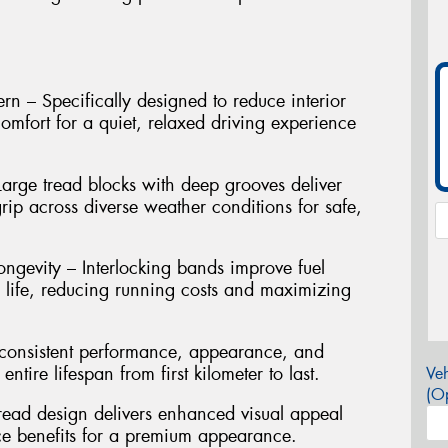
n – Specifically designed to reduce interior
mfort for a quiet, relaxed driving experience
arge tread blocks with deep grooves deliver
rip across diverse weather conditions for safe,
ngevity – Interlocking bands improve fuel
d life, reducing running costs and maximizing
s consistent performance, appearance, and
ntire lifespan from first kilometer to last.
Veh
(Op
read design delivers enhanced visual appeal
ce benefits for a premium appearance.