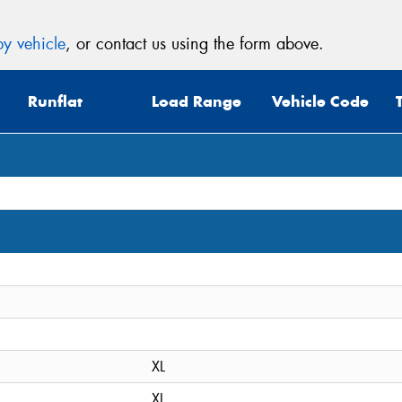
y vehicle
, or contact us using the form above.
Runflat
Load Range
Vehicle Code
XL
XL