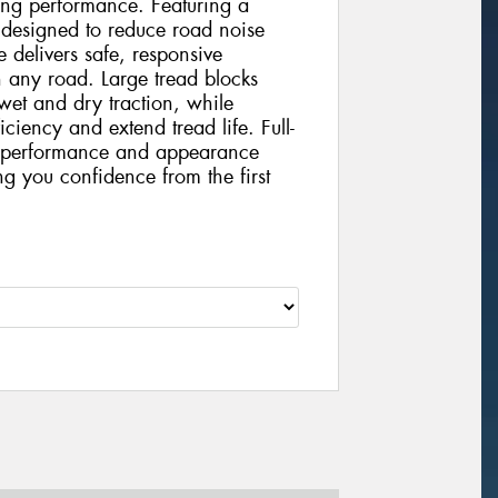
ting performance. Featuring a
 designed to reduce road noise
 delivers safe, responsive
 any road. Large tread blocks
wet and dry traction, while
iciency and extend tread life. Full-
nt performance and appearance
ing you confidence from the first