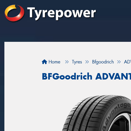
Home
Tyres
Bfgoodrich
AD
BFGoodrich ADVAN