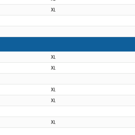
XL
XL
XL
XL
XL
XL