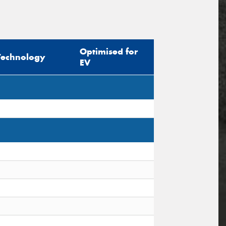
Optimised for
Technology
EV