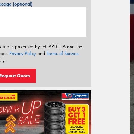
sage (optional)
s site is protected by reCAPTCHA and the
ogle
Privacy Policy
and
Terms of Service
ly.
Request Quote