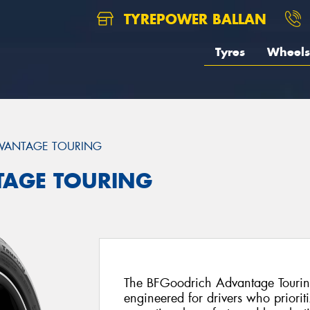
TYREPOWER BALLAN
Tyres
Wheels
VANTAGE TOURING
TAGE TOURING
The BFGoodrich Advantage Touring
engineered for drivers who priorit