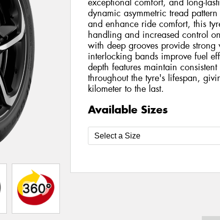
exceptional comfort, and long-las
dynamic asymmetric tread pattern
and enhance ride comfort, this tyre
handling and increased control on
with deep grooves provide strong 
interlocking bands improve fuel eff
depth features maintain consiste
throughout the tyre's lifespan, giv
kilometer to the last.
Available Sizes