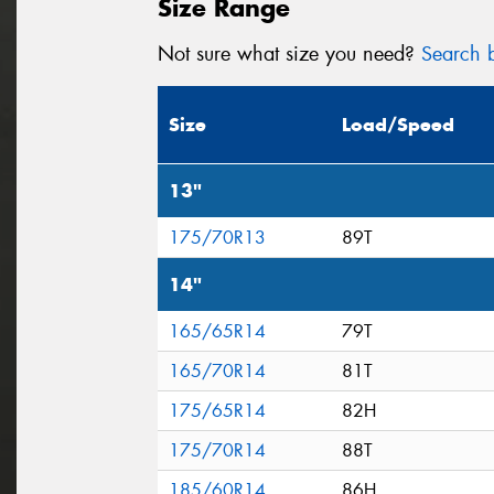
Size Range
Not sure what size you need?
Search b
Size
Load/Speed
13"
175/70R13
89T
14"
165/65R14
79T
165/70R14
81T
175/65R14
82H
175/70R14
88T
185/60R14
86H