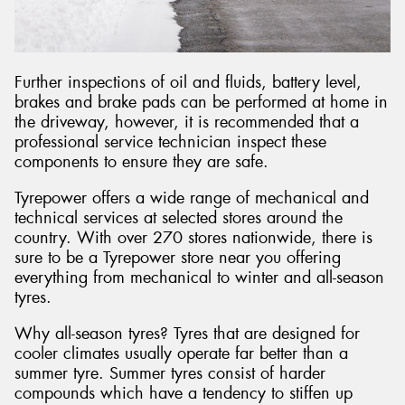
Further inspections of oil and fluids, battery level,
brakes and brake pads can be performed at home in
the driveway, however, it is recommended that a
professional service technician inspect these
components to ensure they are safe.
Tyrepower offers a wide range of mechanical and
technical services at selected stores around the
country. With over 270 stores nationwide, there is
sure to be a Tyrepower store near you offering
everything from mechanical to winter and all-season
tyres.
Why all-season tyres? Tyres that are designed for
cooler climates usually operate far better than a
summer tyre. Summer tyres consist of harder
compounds which have a tendency to stiffen up