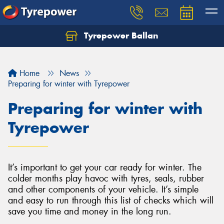
Tyrepower Ballan
Home
News
Preparing for winter with Tyrepower
Preparing for winter with
Tyrepower
It’s important to get your car ready for winter. The
colder months play havoc with tyres, seals, rubber
and other components of your vehicle. It’s simple
and easy to run through this list of checks which will
save you time and money in the long run.