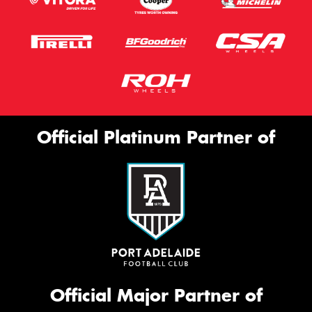
Official Platinum Partner of
Official Major Partner of