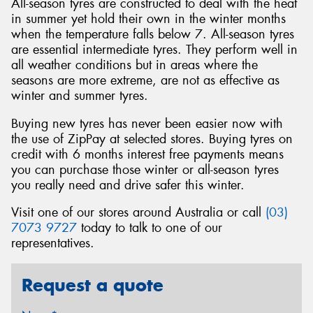
All-season tyres are constructed to deal with the heat
in summer yet hold their own in the winter months
when the temperature falls below 7. All-season tyres
are essential intermediate tyres. They perform well in
all weather conditions but in areas where the
seasons are more extreme, are not as effective as
winter and summer tyres.
Buying new tyres has never been easier now with
the use of ZipPay at selected stores. Buying tyres on
credit with 6 months interest free payments means
you can purchase those winter or all-season tyres
you really need and drive safer this winter.
Visit one of our stores around Australia or call
(03)
7073 9727
today to talk to one of our
representatives.
Request a quote