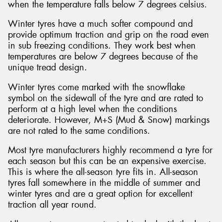
when the temperature falls below 7 degrees celsius.
Winter tyres have a much softer compound and
provide optimum traction and grip on the road even
in sub freezing conditions. They work best when
temperatures are below 7 degrees because of the
unique tread design.
Winter tyres come marked with the snowflake
symbol on the sidewall of the tyre and are rated to
perform at a high level when the conditions
deteriorate. However, M+S (Mud & Snow) markings
are not rated to the same conditions.
Most tyre manufacturers highly recommend a tyre for
each season but this can be an expensive exercise.
This is where the all-season tyre fits in. All-season
tyres fall somewhere in the middle of summer and
winter tyres and are a great option for excellent
traction all year round.