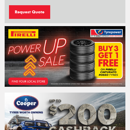
Request Quote