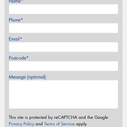
Name*
Phone*
Email*
Postcode*
Message (optional)
This site is protected by reCAPTCHA and the Google
Privacy Policy
and
Terms of Service
apply.