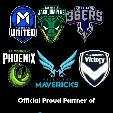
Official Proud Partner of