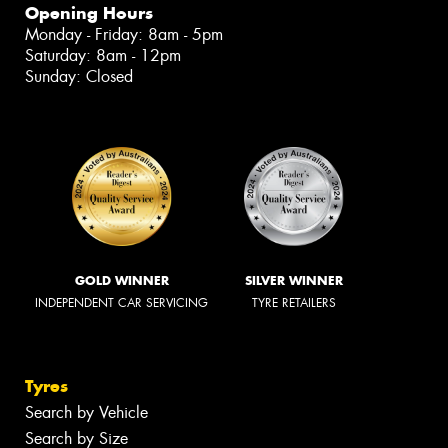
Opening Hours
Monday - Friday: 8am - 5pm
Saturday: 8am - 12pm
Sunday: Closed
GOLD WINNER
SILVER WINNER
INDEPENDENT CAR SERVICING
TYRE RETAILERS
Tyres
Search by Vehicle
Search by Size