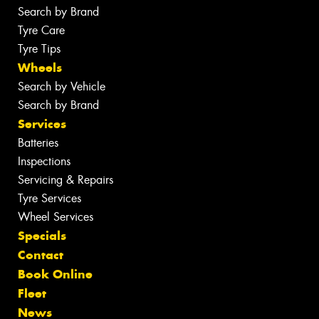
Search by Brand
Tyre Care
Tyre Tips
Wheels
Search by Vehicle
Search by Brand
Services
Batteries
Inspections
Servicing & Repairs
Tyre Services
Wheel Services
Specials
Contact
Book Online
Fleet
News