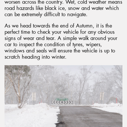
worsen across the country. Wet, cold weather means
road hazards like black ice, snow and water which
can be extremely difficult to navigate.
As we head towards the end of Autumn, it is the
perfect time to check your vehicle for any obvious
signs of wear and tear. A simple walk around your
car to inspect the condition of tyres, wipers,
windows and seals will ensure the vehicle is up to
scratch heading into winter.