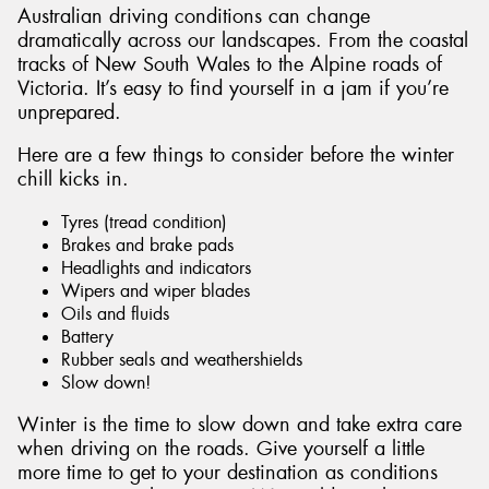
Australian driving conditions can change
dramatically across our landscapes. From the coastal
tracks of New South Wales to the Alpine roads of
Victoria. It’s easy to find yourself in a jam if you’re
unprepared.
Here are a few things to consider before the winter
chill kicks in.
Tyres (tread condition)
Brakes and brake pads
Headlights and indicators
Wipers and wiper blades
Oils and fluids
Battery
Rubber seals and weathershields
Slow down!
Winter is the time to slow down and take extra care
when driving on the roads. Give yourself a little
more time to get to your destination as conditions