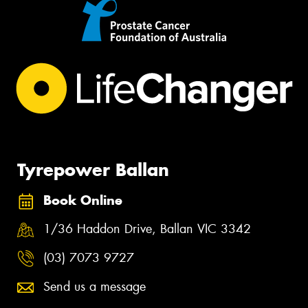
Tyrepower Ballan
Book Online
1/36 Haddon Drive, Ballan VIC 3342
(03) 7073 9727
Send us a message